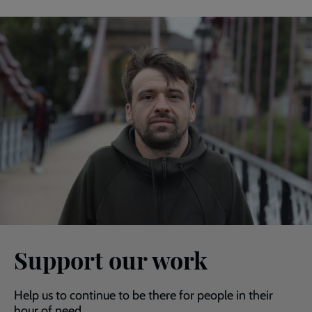
Support our work
Help us to continue to be there for people in their
hour of need.