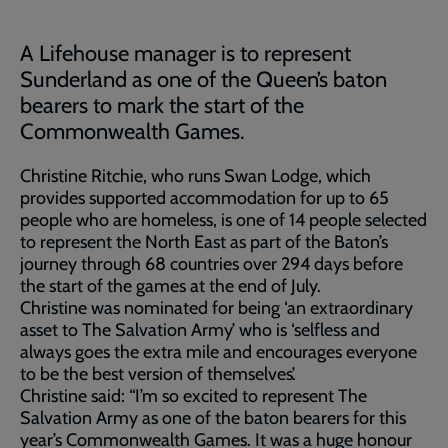
A Lifehouse manager is to represent
Sunderland as one of the Queen’s baton
bearers to mark the start of the
Commonwealth Games.
Christine Ritchie, who runs Swan Lodge, which
provides supported accommodation for up to 65
people who are homeless, is one of 14 people selected
to represent the North East as part of the Baton’s
journey through 68 countries over 294 days before
the start of the games at the end of July.
Christine was nominated for being ‘an extraordinary
asset to The Salvation Army’ who is ‘selfless and
always goes the extra mile and encourages everyone
to be the best version of themselves’.
Christine said: “I’m so excited to represent The
Salvation Army as one of the baton bearers for this
year’s Commonwealth Games. It was a huge honour