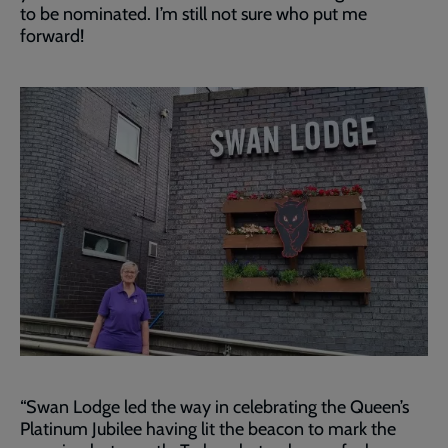
to be nominated. I’m still not sure who put me
forward!
“Swan Lodge led the way in celebrating the Queen’s
Platinum Jubilee having lit the beacon to mark the