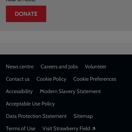
DONATE
Footer
News centre
Careers and Jobs
Volunteer
Contact us
Cookie Policy
Cookie Preferences
Accessibility
Modern Slavery Statement
Acceptable Use Policy
Data Protection Statement
Sitemap
Opens in a new
Terms of Use
Visit Strawberry Field