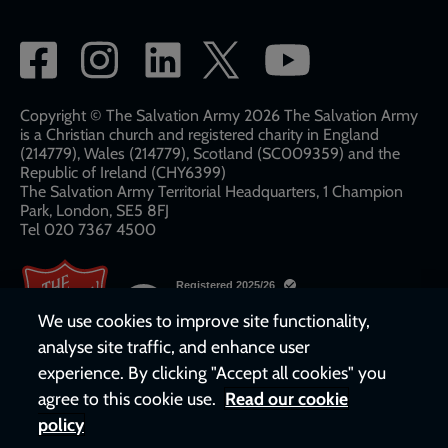
Social
network
links
Copyright © The Salvation Army 2026 The Salvation Army
is a Christian church and registered charity in England
(214779), Wales (214779), Scotland (SC009359) and the
Republic of Ireland (CHY6399)
The Salvation Army Territorial Headquarters, 1 Champion
Park, London, SE5 8FJ​​
Tel 020 7367 4500
We use cookies to improve site functionality,
analyse site traffic, and enhance user
experience. By clicking "Accept all cookies" you
agree to this cookie use.
Read our cookie
policy