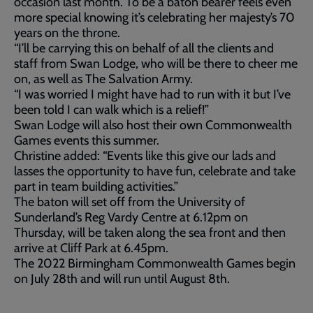
occasion last month. To be a baton bearer feels even
more special knowing it’s celebrating her majesty’s 70
years on the throne.
“I’ll be carrying this on behalf of all the clients and
staff from Swan Lodge, who will be there to cheer me
on, as well as The Salvation Army.
“I was worried I might have had to run with it but I’ve
been told I can walk which is a relief!”
Swan Lodge will also host their own Commonwealth
Games events this summer.
Christine added: “Events like this give our lads and
lasses the opportunity to have fun, celebrate and take
part in team building activities.”
The baton will set off from the University of
Sunderland’s Reg Vardy Centre at 6.12pm on
Thursday, will be taken along the sea front and then
arrive at Cliff Park at 6.45pm.
The 2022 Birmingham Commonwealth Games begin
on July 28th and will run until August 8th.