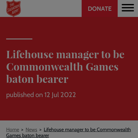
Header
Skip
DONATE
to
CTA
main
content
Lifehouse manager to be
Commonwealth Games
baton bearer
published on 12 Jul 2022
Breadcrumb
Home
News
Lifehouse manager to be Commonwealth
Games baton bearer