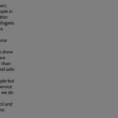
son,
ople in
thin
efugees
 a
vice
to show
are
e than
eel safe
ple but
service
k we do
cil and
nto