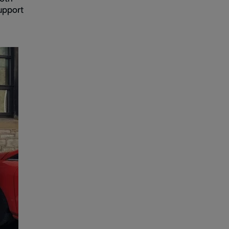
upport