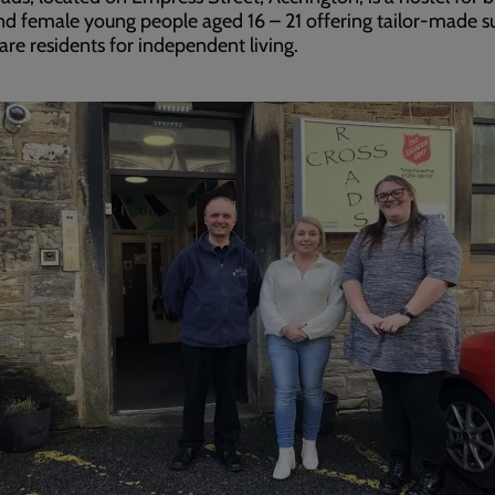
d female young people aged 16 – 21 offering tailor-made s
are residents for independent living.