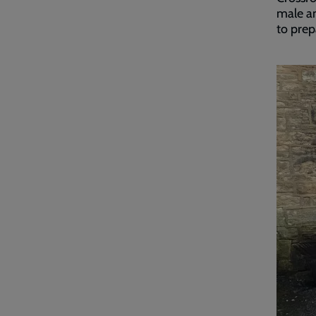
male an
to prep