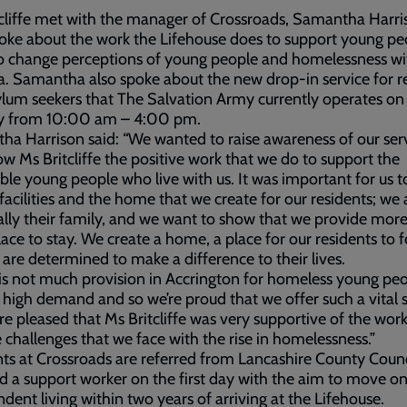
cliffe met with the manager of Crossroads, Samantha Harri
ke about the work the Lifehouse does to support young pe
o change perceptions of young people and homelessness wi
a. Samantha also spoke about the new drop-in service for r
lum seekers that The Salvation Army currently operates on
y from 10:00 am – 4:00 pm.
a Harrison said: “We wanted to raise awareness of our ser
w Ms Britcliffe the positive work that we do to support the
ble young people who live with us. It was important for us 
 facilities and the home that we create for our residents; we 
ally their family, and we want to show that we provide mor
place to stay. We create a home, a place for our residents to f
are determined to make a difference to their lives.
is not much provision in Accrington for homeless young peo
s high demand and so we’re proud that we offer such a vital 
e pleased that Ms Britcliffe was very supportive of the wor
 challenges that we face with the rise in homelessness.”
ts at Crossroads are referred from Lancashire County Coun
d a support worker on the first day with the aim to move o
dent living within two years of arriving at the Lifehouse.