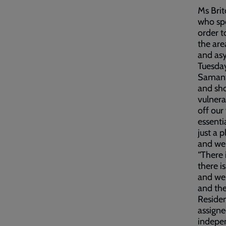
Ms Brit
who spo
order t
the are
and asy
Tuesda
Samanth
and sho
vulnera
off our
essenti
just a 
and we 
“There 
there i
and wer
and the
Residen
assigne
indepen