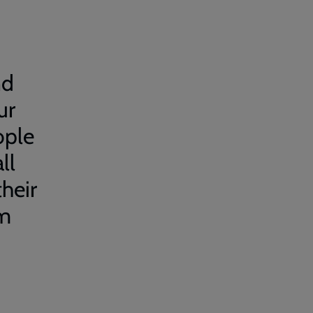
nd
ur
ople
ll
their
em