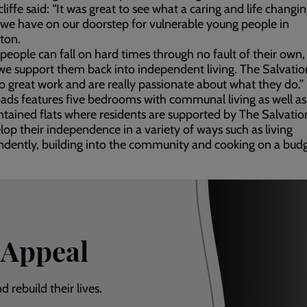
cliffe said: “It was great to see what a caring and life changi
 we have on our doorstep for vulnerable young people in
ton.
people can fall on hard times through no fault of their own, 
l we support them back into independent living. The Salvati
 great work and are really passionate about what they do.”
ads features five bedrooms with communal living as well as
ntained flats where residents are supported by The Salvati
lop their independence in a variety of ways such as living
dently, building into the community and cooking on a budg
 Appeal
 rebuild their lives.