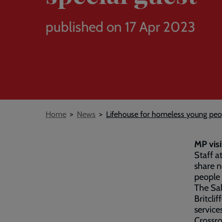
published on 17 Apr 2023
Breadcrumb
Home
News
Lifehouse for homeless young peo
MP visi
Staff a
share n
people 
The Sa
Britcli
service
Crossro