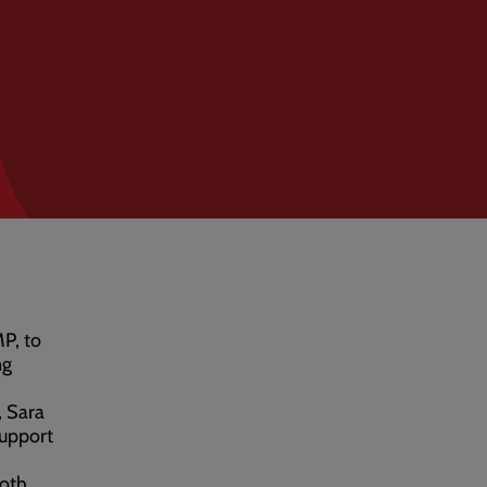
MP, to
ng
 Sara
support
both