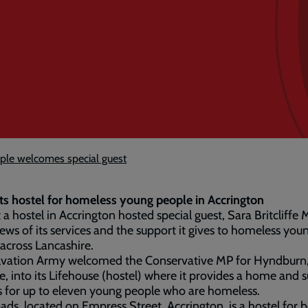
ple welcomes special guest
ts hostel for homeless young people in Accrington
t a hostel in Accrington hosted special guest, Sara Britcliffe 
ews of its services and the support it gives to homeless you
across Lancashire.
lvation Army welcomed the Conservative MP for Hyndburn,
ffe, into its Lifehouse (hostel) where it provides a home and 
s for up to eleven young people who are homeless.
ads, located on Empress Street, Accrington, is a hostel for 