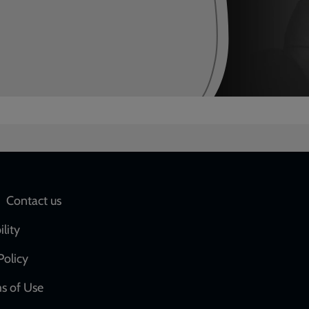
Social
Contact us
network
ility
links
Policy
s of Use