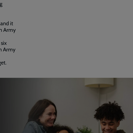
ng
and it
on Army
 six
on Army
et.