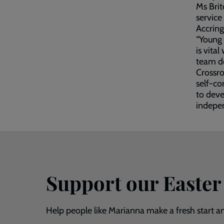
Ms Brit
service
Accring
“Young 
is vita
team do
Crossro
self-co
to deve
indepen
Support our Easter
Help people like Marianna make a fresh start and