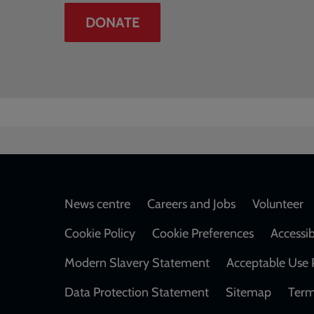
DONATE
Footer
News centre
Careers and Jobs
Volunteer
Cookie Policy
Cookie Preferences
Accessib
Modern Slavery Statement
Acceptable Use 
Data Protection Statement
Sitemap
Term