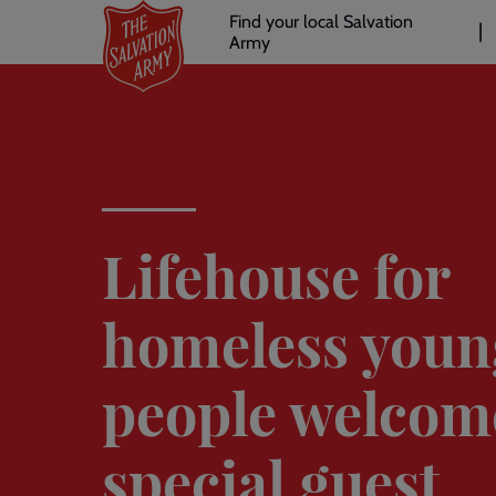
Header
Skip
Find your local Salvation
to
Army
links
l
main
content
Lifehouse for
homeless youn
people welcom
special guest