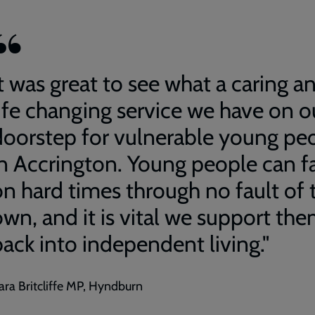
t was great to see what a caring a
life changing service we have on o
doorstep for vulnerable young pe
in Accrington. Young people can fa
on hard times through no fault of 
own, and it is vital we support th
back into independent living."
ara Britcliffe MP, Hyndburn