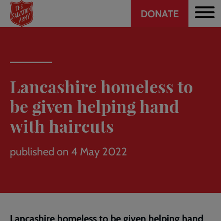
Header
Skip
DONATE
to
CTA
main
content
Lancashire homeless to
be given helping hand
with haircuts
published on 4 May 2022
Lancashire homeless to be given helping hand