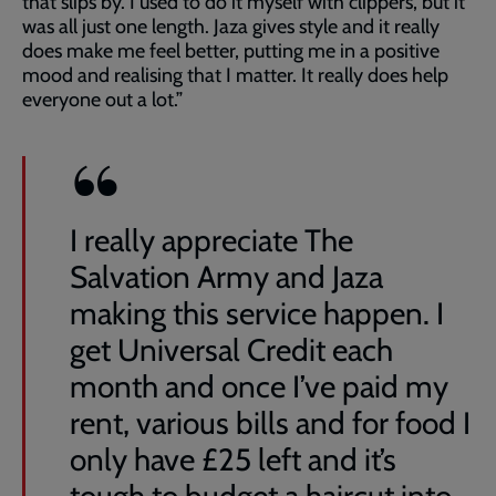
that slips by. I used to do it myself with clippers, but it
was all just one length. Jaza gives style and it really
does make me feel better, putting me in a positive
mood and realising that I matter. It really does help
everyone out a lot.”
I really appreciate The
Salvation Army and Jaza
making this service happen. I
get Universal Credit each
month and once I’ve paid my
rent, various bills and for food I
only have £25 left and it’s