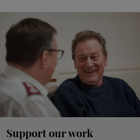
Support our work