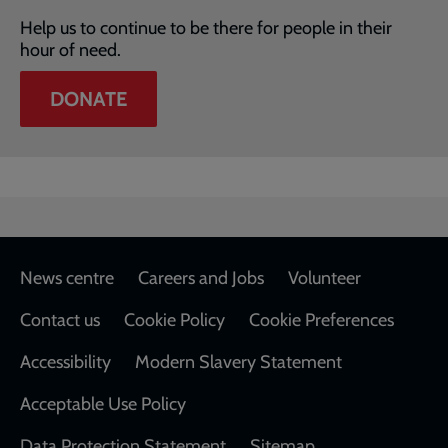
Help us to continue to be there for people in their
hour of need.
DONATE
Footer
News centre
Careers and Jobs
Volunteer
Contact us
Cookie Policy
Cookie Preferences
Accessibility
Modern Slavery Statement
Acceptable Use Policy
Data Protection Statement
Sitemap