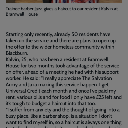
Trainee barber Jaza gives a haircut to our resident Kalvin at
Bramwell House
Starting only recently, already 50 residents have
taken up the service and there are plans to open up
the offer to the wider homeless community within
Blackburn.
Kalvin, 25, who has been a resident at Bramwell
House for two months took advantage of the service
on offer, ahead of a meeting he had with his support
worker. He said: “I really appreciate The Salvation
Army and Jaza making this service happen. I get
Universal Credit each month and once I’ve paid my
rent, various bills and for food I only have £25 left and
it’s tough to budget a haircut into that too.
“I suffer from anxiety and the thought of going into a
busy place, like a barber shop, is a situation I don’t
want to find myself in, so a haircut is always one thing