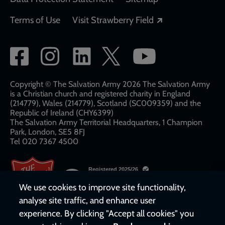
Opens in a new
Terms of Use
Visit Strawberry Field
Social
network
links
Copyright © The Salvation Army 2026 The Salvation Army
is a Christian church and registered charity in England
(214779), Wales (214779), Scotland (SC009359) and the
Republic of Ireland (CHY6399)
The Salvation Army Territorial Headquarters, 1 Champion
Park, London, SE5 8FJ​​
Tel 020 7367 4500
We use cookies to improve site functionality,
analyse site traffic, and enhance user
experience. By clicking "Accept all cookies" you