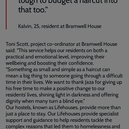
tough to budget a haircut into
that too."
Kalvin, 25, resident at Bramwell House
Toni Scott, project co-ordinator at Bramwell House
said: “This service helps our residents on both a
practical and emotional level, improving their
wellbeing and boosting their confidence.
“Something as small and simple as a haircut can
mean a big thing to someone going through a difficult
time in their lives. We want to thank Jaza for giving up
his free time to make a positive change to our
residents’ lives, shining light in darkness and offering
dignity when many turn a blind eye.”
Our hostels, known as Lifehouses, provide more than
just a place to stay. Our Lifehouses provide specialist
support and guidance to help residents tackle the
complex reasons that led them to homelessness and