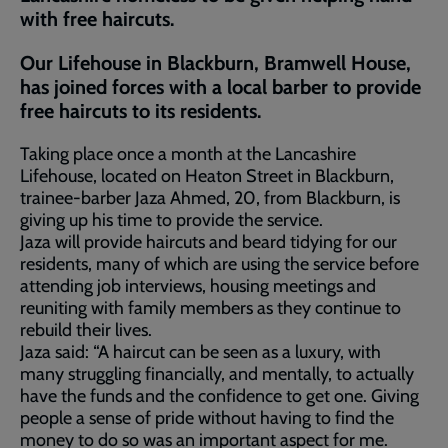
with free haircuts.
Our Lifehouse in Blackburn, Bramwell House,
has joined forces with a local barber to provide
free haircuts to its residents.
Taking place once a month at the Lancashire
Lifehouse, located on Heaton Street in Blackburn,
trainee-barber Jaza Ahmed, 20, from Blackburn, is
giving up his time to provide the service.
Jaza will provide haircuts and beard tidying for our
residents, many of which are using the service before
attending job interviews, housing meetings and
reuniting with family members as they continue to
rebuild their lives.
Jaza said: “A haircut can be seen as a luxury, with
many struggling financially, and mentally, to actually
have the funds and the confidence to get one. Giving
people a sense of pride without having to find the
money to do so was an important aspect for me.