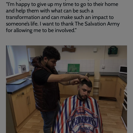
“I’m happy to give up my time to go to their home
and help them with what can be such a
transformation and can make such an impact to
someone’s life. I want to thank The Salvation Army
for allowing me to be involved.”