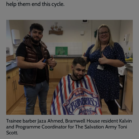
help them end this cycle.
Trainee barber Jaza Ahmed, Bramwell House resident Kalvin
and Programme Coordinator for The Salvation Army Toni
Scott.