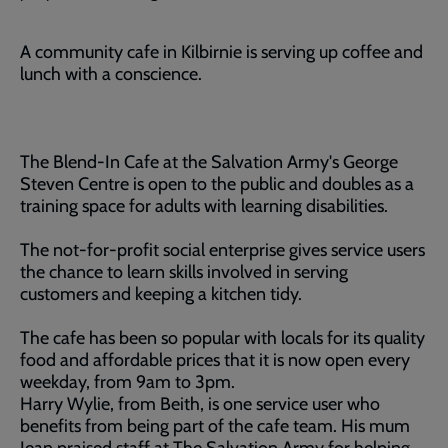
A community cafe in Kilbirnie is serving up coffee and
lunch with a conscience.
The Blend-In Cafe at the Salvation Army's George
Steven Centre is open to the public and doubles as a
training space for adults with learning disabilities.
The not-for-profit social enterprise gives service users
the chance to learn skills involved in serving
customers and keeping a kitchen tidy.
The cafe has been so popular with locals for its quality
food and affordable prices that it is now open every
weekday, from 9am to 3pm.
Harry Wylie, from Beith, is one service user who
benefits from being part of the cafe team. His mum