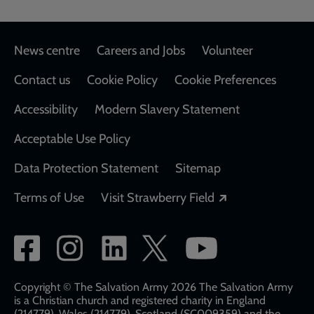
Footer
News centre
Careers and Jobs
Volunteer
Contact us
Cookie Policy
Cookie Preferences
Accessibility
Modern Slavery Statement
Acceptable Use Policy
Data Protection Statement
Sitemap
Opens in a new
Terms of Use
Visit Strawberry Field
Social
network
links
Copyright © The Salvation Army 2026 The Salvation Army
is a Christian church and registered charity in England
(214779), Wales (214779), Scotland (SC009359) and the