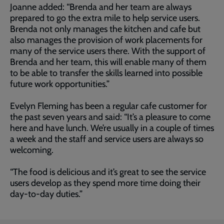
Joanne added: “Brenda and her team are always
prepared to go the extra mile to help service users.
Brenda not only manages the kitchen and cafe but
also manages the provision of work placements for
many of the service users there. With the support of
Brenda and her team, this will enable many of them
to be able to transfer the skills learned into possible
future work opportunities.”
Evelyn Fleming has been a regular cafe customer for
the past seven years and said: “It’s a pleasure to come
here and have lunch. We’re usually in a couple of times
a week and the staff and service users are always so
welcoming.
“The food is delicious and it’s great to see the service
users develop as they spend more time doing their
day-to-day duties.”