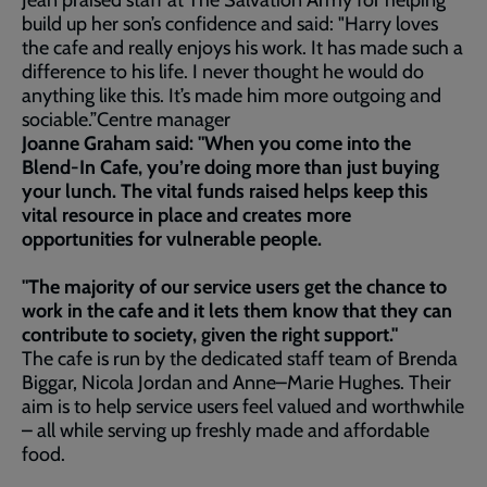
Jean praised staff at The Salvation Army for helping
build up her son’s confidence and said: "Harry loves
the cafe and really enjoys his work. It has made such a
difference to his life. I never thought he would do
anything like this. It’s made him more outgoing and
sociable.”Centre manager
Joanne Graham said: "When you come into the
Blend-In Cafe, you’re doing more than just buying
your lunch. The vital funds raised helps keep this
vital resource in place and creates more
opportunities for vulnerable people.
"The majority of our service users get the chance to
work in the cafe and it lets them know that they can
contribute to society, given the right support."
The cafe is run by the dedicated staff team of Brenda
Biggar, Nicola Jordan and Anne–Marie Hughes. Their
aim is to help service users feel valued and worthwhile
– all while serving up freshly made and affordable
food.