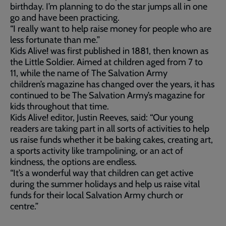
birthday. I’m planning to do the star jumps all in one
go and have been practicing.
“I really want to help raise money for people who are
less fortunate than me.”
Kids Alive! was first published in 1881, then known as
the Little Soldier. Aimed at children aged from 7 to
11, while the name of The Salvation Army
children’s magazine has changed over the years, it has
continued to be The Salvation Army’s magazine for
kids throughout that time.
Kids Alive! editor, Justin Reeves, said: “Our young
readers are taking part in all sorts of activities to help
us raise funds whether it be baking cakes, creating art,
a sports activity like trampolining, or an act of
kindness, the options are endless.
“It’s a wonderful way that children can get active
during the summer holidays and help us raise vital
funds for their local Salvation Army church or
centre.”