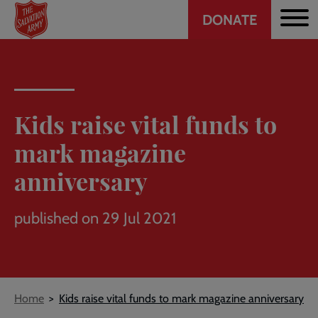
Header
Skip
DONATE
to
CTA
main
content
Kids raise vital funds to
mark magazine
anniversary
published on 29 Jul 2021
Breadcrumb
Home
Kids raise vital funds to mark magazine anniversary