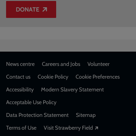
DONATE
Footer
News centre
Careers and Jobs
Volunteer
Contact us
Cookie Policy
Cookie Preferences
Accessibility
Modern Slavery Statement
Acceptable Use Policy
Data Protection Statement
Sitemap
Opens in a new
Terms of Use
Visit Strawberry Field