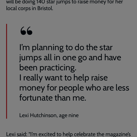
will be doing 140 star jumps to raise money for her
local corps in Bristol.
I’m planning to do the star
jumps all in one go and have
been practicing.
I really want to help raise
money for people who are less
fortunate than me.
Lexi Hutchinson, age nine
Lexi said: “I’m excited to help celebrate the magazine’s