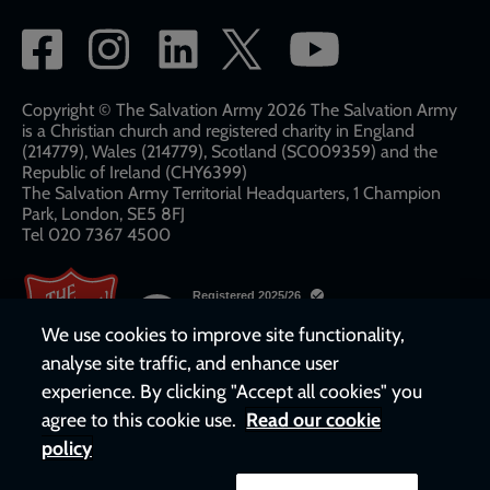
Social
network
links
Copyright © The Salvation Army 2026 The Salvation Army
is a Christian church and registered charity in England
(214779), Wales (214779), Scotland (SC009359) and the
Republic of Ireland (CHY6399)
The Salvation Army Territorial Headquarters, 1 Champion
Park, London, SE5 8FJ​​
Tel 020 7367 4500
We use cookies to improve site functionality,
analyse site traffic, and enhance user
experience. By clicking "Accept all cookies" you
agree to this cookie use.
Read our cookie
policy