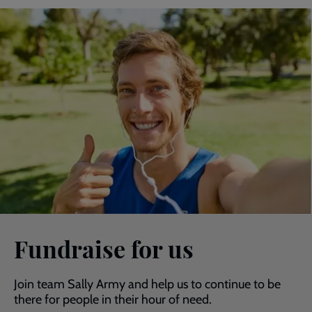
Fundraise for us
Join team Sally Army and help us to continue to be
there for people in their hour of need.