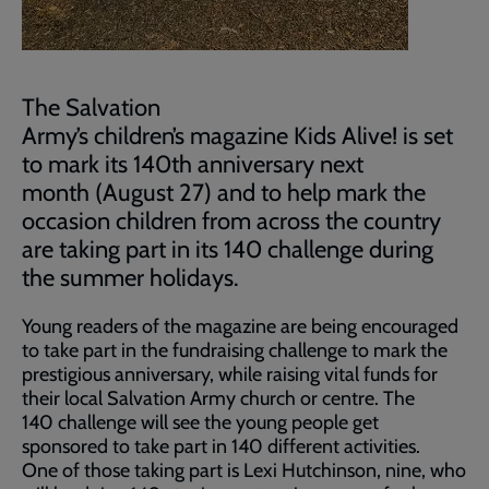
The Salvation
Army’s children’s magazine Kids Alive! is set
to mark its 140th anniversary next
month (August 27) and to help mark the
occasion children from across the country
are taking part in its 140 challenge during
the summer holidays.
Young readers of the magazine are being encouraged
to take part in the fundraising challenge to mark the
prestigious anniversary, while raising vital funds for
their local Salvation Army church or centre. The
140 challenge will see the young people get
sponsored to take part in 140 different activities.
One of those taking part is Lexi Hutchinson, nine, who