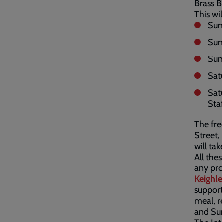
Brass 
This wi
Sun
Sun
Sun
Sat
Sat
Sta
The fre
Street,
will tak
All the
any pro
Keighl
support
meal, r
and Su