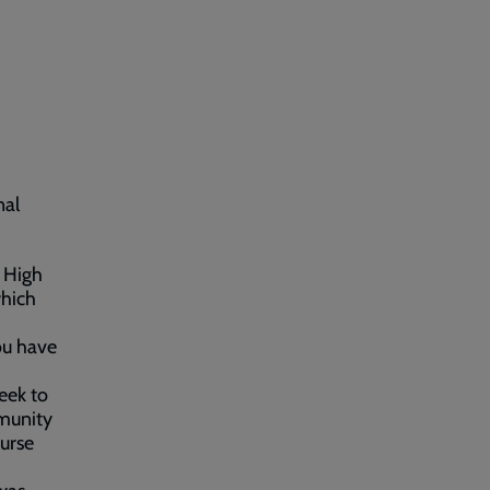
nal
n High
which
you have
eek to
mmunity
urse