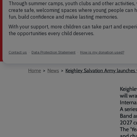
published on 1 Jun 2026
Breadcrumb
Home
News
Keighley Salvation Army launches 
Keighle
will wr
Interna
A serie
Band an
2027 c
The ‘Ye
and cha