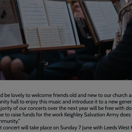
ld be lovely to welcome friends old and new to our church 
ty hall to enjoy this music and introduce it to a new gener
ority of our concerts over the next year will be free with d
 to raise funds for the work Keighley Salvation Army does 
mmunity.”
st concert will take place on Sunday 7 June with Leeds West