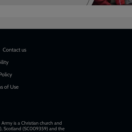
Social
Contact us
network
ility
links
Policy
s of Use
w
Army is a Christian church and
79), Scotland (SC009359) and the