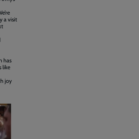
We’re
 a visit
xt
d
ch has
 like
ch joy