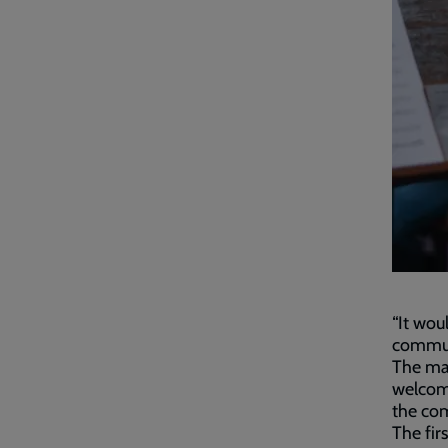
“It wou
communi
The maj
welcome
the co
The fir