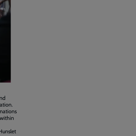
and
ation.
onations
within
 Hunslet