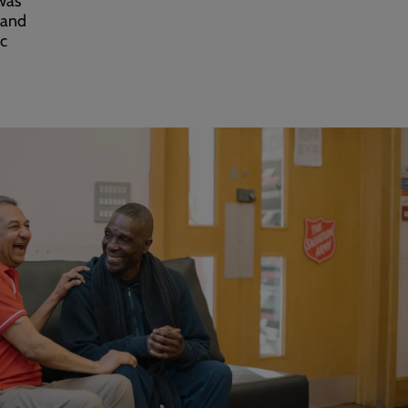
was
land
ic