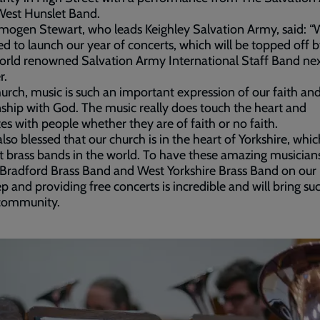
West Hunslet Band.
mogen Stewart, who leads Keighley Salvation Army, said: “
ed to launch our year of concerts, which will be topped off by
orld renowned Salvation Army International Staff Band ne
r.
hurch, music is such an important expression of our faith an
nship with God. The music really does touch the heart and
es with people whether they are of faith or no faith.
also blessed that our church is in the heart of Yorkshire, whi
t brass bands in the world. To have these amazing musicians
 Bradford Brass Band and West Yorkshire Brass Band on our
p and providing free concerts is incredible and will bring su
 community.