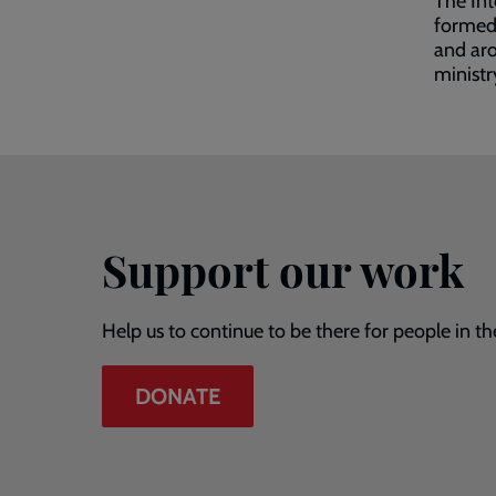
The Int
formed 
and aro
ministr
Support our work
Help us to continue to be there for people in th
DONATE