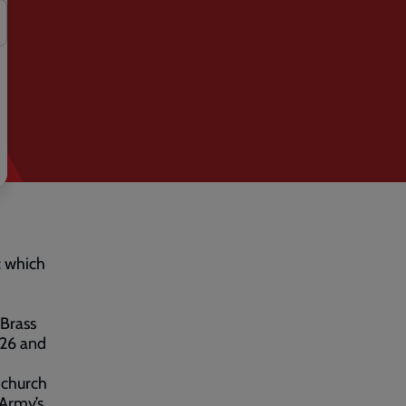
c which
 Brass
026 and
 church
 Army’s