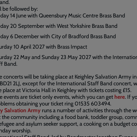
Band.
ll be followed by:
day 14 June with Queensbury Music Centre Brass Band
day 20 September with West Yorkshire Brass Band
day 6 December with City of Bradford Brass Band
urday 10 April 2027 with Brass Impact
urday 22 May and Sunday 23 May 2027 with the Internatio
ff Band.
e concerts will be taking place at Keighley Salvation Army i
 BD21 2LJ, except for the International Staff Band concert, 
e place at Victoria Hall in Keighley with tickets costing £15.
se events are ticket only events, which you can get
here
. If 
blems obtaining your ticket ring 01535 603494.
ey Salvation Army
runs a number of activities through the w
 the community including a food bank, toddler group, co
efugee and asylum seeker support, a cooking on a budget co
nday worship.