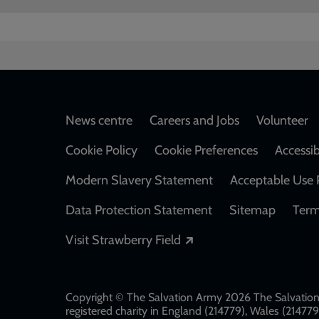
Footer
News centre
Careers and Jobs
Volunteer
Cookie Policy
Cookie Preferences
Accessib
Modern Slavery Statement
Acceptable Use 
Data Protection Statement
Sitemap
Term
Opens in a new windo
Visit Strawberry Field
Copyright © The Salvation Army 2026 The Salvation 
registered charity in England (214779), Wales (2147