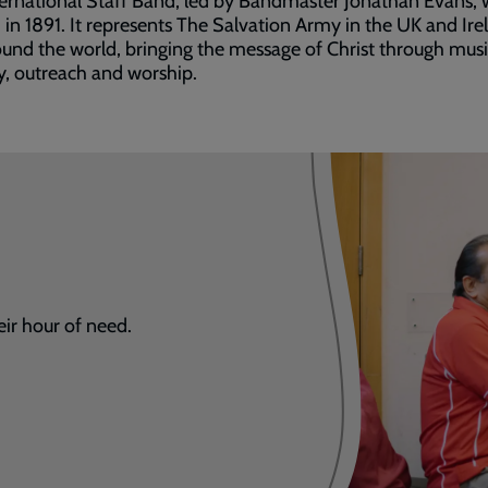
ernational Staff Band, led by Bandmaster Jonathan Evans, 
in 1891. It represents The Salvation Army in the UK and Ire
und the world, bringing the message of Christ through mus
y, outreach and worship.
eir hour of need.