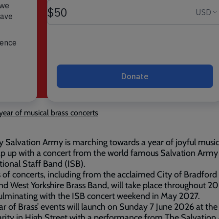
year of musical brass concerts
y Salvation Army is marching towards a year of joyful musi
ap up with a concert from the world famous Salvation Army
tional Staff Band (ISB).
s of concerts, including from the acclaimed City of Bradford
d West Yorkshire Brass Band, will take place throughout 2
ulminating with the ISB concert weekend in May 2027.
ar of Brass’ events will launch on Sunday 7 June 2026 at the
rity in High Street with a performance from The Salvation