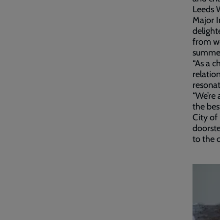
Leeds 
Major I
delight
from w
summe
“As a c
relatio
resonat
“We’re 
the bes
City of
doorste
to the