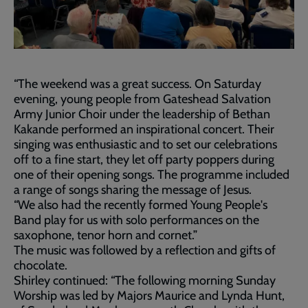
“The weekend was a great success. On Saturday
evening, young people from Gateshead Salvation
Army Junior Choir under the leadership of Bethan
Kakande performed an inspirational concert. Their
singing was enthusiastic and to set our celebrations
off to a fine start, they let off party poppers during
one of their opening songs. The programme included
a range of songs sharing the message of Jesus.
“We also had the recently formed Young People's
Band play for us with solo performances on the
saxophone, tenor horn and cornet.”
The music was followed by a reflection and gifts of
chocolate.
Shirley continued: “The following morning Sunday
Worship was led by Majors Maurice and Lynda Hunt,