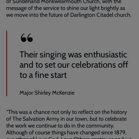
of Sunderland Monkwearmouth Church, with the
message of the service to shine our light brightly as
we move into the future of Darlington Citadel church.
Their singing was enthusiastic
and to set our celebrations off
to a fine start
Major Shirley McKenzie
“This was a chance not only to reflect on the history
of The Salvation Army in our town, but to celebrate
the work we continue to do in the community.
Although of course things have changed since 1879,