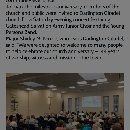
community ever since.
To mark the milestone anniversary, members of the
church and public were invited to Darlington Citadel
church for a Saturday evening concert featuring
Gateshead Salvation Army Junior Choir and the Young
Person’s Band.
Major Shirley McKenzie, who leads Darlington Citadel,
said: “We were delighted to welcome so many people
to help celebrate our church anniversary – 144 years
of worship, witness and mission in the town.