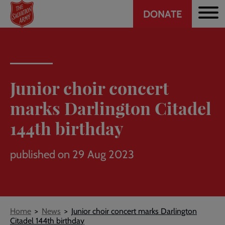
Header
Skip
DONATE
to
CTA
main
content
Junior choir concert
marks Darlington Citadel
144th birthday
published on 29 Aug 2023
Breadcrumb
Home
News
Junior choir concert marks Darlington
Citadel 144th birthday