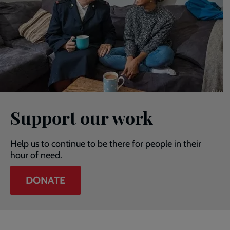
Support our work
Help us to continue to be there for people in their
hour of need.
DONATE