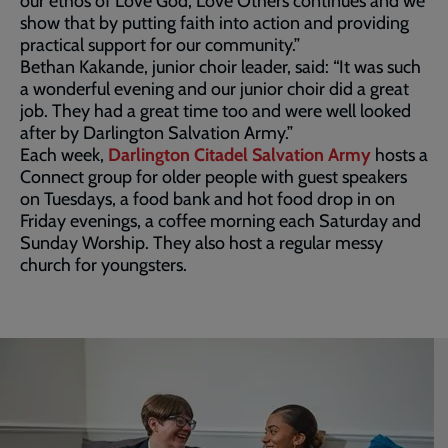
our ethos of Love God, Love Others continues and we
show that by putting faith into action and providing
practical support for our community.”
Bethan Kakande, junior choir leader, said: “It was such
a wonderful evening and our junior choir did a great
job. They had a great time too and were well looked
after by Darlington Salvation Army.”
Each week,
Darlington Citadel Salvation Army
hosts a
Connect group for older people with guest speakers
on Tuesdays, a food bank and hot food drop in on
Friday evenings, a coffee morning each Saturday and
Sunday Worship. They also host a regular messy
church for youngsters.