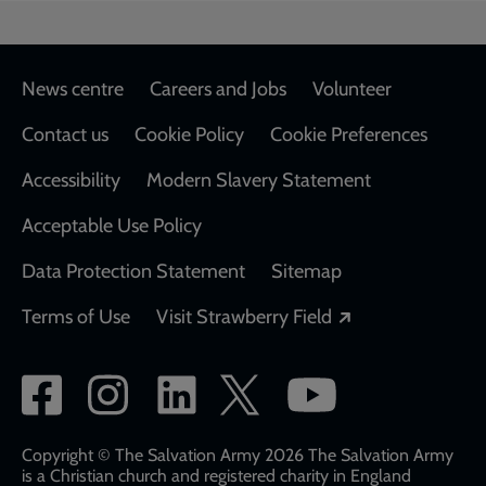
Footer
News centre
Careers and Jobs
Volunteer
Contact us
Cookie Policy
Cookie Preferences
Accessibility
Modern Slavery Statement
Acceptable Use Policy
Data Protection Statement
Sitemap
Opens in a new
Terms of Use
Visit Strawberry Field
Social
network
links
Copyright © The Salvation Army 2026 The Salvation Army
is a Christian church and registered charity in England