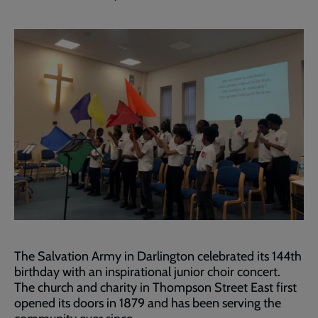
The Salvation Army in Darlington celebrated its 144th
birthday with an inspirational junior choir concert.
The church and charity in Thompson Street East first
opened its doors in 1879 and has been serving the