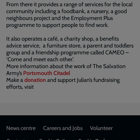
From there it provides a range of services for the local
community including a foodbank, a nursery, a good
neighbours project and the Employment Plus
programme to support people to find work.
It also operates a café, a charity shop, a benefits
advice service, a furniture store, a parent and toddlers
group and a friendship programme called CAMEO –
‘Come and meet each other’.
More information about the work of The Salvation
Army’s
Portsmouth Citadel
Make a
donation
and support Julian’s fundraising
efforts, visit
Footer
News centre
Careers and Jobs
Volunteer