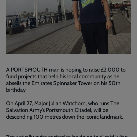
A PORTSMOUTH man is hoping to raise £2,000 to
fund projects that help his local community as he
abseils the Emirates Spinnaker Tower on his 50th
birthday.
On April 27, Major Julian Watchorn, who runs The
Salvation Army’s Portsmouth Citadel, will be
descending 100 metres down the iconic landmark.