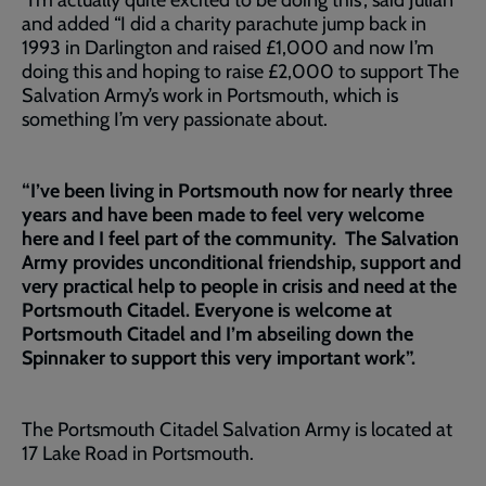
“I’m actually quite excited to be doing this”, said Julian
and added “I did a charity parachute jump back in
1993 in Darlington and raised £1,000 and now I’m
doing this and hoping to raise £2,000 to support The
Salvation Army’s work in Portsmouth, which is
something I’m very passionate about.
“I’ve been living in Portsmouth now for nearly three
years and have been made to feel very welcome
here and I feel part of the community. The Salvation
Army provides unconditional friendship, support and
very practical help to people in crisis and need at the
Portsmouth Citadel. Everyone is welcome at
Portsmouth Citadel and I’m abseiling down the
Spinnaker to support this very important work”.
The Portsmouth Citadel Salvation Army is located at
17 Lake Road in Portsmouth.