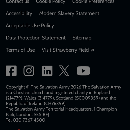
Contact us
Cookie Policy
Cookie Preferences
Accessibility
Modern Slavery Statement
Acceptable Use Policy
Data Protection Statement
Sitemap
Opens in a new
Terms of Use
Visit Strawberry Field
Social
network
links
Copyright © The Salvation Army 2026 The Salvation Army
is a Christian church and registered charity in England
(214779), Wales (214779), Scotland (SC009359) and the
Republic of Ireland (CHY6399)
The Salvation Army Territorial Headquarters, 1 Champion
Park, London, SE5 8FJ​​
Tel 020 7367 4500