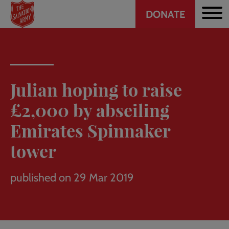
Header
Skip
DONATE
to
CTA
main
content
Julian hoping to raise
£2,000 by abseiling
Emirates Spinnaker
tower
published on 29 Mar 2019