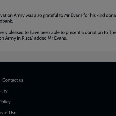
vation Army was also grateful to Mr Evans for his kind dona
odbank.
very pleased to have been able to present a donation to Th
on Army in Risca” added Mr Evans.
Social
Contact us
network
ility
links
Policy
s of Use