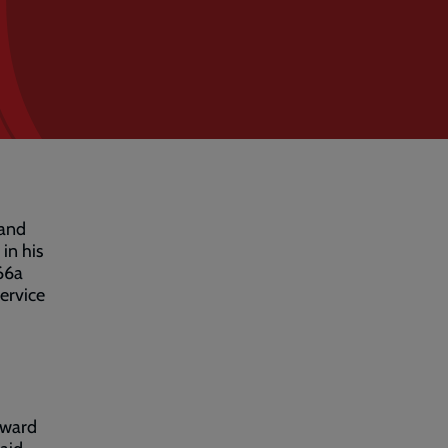
 and
in his
 66a
ervice
rward