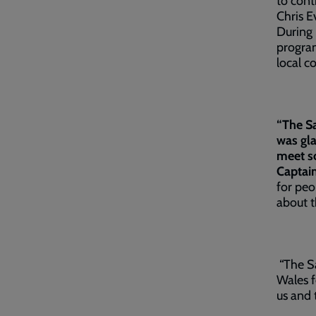
to cont
Chris E
During 
program
local 
“The Sa
was gla
meet s
Captain
for peo
about t
“The Sa
Wales f
us and 