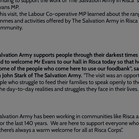
inuing to support the work of The Salvation Army in Risca” 
vans MP.
his visit, the Labour Co-operative MP learned about the ran
mes and activities offered by The Salvation Army in Risca 
community.
lvation Army supports people through their darkest times 
d to welcome Mr Evans to our hall in Risca today so that h
ome of the people who come here to use our foodbank”, sa
 John Stark of The Salvation Army.
“The visit was an oppor
ple who struggle to feed their families to speak openly to t
he day-to-day realities and struggles they face in their lives
lvation Army has been working in communities like Risca a
or the last 140 years. We are here to support everyone wh
there’s always a warm welcome for all at Risca Corps”.