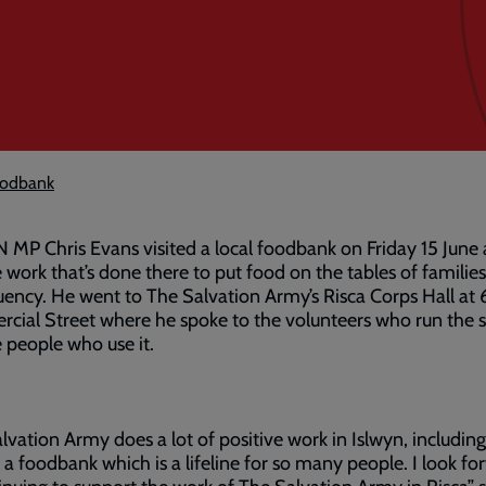
foodbank
MP Chris Evans visited a local foodbank on Friday 15 June
 work that’s done there to put food on the tables of families 
uency. He went to The Salvation Army’s Risca Corps Hall at
ial Street where he spoke to the volunteers who run the s
 people who use it.
lvation Army does a lot of positive work in Islwyn, including
 a foodbank which is a lifeline for so many people. I look fo