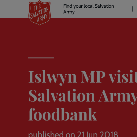
Header
Skip
Find your local Salvation
to
Army
links
l
main
content
Islwyn MP visi
Salvation Arm
foodbank
published on 21 Jun 2018