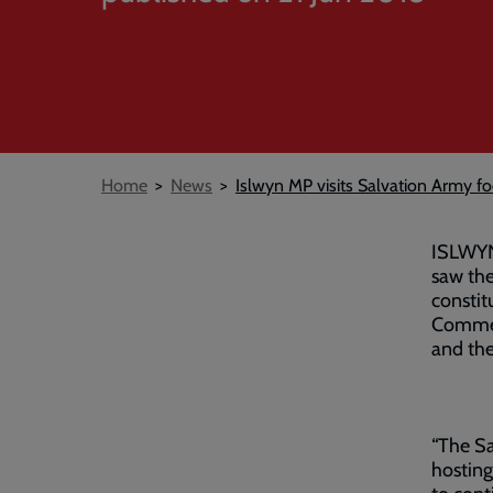
Breadcrumb
Home
News
Islwyn MP visits Salvation Army 
ISLWYN 
saw the
constit
Commerc
and the
“The Sa
hosting