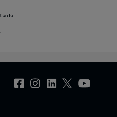
tion to
e