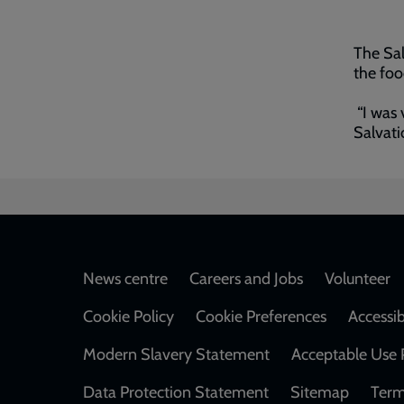
The Sal
the fo
“I was 
Salvati
Footer
News centre
Careers and Jobs
Volunteer
Cookie Policy
Cookie Preferences
Accessib
Modern Slavery Statement
Acceptable Use 
Data Protection Statement
Sitemap
Term