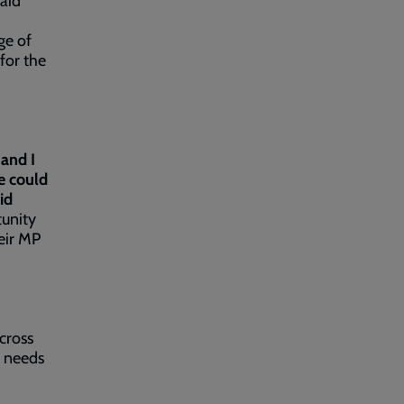
said
ge of
for the
and I
e could
id
tunity
heir MP
.
cross
o needs