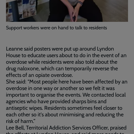
Support workers were on hand to talk to residents
Leanne said posters were put up around Lyndon
House to educate users about to do in the event of an
overdose while residents were also told about the
drug naloxone, which can temporarily reverse the
effects of an opiate overdose.
She said: “Most people here have been affected by an
overdose in one way or another so we felt it was
important to organise the events. We contacted local
agencies who have provided sharps bins and
antiseptic wipes. Residents sometimes feel closer to
each other so it's about minimising and reducing the
risk of harm.”
Lee Bell, Territorial Addiction Services Officer, praised