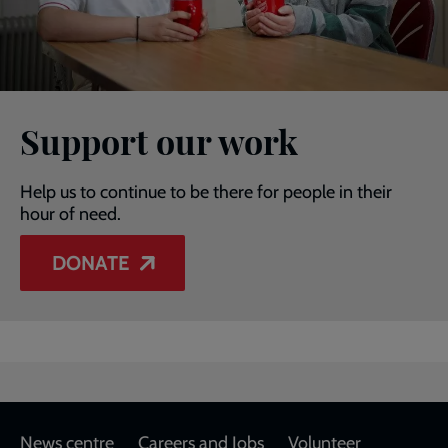
Support our work
Help us to continue to be there for people in their
hour of need.
DONATE
Footer
News centre
Careers and Jobs
Volunteer