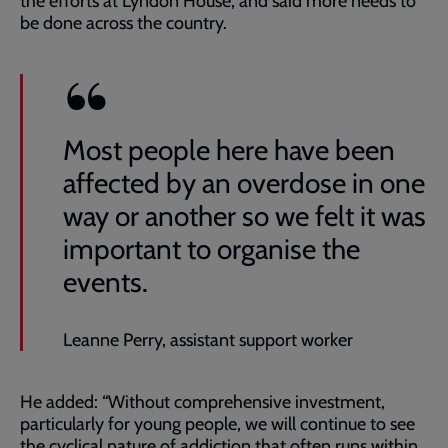
the efforts at Lyndon House, and said more needs to
be done across the country.
Most people here have been
affected by an overdose in one
way or another so we felt it was
important to organise the
events.
Leanne Perry, assistant support worker
He added: “Without comprehensive investment,
particularly for young people, we will continue to see
the cyclical nature of addiction that often runs within