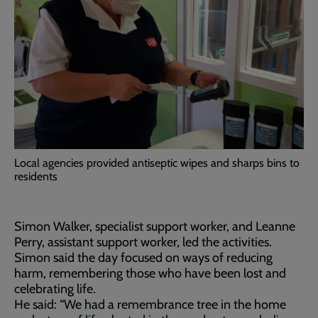
Local agencies provided antiseptic wipes and sharps bins to
residents
Simon Walker, specialist support worker, and Leanne
Perry, assistant support worker, led the activities.
Simon said the day focused on ways of reducing
harm, remembering those who have been lost and
celebrating life.
He said: “We had a remembrance tree in the home