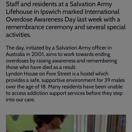
Staff and residents at a Salvation Army
Lifehouse in Ipswich marked International
Overdose Awareness Day last week with a
remembrance ceremony and several special
activities.
The day, initiated by a Salvation Army officer in
Australia in 2001, aims to work towards ending
overdoses by raising awareness and remembering
those who have died as a result.
Lyndon House on Fore Street is a hostel which
provides a safe, supportive environment for 39 males
over the age of 18. Many residents have been unable
to access addiction support services before they step
into our care.