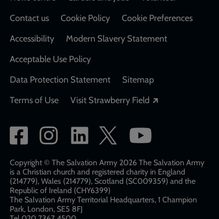
Contact us
Cookie Policy
Cookie Preferences
Accessibility
Modern Slavery Statement
Acceptable Use Policy
Data Protection Statement
Sitemap
Opens in a new
Terms of Use
Visit Strawberry Field
Social
network
links
Copyright © The Salvation Army 2026 The Salvation Army
is a Christian church and registered charity in England
(214779), Wales (214779), Scotland (SC009359) and the
Republic of Ireland (CHY6399)
The Salvation Army Territorial Headquarters, 1 Champion
Park, London, SE5 8FJ​​
Tel 020 7367 4500