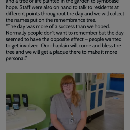
and a tree of life planted in the garden to symbolise
hope. Staff were also on hand to talk to residents at
different points throughout the day and we will collect
the names put on the remembrance tree.
“The day was more of a success than we hoped.
Normally people don’t want to remember but the day
seemed to have the opposite effect – people wanted
to get involved. Our chaplain will come and bless the
tree and we will get a plaque there to make it more
personal.”