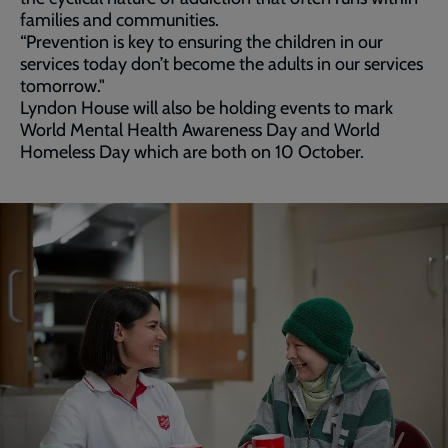
families and communities.
“Prevention is key to ensuring the children in our
services today don’t become the adults in our services
tomorrow."
Lyndon House will also be holding events to mark
World Mental Health Awareness Day and World
Homeless Day which are both on 10 October.