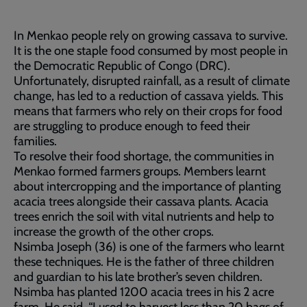
In Menkao people rely on growing cassava to survive.
It is the one staple food consumed by most people in
the Democratic Republic of Congo (DRC).
Unfortunately, disrupted rainfall, as a result of climate
change, has led to a reduction of cassava yields. This
means that farmers who rely on their crops for food
are struggling to produce enough to feed their
families.
To resolve their food shortage, the communities in
Menkao formed farmers groups. Members learnt
about intercropping and the importance of planting
acacia trees alongside their cassava plants. Acacia
trees enrich the soil with vital nutrients and help to
increase the growth of the other crops.
Nsimba Joseph (36) is one of the farmers who learnt
these techniques. He is the father of three children
and guardian to his late brother’s seven children.
Nsimba has planted 1200 acacia trees in his 2 acre