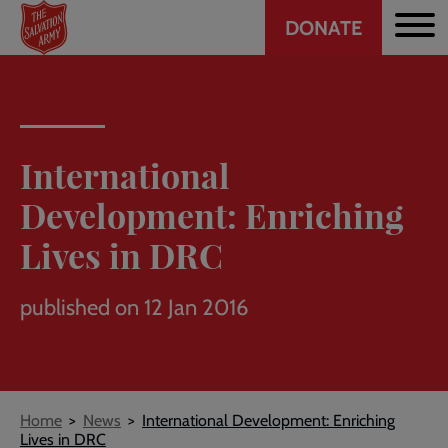
Header
Skip
DONATE
to
CTA
main
content
International
Development: Enriching
Lives in DRC
published on 12 Jan 2016
Breadcrumb
Home
News
International Development: Enriching
Lives in DRC