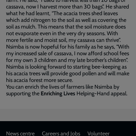
farm. He said, “I used to harvest less than 20 bags of
cassava, now I harvest more than 30 bags”. He shared
what he had learnt, “The acacia trees shed leaves
which add nitrogen to the soil as well as covering the
soil as mulch. This means that the soil moisture does
not evaporate even in the very dry seasons. With
more fertile and moist soil, my cassava can thrive”.
Nsimba is now hopeful for his family as he says, “With
my increased sale of cassava, I now afford school fees
for my own 3 children and my late brother’s children”.
Nsimba is looking forward to starting bee-keeping as
his acacia trees will provide good pollen and will make
his acacia forest more secure.
You can enrich the lives of farmers like Nsimba by
supporting the
Enriching Lives
Helping-Hand appeal.
Footer
News centre
Careers and Jobs
Volunteer