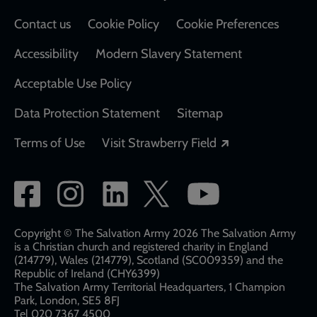
Contact us
Cookie Policy
Cookie Preferences
Accessibility
Modern Slavery Statement
Acceptable Use Policy
Data Protection Statement
Sitemap
Opens in a new
Terms of Use
Visit Strawberry Field
Social
network
links
Copyright © The Salvation Army 2026 The Salvation Army
is a Christian church and registered charity in England
(214779), Wales (214779), Scotland (SC009359) and the
Republic of Ireland (CHY6399)
The Salvation Army Territorial Headquarters, 1 Champion
Park, London, SE5 8FJ​​
Tel 020 7367 4500