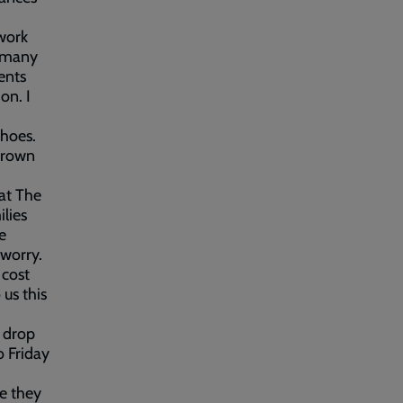
work
m many
ents
on. I
shoes.
 grown
at The
ilies
e
 worry.
 cost
 us this
o drop
o Friday
re they