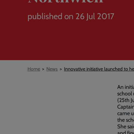
published on 26 Jul 2017
Breadcrumb
Home
News
Innovative initiative launched to h
An initi
school 
(25th J
Captain
came up
the sch
She sai
and fin