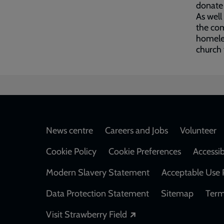
donate 
As well
the com
homeles
church 
Footer
News centre
Careers and Jobs
Volunteer
Cookie Policy
Cookie Preferences
Accessib
Modern Slavery Statement
Acceptable Use 
Data Protection Statement
Sitemap
Term
Opens in a new windo
Visit Strawberry Field