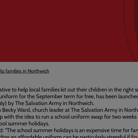
elp families in Northwich
ative to help local families kit out their children in the right 
uniform for the September term for free, has been launche
uly) by The Salvation Army in Northwich.
 Becky Ward, church leader at The Salvation Army in Nort
 with the idea to run a school uniform swap for two weeks
ool summer holidays.
d: “The school summer holidays is an expensive time for fam
ding an affordable uniform can be particularly stressful if fi