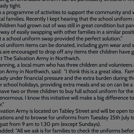
eady tight.
 a programme of activities to support the community and 
cal families. Recently I kept hearing that the school unifor
children had grown out of was still in great condition but par
way of easily swapping with other families in a similar positi
 a school uniform swap provided the perfect solution.”
ool uniform items can be donated, including gym wear and 
s are encouraged to drop off any items their children have
at The Salvation Army in Northwich.
anning, a local mum who has three children and volunteers 
on Army in Northwich, said: "I think this is a great idea. Fam
eady under financial pressure and the extra burden during th
school holidays, providing extra meals and so on can be a
have two or three children to buy full school uniform for the
enormous. I know this initiative will make a big difference to
.”
vation Army is located on Tabley Street and will be open t
ations and to browse for uniforms from Tuesday 25th July t
gust from 9 am to 1.30 pm (except Sundays).
added: "All we ask is for families to check the uniforms befo