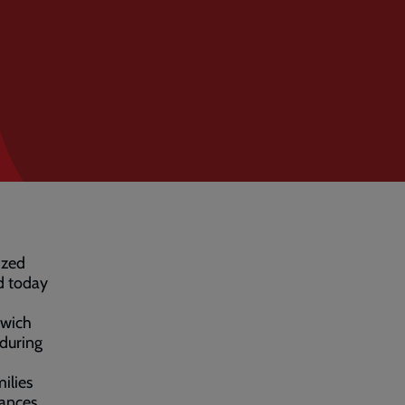
sized
d today
hwich
 during
ilies
nances