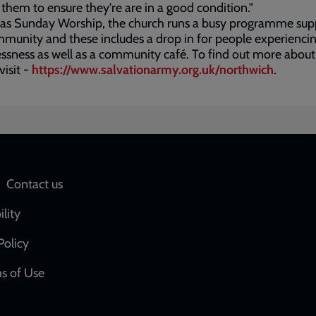
them to ensure they're are in a good condition."
 as Sunday Worship, the church runs a busy programme sup
munity and these includes a drop in for people experienci
sness as well as a community café. To find out more about
visit -
https://www.salvationarmy.org.uk/northwich
.
Social
Contact us
network
ility
links
Policy
s of Use
w