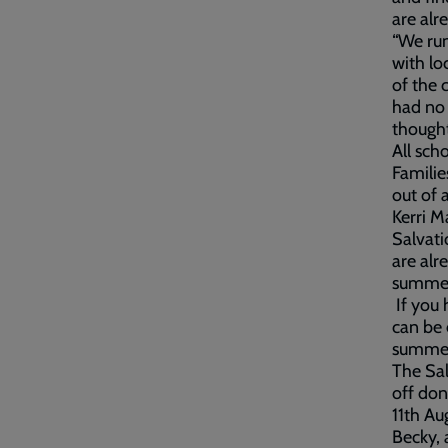
are alr
“We run
with lo
of the 
had no 
thought
All sch
Familie
out of 
Kerri M
Salvati
are alr
summer 
If you 
can be 
summer
The Sal
off don
11th Au
Becky, 