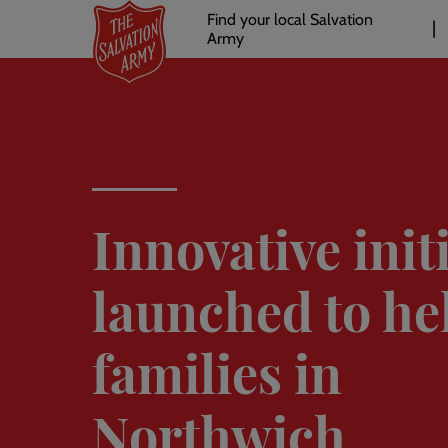
Header
Skip
Find your local Salvation
to
Army
links
l
main
content
Innovative init
launched to he
families in
Northwich