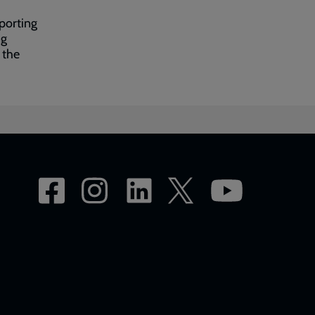
porting
ng
 the