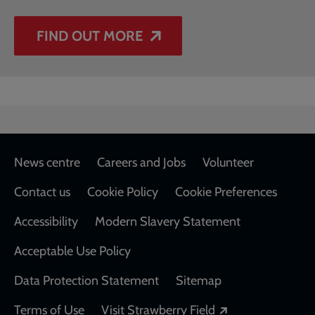
FIND OUT MORE
Footer
News centre
Careers and Jobs
Volunteer
Contact us
Cookie Policy
Cookie Preferences
Accessibility
Modern Slavery Statement
Acceptable Use Policy
Data Protection Statement
Sitemap
Opens in a new
Terms of Use
Visit Strawberry Field