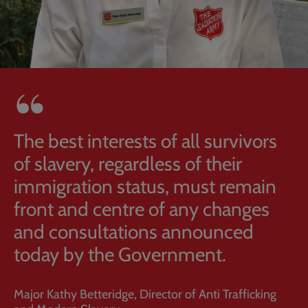
The best interests of all survivors
of slavery, regardless of their
immigration status, must remain
front and centre of any changes
and consultations announced
today by the Government.
Major Kathy Betteridge, Director of Anti Trafficking