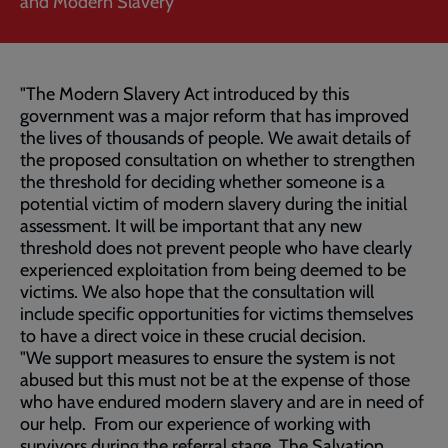
and Modern Slavery
"The Modern Slavery Act introduced by this
government was a major reform that has improved
the lives of thousands of people. We await details of
the proposed consultation on whether to strengthen
the threshold for deciding whether someone is a
potential victim of modern slavery during the initial
assessment. It will be important that any new
threshold does not prevent people who have clearly
experienced exploitation from being deemed to be
victims. We also hope that the consultation will
include specific opportunities for victims themselves
to have a direct voice in these crucial decision.
"We support measures to ensure the system is not
abused but this must not be at the expense of those
who have endured modern slavery and are in need of
our help. From our experience of working with
survivors during the referral stage, The Salvation