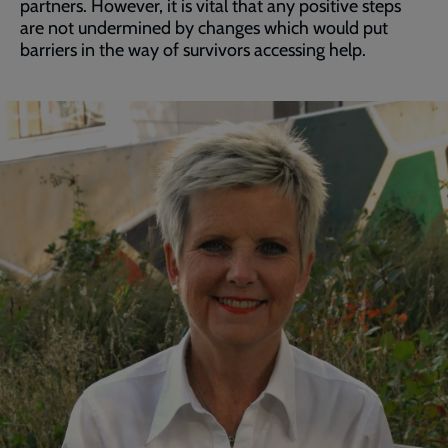
partners. However, it is vital that any positive steps
are not undermined by changes which would put
barriers in the way of survivors accessing help.