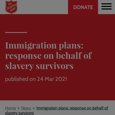
Header
Skip
DONATE
to
CTA
main
content
Immigration plans:
response on behalf of
slavery survivors
published on 24 Mar 2021
Breadcrumb
Home
News
Immigration plans: response on behalf of
slavery survivors