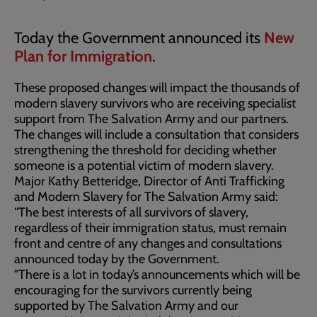
Today the Government announced its
New
Plan for Immigration
.
These proposed changes will impact the thousands of
modern slavery survivors who are receiving specialist
support from The Salvation Army and our partners.
The changes will include a consultation that considers
strengthening the threshold for deciding whether
someone is a potential victim of modern slavery.
Major Kathy Betteridge, Director of Anti Trafficking
and Modern Slavery for The Salvation Army said:
“The best interests of all survivors of slavery,
regardless of their immigration status, must remain
front and centre of any changes and consultations
announced today by the Government.
"There is a lot in today’s announcements which will be
encouraging for the survivors currently being
supported by The Salvation Army and our