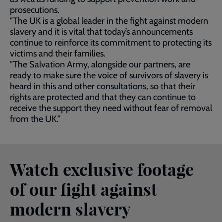
prosecutions.
"The UK is a global leader in the fight against modern
slavery and it is vital that today’s announcements
continue to reinforce its commitment to protecting its
victims and their families.
"The Salvation Army, alongside our partners, are
ready to make sure the voice of survivors of slavery is
heard in this and other consultations, so that their
rights are protected and that they can continue to
receive the support they need without fear of removal
from the UK.”
Watch exclusive footage
of our fight against
modern slavery