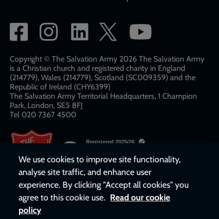
Social
network
links
Copyright © The Salvation Army 2026 The Salvation Army
is a Christian church and registered charity in England
(214779), Wales (214779), Scotland (SC009359) and the
Republic of Ireland (CHY6399)
The Salvation Army Territorial Headquarters, 1 Champion
Park, London, SE5 8FJ​​
Tel 020 7367 4500
We use cookies to improve site functionality,
analyse site traffic, and enhance user
experience. By clicking "Accept all cookies" you
agree to this cookie use.
Read our cookie
policy