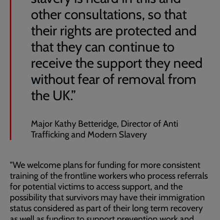
other consultations, so that
their rights are protected and
that they can continue to
receive the support they need
without fear of removal from
the UK.”
Major Kathy Betteridge, Director of Anti
Trafficking and Modern Slavery
"We welcome plans for funding for more consistent
training of the frontline workers who process referrals
for potential victims to access support, and the
possibility that survivors may have their immigration
status considered as part of their long term recovery
as well as funding to support prevention work and