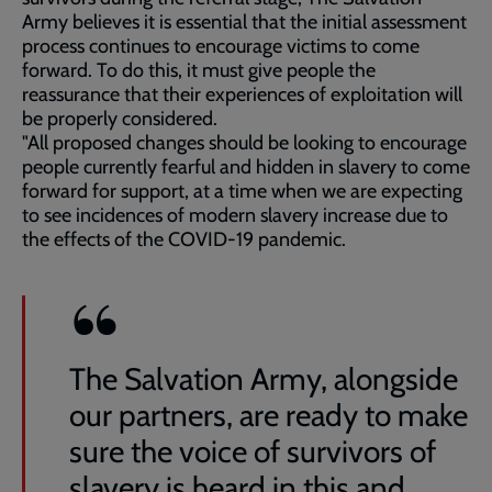
Army believes it is essential that the initial assessment
process continues to encourage victims to come
forward. To do this, it must give people the
reassurance that their experiences of exploitation will
be properly considered.
"All proposed changes should be looking to encourage
people currently fearful and hidden in slavery to come
forward for support, at a time when we are expecting
to see incidences of modern slavery increase due to
the effects of the COVID-19 pandemic.
The Salvation Army, alongside
our partners, are ready to make
sure the voice of survivors of
slavery is heard in this and