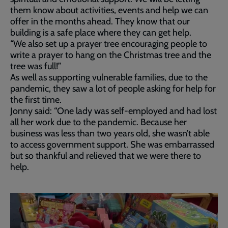
them know about activities, events and help we can
offer in the months ahead. They know that our
building is a safe place where they can get help.
“We also set up a prayer tree encouraging people to
write a prayer to hang on the Christmas tree and the
tree was full!”
As well as supporting vulnerable families, due to the
pandemic, they saw a lot of people asking for help for
the first time.
Jonny said: “One lady was self-employed and had lost
all her work due to the pandemic. Because her
business was less than two years old, she wasn’t able
to access government support. She was embarrassed
but so thankful and relieved that we were there to
help.