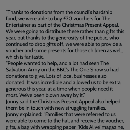
“Thanks to donations from the council’s hardship
fund, we were able to buy £20 vouchers for The
Entertainer as part of the Christmas Present Appeal.
We were going to distribute these rather than gifts this
year, but thanks to the generosity of the public, who
continued to drop gifts off, we were able to provide a
voucher and some presents for those children as well,
which is fantastic.
“People wanted to help, and a lot had seen The
Salvation Army on the BBC’s The One Show so had
donations to give. Lots of local businesses also
donated. It was incredible and allowed us to be extra
generous this year, at a time when people need it
most. We’ve been blown away by it.”
Jonny said the Christmas Present Appeal also helped
them be in touch with new struggling families.
Jonny explained: “Families that were referred to us
were able to come to the hall and receive the voucher,
gifts, a bag with wrapping paper, ‘Kids Alive’ magazine,