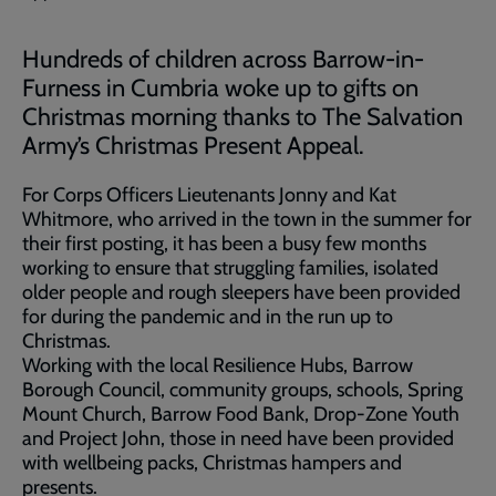
Hundreds of children across Barrow-in-
Furness in Cumbria woke up to gifts on
Christmas morning thanks to The Salvation
Army’s Christmas Present Appeal.
For Corps Officers Lieutenants Jonny and Kat
Whitmore, who arrived in the town in the summer for
their first posting, it has been a busy few months
working to ensure that struggling families, isolated
older people and rough sleepers have been provided
for during the pandemic and in the run up to
Christmas.
Working with the local Resilience Hubs, Barrow
Borough Council, community groups, schools, Spring
Mount Church, Barrow Food Bank, Drop-Zone Youth
and Project John, those in need have been provided
with wellbeing packs, Christmas hampers and
presents.