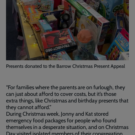
Presents donated to the Barrow Christmas Present Appeal
“For families where the parents are on furlough, they
can just about afford to cover costs, but it’s those
extra things, like Christmas and birthday presents that
they cannot afford.”
During Christmas week, Jonny and Kat stored
emergency food packages for people who found
themselves in a desperate situation, and on Christmas
Day visited isolated members of their congregation