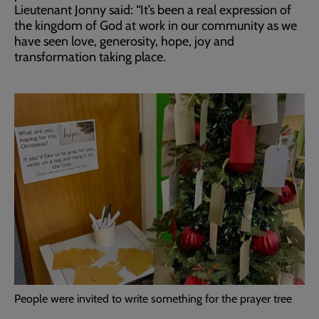
Lieutenant Jonny said: “It’s been a real expression of
the kingdom of God at work in our community as we
have seen love, generosity, hope, joy and
transformation taking place.
People were invited to write something for the prayer tree