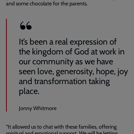
and some chocolate for the parents.
It’s been a real expression of
the kingdom of God at work in
our community as we have
seen love, generosity, hope, joy
and transformation taking
place.
Jonny Whitmore
“It allowed us to chat with these families, offering
spiritual and emotional support. We will be letting