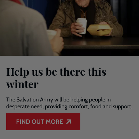
Help us be there this
winter
The Salvation Army will be helping people in
desperate need, providing comfort, food and support.
FIND OUT MORE