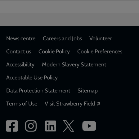
Footer
News centre
Careers and Jobs
Volunteer
Contact us
Cookie Policy
Cookie Preferences
Accessibility
Modern Slavery Statement
Acceptable Use Policy
Data Protection Statement
Sitemap
Opens in a new
Terms of Use
Visit Strawberry Field
Social
network