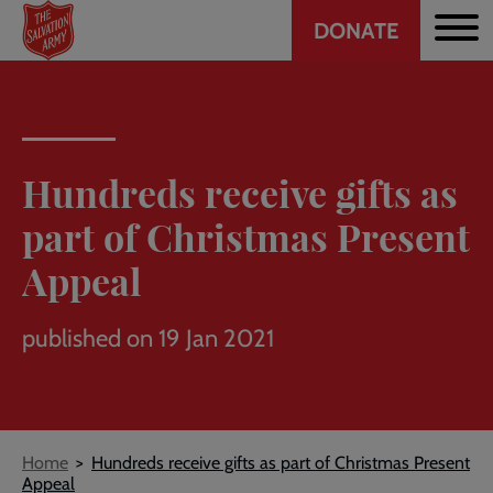
Header
Skip
DONATE
to
CTA
main
content
Hundreds receive gifts as
part of Christmas Present
Appeal
published on 19 Jan 2021
Breadcrumb
Home
Hundreds receive gifts as part of Christmas Present
Appeal