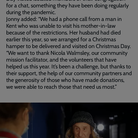
for a chat, something they have been doing regularly
during the pandemic.
Jonny added: “We had a phone call from a man in
Kent who was unable to visit his mother-in-law
because of the restrictions. Her husband had died
earlier this year, so we arranged for a Christmas
hamper to be delivered and visited on Christmas Day.
“We want to thank Nicola Walmsley, our community
mission facilitator, and the volunteers that have
helped us this year. It’s been a challenge, but thanks to
their support, the help of our community partners and
the generosity of those who have made donations,
we were able to reach those that need us most.”