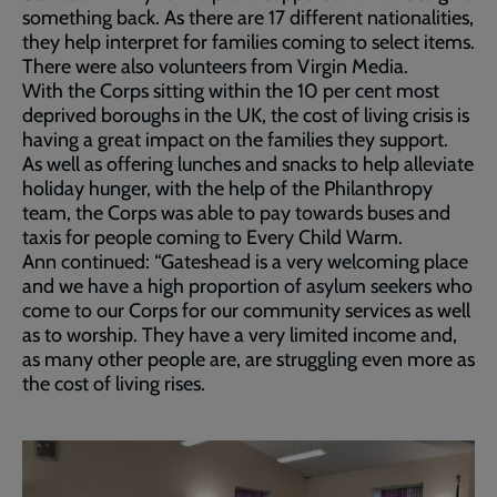
something back. As there are 17 different nationalities,
they help interpret for families coming to select items.
There were also volunteers from Virgin Media.
With the Corps sitting within the 10 per cent most
deprived boroughs in the UK, the cost of living crisis is
having a great impact on the families they support.
As well as offering lunches and snacks to help alleviate
holiday hunger, with the help of the Philanthropy
team, the Corps was able to pay towards buses and
taxis for people coming to Every Child Warm.
Ann continued: “Gateshead is a very welcoming place
and we have a high proportion of asylum seekers who
come to our Corps for our community services as well
as to worship. They have a very limited income and,
as many other people are, are struggling even more as
the cost of living rises.