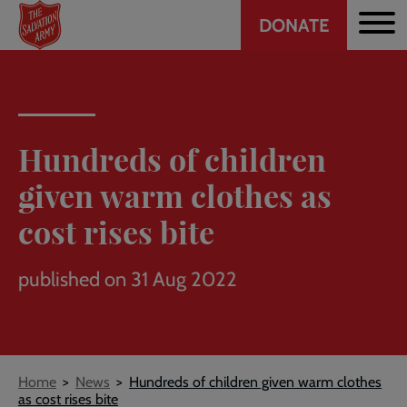
Header
Skip
DONATE
to
CTA
main
content
Hundreds of children
given warm clothes as
cost rises bite
published on 31 Aug 2022
Breadcrumb
Home
News
Hundreds of children given warm clothes
as cost rises bite