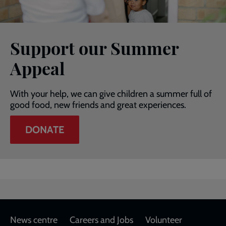
Support our Summer
Appeal
With your help, we can give children a summer full of
good food, new friends and great experiences.
DONATE
Footer
News centre
Careers and Jobs
Volunteer