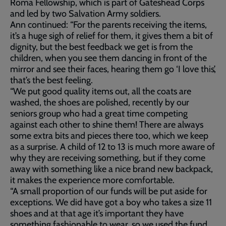
Roma Fellowship, which is part of Gateshead Corps
and led by two Salvation Army soldiers.
Ann continued: “For the parents receiving the items,
it’s a huge sigh of relief for them, it gives them a bit of
dignity, but the best feedback we get is from the
children, when you see them dancing in front of the
mirror and see their faces, hearing them go ‘I love this’,
that’s the best feeling.
“We put good quality items out, all the coats are
washed, the shoes are polished, recently by our
seniors group who had a great time competing
against each other to shine them! There are always
some extra bits and pieces there too, which we keep
as a surprise. A child of 12 to 13 is much more aware of
why they are receiving something, but if they come
away with something like a nice brand new backpack,
it makes the experience more comfortable.
“A small proportion of our funds will be put aside for
exceptions. We did have got a boy who takes a size 11
shoes and at that age it’s important they have
something fashionable to wear, so we used the fund