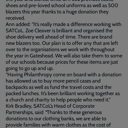
shoes and pre-loved school uniforms as well as 500
blazers this year thanks to a huge donation they
received.
Ann added: “It’s really made a difference working with
SATCoL. Zoe Cleaver is brilliant and organised the
shoe delivery well ahead of time. There are brand
new blazers too. Our plan is to offer any that are left
over to the organisations we work with throughout
the year in Gateshead. We will also take them to some
of our schools because prices for these items are just
going to go up and up.
“Having Philanthropy come on board with a donation
has allowed us to buy more pencil cases and
backpacks as well as fund the travel costs and the
packed lunches. It’s been brilliant working together as
a church and charity to help people who need it.”
Kirk Bradley, SATCoL’s Head of Corporate
Partnerships, said
“
Thanks to these generous
donations to our clothing banks, we are able to
provide families with warm clothes as the cost of