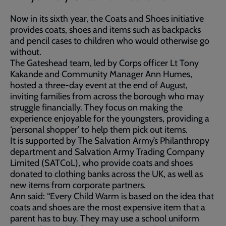
Now in its sixth year, the Coats and Shoes initiative
provides coats, shoes and items such as backpacks
and pencil cases to children who would otherwise go
without.
The Gateshead team, led by Corps officer Lt Tony
Kakande and Community Manager Ann Humes,
hosted a three-day event at the end of August,
inviting families from across the borough who may
struggle financially. They focus on making the
experience enjoyable for the youngsters, providing a
‘personal shopper’ to help them pick out items.
It is supported by The Salvation Army’s Philanthropy
department and Salvation Army Trading Company
Limited (SATCoL), who provide coats and shoes
donated to clothing banks across the UK, as well as
new items from corporate partners.
Ann said: “Every Child Warm is based on the idea that
coats and shoes are the most expensive item that a
parent has to buy. They may use a school uniform