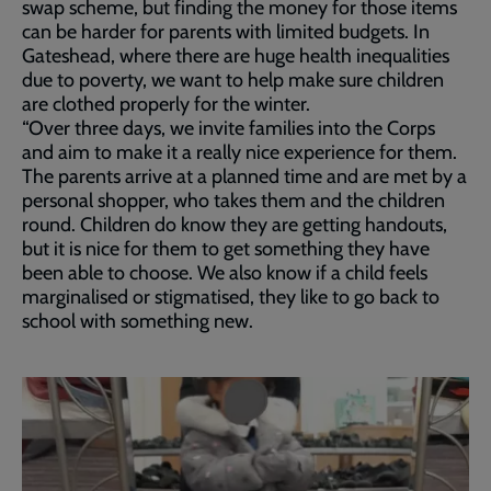
swap scheme, but finding the money for those items
can be harder for parents with limited budgets. In
Gateshead, where there are huge health inequalities
due to poverty, we want to help make sure children
are clothed properly for the winter.
“Over three days, we invite families into the Corps
and aim to make it a really nice experience for them.
The parents arrive at a planned time and are met by a
personal shopper, who takes them and the children
round. Children do know they are getting handouts,
but it is nice for them to get something they have
been able to choose. We also know if a child feels
marginalised or stigmatised, they like to go back to
school with something new.