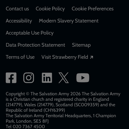
Contact us
Cookie Policy
Cookie Preferences
Accessibility
Modern Slavery Statement
Acceptable Use Policy
Data Protection Statement
Sitemap
Opens in a new
Terms of Use
Visit Strawberry Field
Social
network
links
Copyright © The Salvation Army 2026 The Salvation Army
is a Christian church and registered charity in England
(214779), Wales (214779), Scotland (SC009359) and the
Republic of Ireland (CHY6399)
The Salvation Army Territorial Headquarters, 1 Champion
Park, London, SE5 8FJ​​
Tel 020 7367 4500