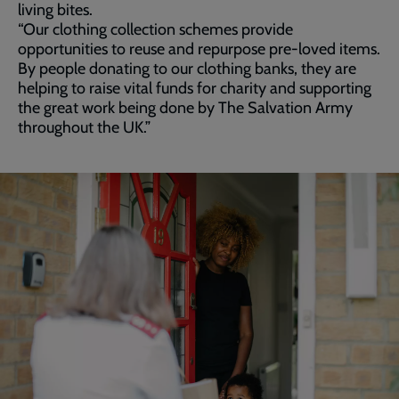
living bites.
“Our clothing collection schemes provide
opportunities to reuse and repurpose pre-loved items.
By people donating to our clothing banks, they are
helping to raise vital funds for charity and supporting
the great work being done by The Salvation Army
throughout the UK.”