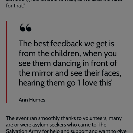
for that.”
The best feedback we get is
from the children, when you
see them dancing in front of
the mirror and see their faces,
hearing them go ‘I love this’
Ann Humes
The event ran smoothly thanks to volunteers, many
are or were asylum seekers who came to The
Salvation Army for help and support and want to give