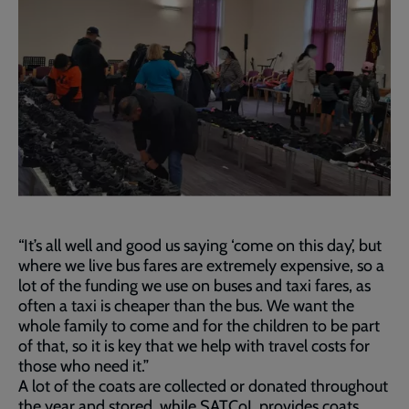
“It’s all well and good us saying ‘come on this day’, but
where we live bus fares are extremely expensive, so a
lot of the funding we use on buses and taxi fares, as
often a taxi is cheaper than the bus. We want the
whole family to come and for the children to be part
of that, so it is key that we help with travel costs for
those who need it.”
A lot of the coats are collected or donated throughout
the year and stored, while SATCoL provides coats,