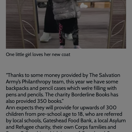
One little girl loves her new coat
“Thanks to some money provided by The Salvation
Army’s Philanthropy team, this year we have some
backpacks and pencil cases which we’re filling with
pens and pencils. The charity Borderline Books has
also provided 350 books.”
Ann expects they will provide for upwards of 300
children from pre-school age to 18, who are referred
by local schools, Gateshead Food Bank, a local Asylum
and Refugee charity, their own Corps families and