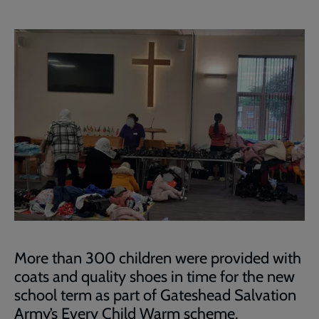
More than 300 children were provided with
coats and quality shoes in time for the new
school term as part of Gateshead Salvation
Army’s Every Child Warm scheme.