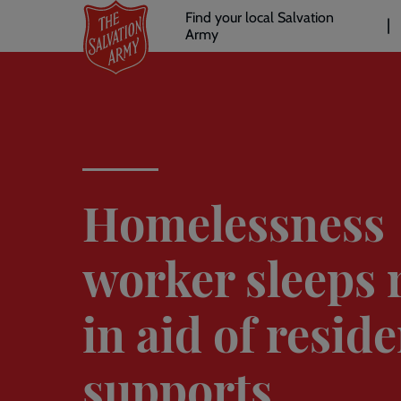
Header
Skip
Find your local Salvation
to
Army
links
l
main
content
Homelessness
worker sleeps 
in aid of resid
supports