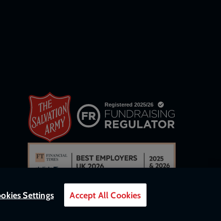
okies Settings
Accept All Cookies