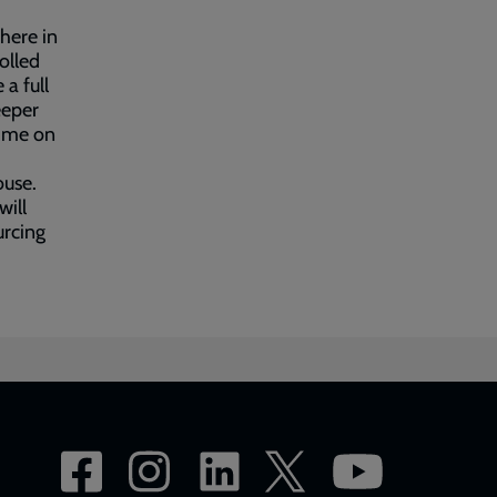
where in
rolled
a full
eeper
r me on
ouse.
will
urcing