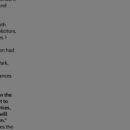
 and
oth
icitors,
s. I
ion had
Park,
tances
on the
t to
ices,
will
em.”
ses the