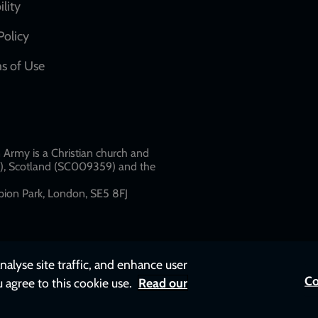
network
ility
links
Policy
s of Use
w
Army is a Christian church and
79), Scotland (SC009359) and the
ion Park, London, SE5 8FJ​​
nalyse site traffic, and enhance user
Co
u agree to this cookie use.
Read our