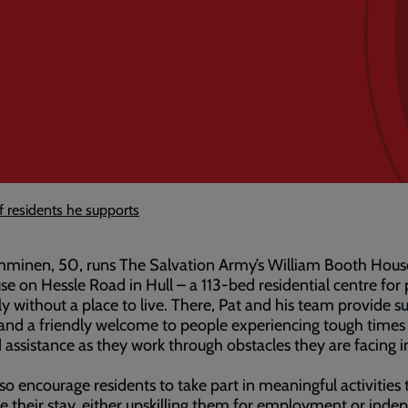
 residents he supports
mminen, 50, runs The Salvation Army’s William Booth Hous
se on Hessle Road in Hull – a 113-bed residential centre for
ly without a place to live. There, Pat and his team provide s
and a friendly welcome to people experiencing tough times
d assistance as they work through obstacles they are facing i
so encourage residents to take part in meaningful activities 
 their stay, either upskilling them for employment or inde