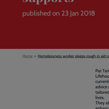
published on 23 Jan 2018
Breadcrumb
Home
Homelessness worker sleeps rough in aid of
Pat Ta
Lifehou
current
advice 
tailore
lives.
They al
enhance