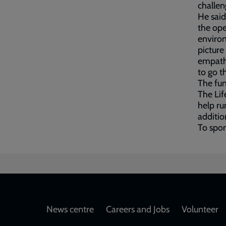
challen
He said
the open
environ
picture 
empathy
to go t
The fun
The Lif
help run
addition
To spon
Footer
News centre
Careers and Jobs
Volunteer