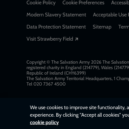
Cookie Policy
Cookie Preferences
Accessib
Modern Slavery Statement
Acceptable Use 
Data Protection Statement
Sitemap
Term
Opens in a new windo
Visit Strawberry Field
Copyright © The Salvation Army 2026 The Salvation 
registered charity in England (214779), Wales (2147
Republic of Ireland (CHY6399)
The Salvation Army Territorial Headquarters, 1 Champ
Tel 020 7367 4500
We use cookies to improve site functionality, a
experience. By clicking "Accept all cookies" yo
cookie policy