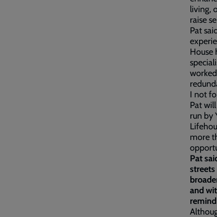
living,
raise s
Pat sai
experi
House h
special
worked 
redunda
I not f
Pat wil
run by 
Lifehou
more th
opportu
Pat sai
streets
broaden
and wit
remind 
Althoug