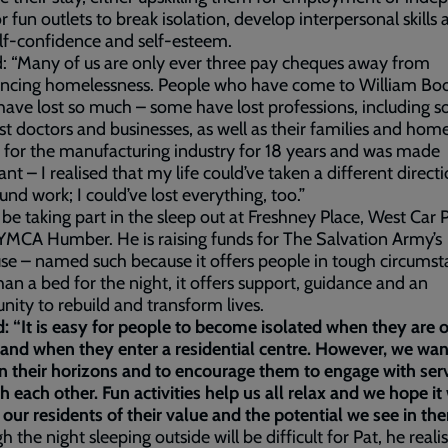
 or fun outlets to break isolation, develop interpersonal skills
elf-confidence and self-esteem.
d: “Many of us are only ever three pay cheques away from
encing homelessness. People who have come to William Bo
ave lost so much – some have lost professions, including sol
ist doctors and businesses, as well as their families and home
for the manufacturing industry for 18 years and was made
nt – I realised that my life could’ve taken a different direct
ound work; I could’ve lost everything, too.”
l be taking part in the sleep out at Freshney Place, West Car 
YMCA Humber. He is raising funds for The Salvation Army’s
se – named such because it offers people in tough circums
an a bed for the night, it offers support, guidance and an
nity to rebuild and transform lives.
d: “It is easy for people to become isolated when they are 
 and when they enter a residential centre. However, we wan
 their horizons and to encourage them to engage with serv
h each other. Fun activities help us all relax and we hope it 
our residents of their value and the potential we see in th
h the night sleeping outside will be difficult for Pat, he reali