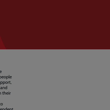
e
 people
upport,
 and
n their
to
pendent