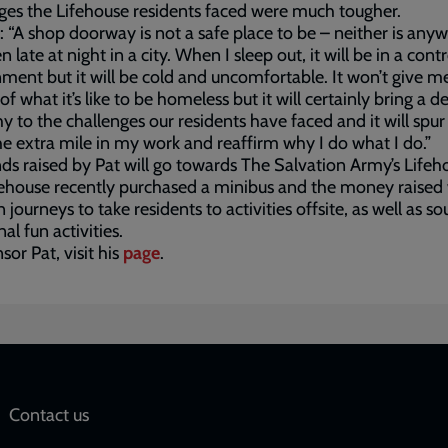
ges the Lifehouse residents faced were much tougher.
: “A shop doorway is not a safe place to be – neither is any
 late at night in a city. When I sleep out, it will be in a cont
ment but it will be cold and uncomfortable. It won’t give me 
of what it’s like to be homeless but it will certainly bring a d
 to the challenges our residents have faced and it will spu
he extra mile in my work and reaffirm why I do what I do.”
ds raised by Pat will go towards The Salvation Army’s Lifeh
ehouse recently purchased a minibus and the money raised 
 journeys to take residents to activities offsite, as well as so
al fun activities.
sor Pat, visit his
page
.
Social
Contact us