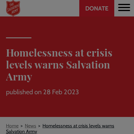
Header
Skip
DONATE
to
CTA
main
content
Homelessness at crisis
levels warns Salvation
Army
published on 28 Feb 2023
Breadcrumb
Home
News
Homelessness at crisis levels warns
Salvation Army