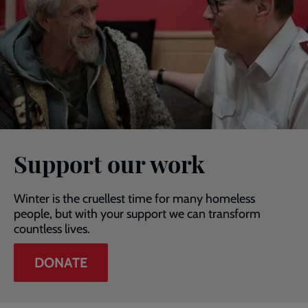
Support our work
Winter is the cruellest time for many homeless
people, but with your support we can transform
countless lives.
DONATE