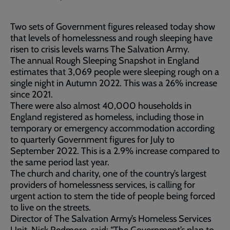
Two sets of Government figures released today show
that levels of homelessness and rough sleeping have
risen to crisis levels warns The Salvation Army.
The annual Rough Sleeping Snapshot in England
estimates that 3,069 people were sleeping rough on a
single night in Autumn 2022. This was a 26% increase
since 2021.
There were also almost 40,000 households in
England registered as homeless, including those in
temporary or emergency accommodation according
to quarterly Government figures for July to
September 2022. This is a 2.9% increase compared to
the same period last year.
The church and charity, one of the country’s largest
providers of homelessness services, is calling for
urgent action to stem the tide of people being forced
to live on the streets.
Director of The Salvation Army’s Homeless Services