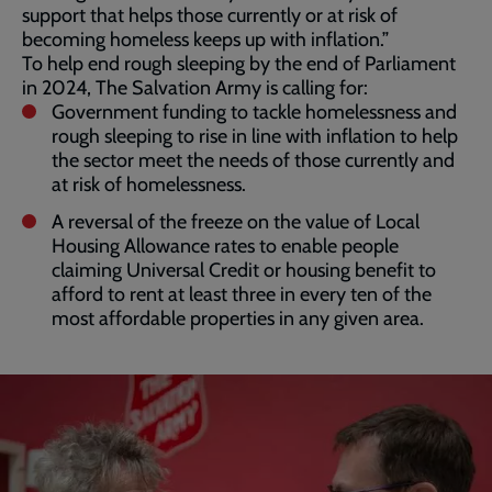
support that helps those currently or at risk of
becoming homeless keeps up with inflation.”
To help end rough sleeping by the end of Parliament
in 2024, The Salvation Army is calling for:
Government funding to tackle homelessness and
rough sleeping to rise in line with inflation to help
the sector meet the needs of those currently and
at risk of homelessness.
A reversal of the freeze on the value of Local
Housing Allowance rates to enable people
claiming Universal Credit or housing benefit to
afford to rent at least three in every ten of the
most affordable properties in any given area.