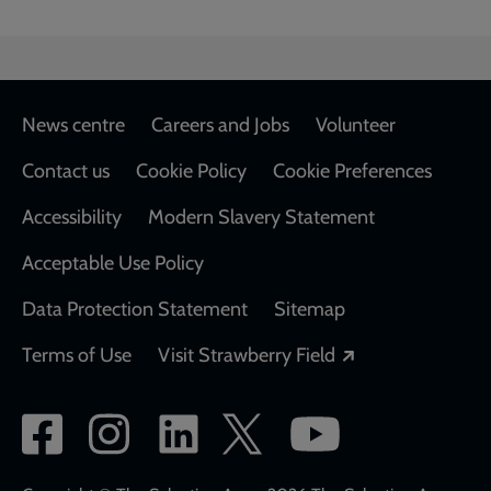
Footer
News centre
Careers and Jobs
Volunteer
Contact us
Cookie Policy
Cookie Preferences
Accessibility
Modern Slavery Statement
Acceptable Use Policy
Data Protection Statement
Sitemap
Opens in a new
Terms of Use
Visit Strawberry Field
Social
network