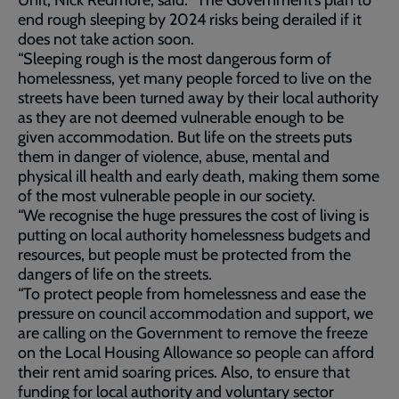
Unit, Nick Redmore, said: “The Government’s plan to
end rough sleeping by 2024 risks being derailed if it
does not take action soon.
“Sleeping rough is the most dangerous form of
homelessness, yet many people forced to live on the
streets have been turned away by their local authority
as they are not deemed vulnerable enough to be
given accommodation. But life on the streets puts
them in danger of violence, abuse, mental and
physical ill health and early death, making them some
of the most vulnerable people in our society.
“We recognise the huge pressures the cost of living is
putting on local authority homelessness budgets and
resources, but people must be protected from the
dangers of life on the streets.
“To protect people from homelessness and ease the
pressure on council accommodation and support, we
are calling on the Government to remove the freeze
on the Local Housing Allowance so people can afford
their rent amid soaring prices. Also, to ensure that
funding for local authority and voluntary sector