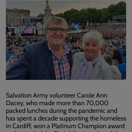
Salvation Army volunteer Carole Ann
Dacey, who made more than 70,000
packed lunches
during
the pandemic
and
has
spent a decade supporting the homeless
in Cardiff, won a Platinum Champion award