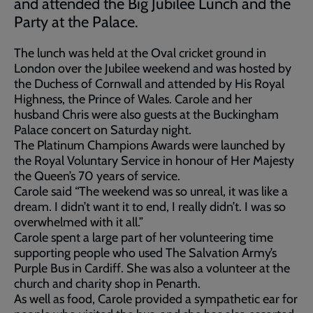
and attended the Big Jubilee Lunch and the
Party at the Palace.
The lunch was held at the Oval cricket ground in
London over the Jubilee weekend and was hosted by
the Duchess of Cornwall and attended by His Royal
Highness, the Prince of Wales. Carole and her
husband Chris were also guests at the Buckingham
Palace concert on Saturday night.
The Platinum Champions Awards were launched by
the Royal Voluntary Service in honour of Her Majesty
the Queen’s 70 years of service.
Carole said “The weekend was so unreal, it was like a
dream. I didn’t want it to end, I really didn’t. I was so
overwhelmed with it all.”
Carole spent a large part of her volunteering time
supporting people who used The Salvation Army’s
Purple Bus in Cardiff. She was also a volunteer at the
church and charity shop in Penarth.
As well as food, Carole provided a sympathetic ear for