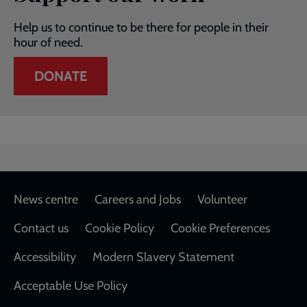
Help us to continue to be there for people in their
hour of need.
DONATE
Footer
News centre
Careers and Jobs
Volunteer
Contact us
Cookie Policy
Cookie Preferences
Accessibility
Modern Slavery Statement
Acceptable Use Policy