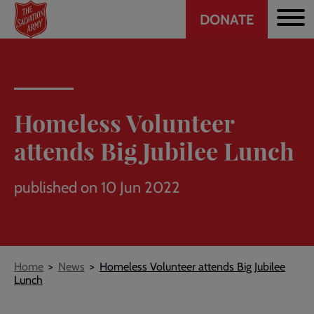
Header
Skip
DONATE
to
CTA
main
content
Homeless Volunteer
attends Big Jubilee Lunch
published on 10 Jun 2022
Breadcrumb
Home
News
Homeless Volunteer attends Big Jubilee
Lunch