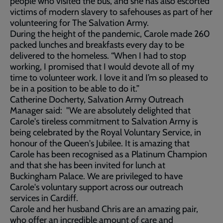
people who visited the bus, and she has also escorted
victims of modern slavery to safehouses as part of her
volunteering for The Salvation Army.
During the height of the pandemic, Carole made 260
packed lunches and breakfasts every day to be
delivered to the homeless. “When I had to stop
working, I promised that I would devote all of my
time to volunteer work. I love it and I’m so pleased to
be in a position to be able to do it.”
Catherine Docherty, Salvation Army Outreach
Manager said: "We are absolutely delighted that
Carole's tireless commitment to Salvation Army is
being celebrated by the Royal Voluntary Service, in
honour of the Queen's Jubilee. It is amazing that
Carole has been recognised as a Platinum Champion
and that she has been invited for lunch at
Buckingham Palace. We are privileged to have
Carole's voluntary support across our outreach
services in Cardiff.
Carole and her husband Chris are an amazing pair,
who offer an incredible amount of care and