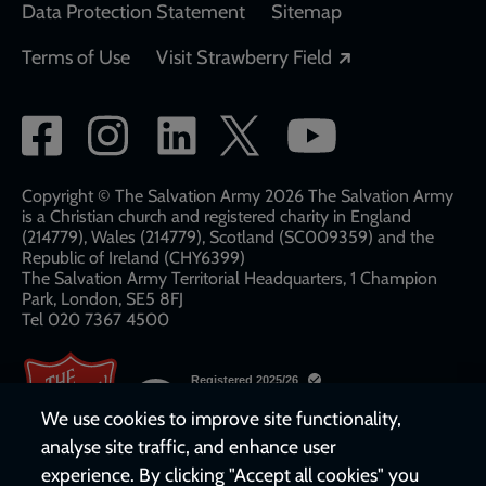
Data Protection Statement
Sitemap
Opens in a new
Terms of Use
Visit Strawberry Field
Social
network
links
Copyright © The Salvation Army 2026 The Salvation Army
is a Christian church and registered charity in England
(214779), Wales (214779), Scotland (SC009359) and the
Republic of Ireland (CHY6399)
The Salvation Army Territorial Headquarters, 1 Champion
Park, London, SE5 8FJ​​
Tel 020 7367 4500
We use cookies to improve site functionality,
analyse site traffic, and enhance user
experience. By clicking "Accept all cookies" you