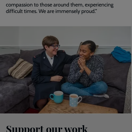
compassion to those around them, experiencing
difficult times. We are immensely proud.”
Support our work