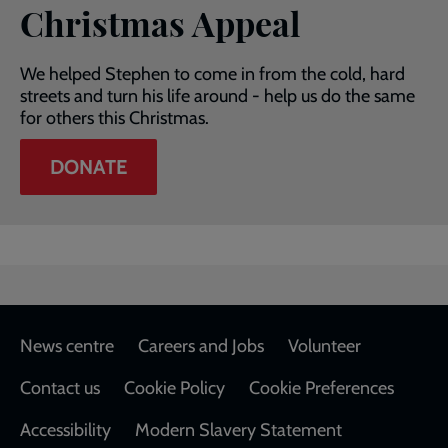
Christmas Appeal
We helped Stephen to come in from the cold, hard
streets and turn his life around - help us do the same
for others this Christmas.
DONATE
Footer
News centre
Careers and Jobs
Volunteer
Contact us
Cookie Policy
Cookie Preferences
Accessibility
Modern Slavery Statement