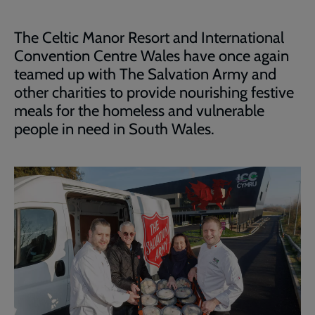
The Celtic Manor Resort and International
Convention Centre Wales have once again
teamed up with The Salvation Army and
other charities to provide nourishing festive
meals for the homeless and vulnerable
people in need in South Wales.