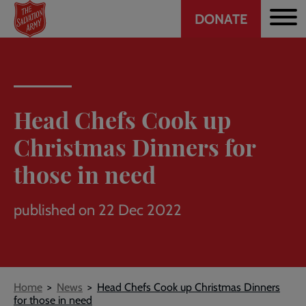
Header
Skip
DONATE
to
CTA
main
content
Head Chefs Cook up
Christmas Dinners for
those in need
published on 22 Dec 2022
Breadcrumb
Home
News
Head Chefs Cook up Christmas Dinners
for those in need