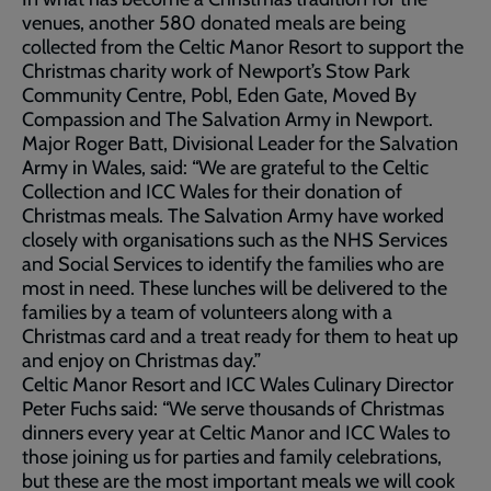
venues, another 580 donated meals are being
collected from the Celtic Manor Resort to support the
Christmas charity work of Newport’s Stow Park
Community Centre, Pobl, Eden Gate, Moved By
Compassion and The Salvation Army in Newport.
Major Roger Batt, Divisional Leader for the Salvation
Army in Wales, said: “We are grateful to the Celtic
Collection and ICC Wales for their donation of
Christmas meals. The Salvation Army have worked
closely with organisations such as the NHS Services
and Social Services to identify the families who are
most in need. These lunches will be delivered to the
families by a team of volunteers along with a
Christmas card and a treat ready for them to heat up
and enjoy on Christmas day.”
Celtic Manor Resort and ICC Wales Culinary Director
Peter Fuchs said: “We serve thousands of Christmas
dinners every year at Celtic Manor and ICC Wales to
those joining us for parties and family celebrations,
but these are the most important meals we will cook