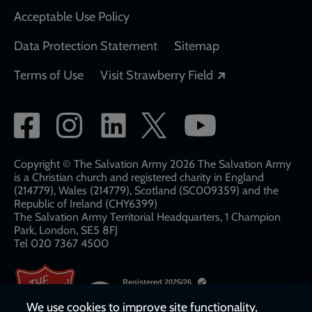
Acceptable Use Policy
Data Protection Statement
Sitemap
Opens in a new
Terms of Use
Visit Strawberry Field
Social
network
links
Copyright © The Salvation Army 2026 The Salvation Army
is a Christian church and registered charity in England
(214779), Wales (214779), Scotland (SC009359) and the
Republic of Ireland (CHY6399)
The Salvation Army Territorial Headquarters, 1 Champion
Park, London, SE5 8FJ​​
Tel 020 7367 4500
We use cookies to improve site functionality,