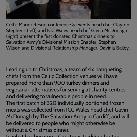
Celtic Manor Resort conference & events head chef Clayton
Stephens (left) and ICC Wales head chef Gavin McDonagh
(right) present the first donated Christmas dinners to
Salvation Army's Divisional Mission Enabler, Stephen
Wilson and Divisional Relationship Manager, Davinia Bailey.
Leading up to Christmas, a team of six banqueting
chefs from the Celtic Collection venues will have
prepared more than 900 turkey dinners and
vegetarian alternatives for serving at charity centres
and delivering to vulnerable people in need.
The first batch of 320 individually portioned frozen
meals was collected from ICC Wales head chef Gavin
McDonagh by The Salvation Army in Cardiff, and will
be delivered to people who might otherwise be
without a Christmas dinner.
In what has become a Christmas tradition for the