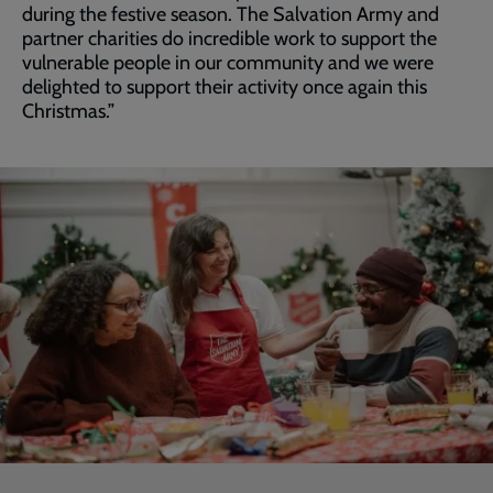
during the festive season. The Salvation Army and
partner charities do incredible work to support the
vulnerable people in our community and we were
delighted to support their activity once again this
Christmas.”