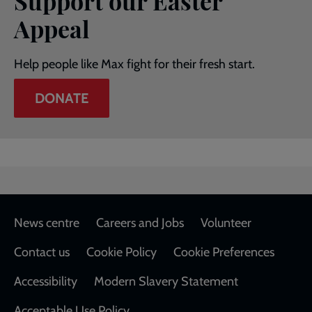
Support our Easter
Appeal
Help people like Max fight for their fresh start.
DONATE
Footer
News centre
Careers and Jobs
Volunteer
Contact us
Cookie Policy
Cookie Preferences
Accessibility
Modern Slavery Statement
Acceptable Use Policy