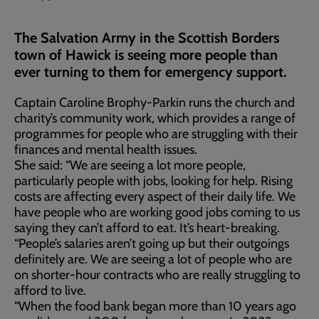
The Salvation Army in the Scottish Borders
town of Hawick is seeing more people than
ever turning to them for emergency support.
Captain Caroline Brophy-Parkin runs the church and
charity’s community work, which provides a range of
programmes for people who are struggling with their
finances and mental health issues.
She said: “We are seeing a lot more people,
particularly people with jobs, looking for help. Rising
costs are affecting every aspect of their daily life. We
have people who are working good jobs coming to us
saying they can’t afford to eat. It’s heart-breaking.
“People’s salaries aren’t going up but their outgoings
definitely are. We are seeing a lot of people who are
on shorter-hour contracts who are really struggling to
afford to live.
“When the food bank began more than 10 years ago