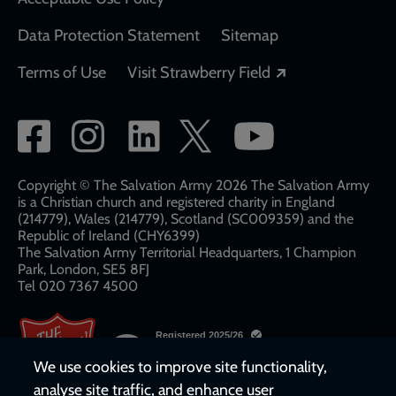
Data Protection Statement
Sitemap
Opens in a new
Terms of Use
Visit Strawberry Field
Social
network
links
Copyright © The Salvation Army 2026 The Salvation Army
is a Christian church and registered charity in England
(214779), Wales (214779), Scotland (SC009359) and the
Republic of Ireland (CHY6399)
The Salvation Army Territorial Headquarters, 1 Champion
Park, London, SE5 8FJ​​
Tel 020 7367 4500
We use cookies to improve site functionality,
analyse site traffic, and enhance user