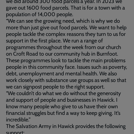
we did around 300 food parcels a year. In 2023 we
gave out 1600 food parcels. That is for a town with a
population of 14,000 people.
“We can see the growing need, which is why we do
more than just give out food parcels. We want to help
people tackle the complex reasons they turn to us for
support in the first place. We run a range of
programmes throughout the week from our church
on Croft Road to our community hub in Burnfoot.
These programmes look to tackle the main problems
people in this community face. Issues such as poverty,
debt, unemployment and mental health. We also
work closely with substance use groups as well so that
we can signpost people to the right support.
“We couldn’t do what we do without the generosity
and support of people and businesses in Hawick. I
know many people who give to us have their own
financial struggles but find a way to keep giving. It’s
incredible.”
The Salvation Army in Hawick provides the following
support: