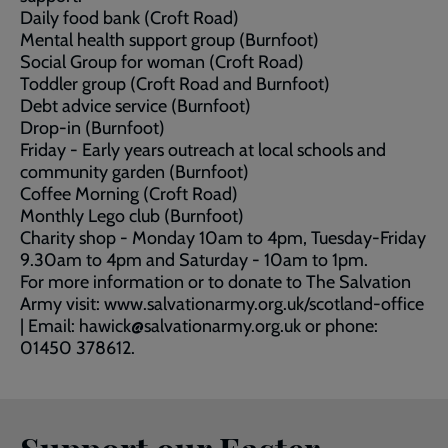
Daily food bank (Croft Road)
Mental health support group (Burnfoot)
Social Group for woman (Croft Road)
Toddler group (Croft Road and Burnfoot)
Debt advice service (Burnfoot)
Drop-in (Burnfoot)
Friday - Early years outreach at local schools and
community garden (Burnfoot)
Coffee Morning (Croft Road)
Monthly Lego club (Burnfoot)
Charity shop - Monday 10am to 4pm, Tuesday-Friday
9.30am to 4pm and Saturday - 10am to 1pm.
For more information or to donate to The Salvation
Army visit: www.salvationarmy.org.uk/scotland-office
| Email: hawick@salvationarmy.org.uk or phone:
01450 378612.