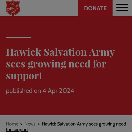
Header
Skip
DONATE
to
CTA
main
content
Hawick Salvation Army
sees growing need for
support
published on 4 Apr 2024
Breadcrumb
Home
News
Hawick Salvation Army sees growing need
for support