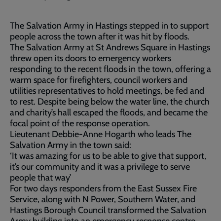
The Salvation Army in Hastings stepped in to support
people across the town after it was hit by floods.
The Salvation Army at St Andrews Square in Hastings
threw open its doors to emergency workers
responding to the recent floods in the town, offering a
warm space for firefighters, council workers and
utilities representatives to hold meetings, be fed and
to rest. Despite being below the water line, the church
and charity’s hall escaped the floods, and became the
focal point of the response operation.
Lieutenant Debbie-Anne Hogarth who leads The
Salvation Army in the town said:
‘It was amazing for us to be able to give that support,
it’s our community and it was a privilege to serve
people that way’
For two days responders from the East Sussex Fire
Service, along with N Power, Southern Water, and
Hastings Borough Council transformed the Salvation