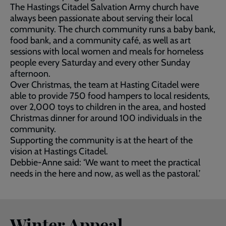
The Hastings Citadel Salvation Army church have
always been passionate about serving their local
community. The church community runs a baby bank,
food bank, and a community café, as well as art
sessions with local women and meals for homeless
people every Saturday and every other Sunday
afternoon.
Over Christmas, the team at Hasting Citadel were
able to provide 750 food hampers to local residents,
over 2,000 toys to children in the area, and hosted
Christmas dinner for around 100 individuals in the
community.
Supporting the community is at the heart of the
vision at Hastings Citadel.
Debbie-Anne said: ‘We want to meet the practical
needs in the here and now, as well as the pastoral.’
Winter Appeal