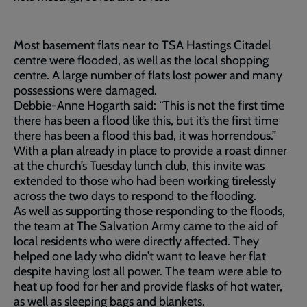
Most basement flats near to TSA Hastings Citadel
centre were flooded, as well as the local shopping
centre. A large number of flats lost power and many
possessions were damaged.
Debbie-Anne Hogarth said: “This is not the first time
there has been a flood like this, but it’s the first time
there has been a flood this bad, it was horrendous.”
With a plan already in place to provide a roast dinner
at the church’s Tuesday lunch club, this invite was
extended to those who had been working tirelessly
across the two days to respond to the flooding.
As well as supporting those responding to the floods,
the team at The Salvation Army came to the aid of
local residents who were directly affected. They
helped one lady who didn’t want to leave her flat
despite having lost all power. The team were able to
heat up food for her and provide flasks of hot water,
as well as sleeping bags and blankets.