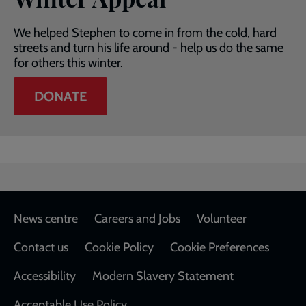
We helped Stephen to come in from the cold, hard
streets and turn his life around - help us do the same
for others this winter.
DONATE
Footer
News centre
Careers and Jobs
Volunteer
Contact us
Cookie Policy
Cookie Preferences
Accessibility
Modern Slavery Statement
Acceptable Use Policy