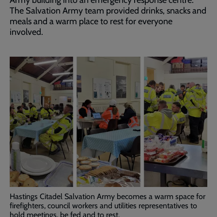
Army building into an emergency response centre.
The Salvation Army team provided drinks, snacks and
meals and a warm place to rest for everyone
involved.
Hastings Citadel Salvation Army becomes a warm space for
firefighters, council workers and utilities representatives to
hold meetings, be fed and to rest.