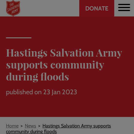
Header
Skip
DONATE
to
CTA
main
content
Hastings Salvation Army
supports community
during floods
published on 23 Jan 2023
Breadcrumb
Home
News
Hastings Salvation Army supports
community during floods