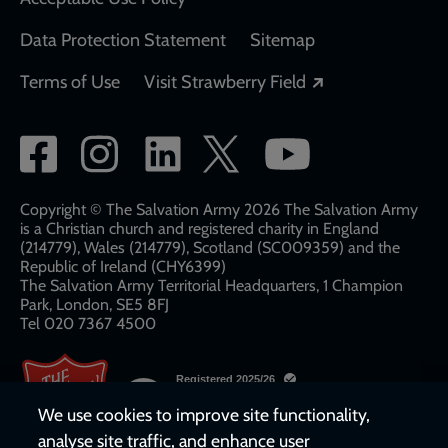
Data Protection Statement
Sitemap
Opens in a new
Terms of Use
Visit Strawberry Field
Social
network
links
Copyright © The Salvation Army 2026 The Salvation Army
is a Christian church and registered charity in England
(214779), Wales (214779), Scotland (SC009359) and the
Republic of Ireland (CHY6399)
The Salvation Army Territorial Headquarters, 1 Champion
Park, London, SE5 8FJ​​
Tel 020 7367 4500
We use cookies to improve site functionality,
analyse site traffic, and enhance user