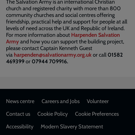
The Salvation Army is an international Christian
church and registered charity with more than 800
community churches and social centres offering
friendship, practical help and support for people at all
levels of need across the UK and Republic of Ireland.
For more information about
Harpenden Salvation
Army
and how you can support the building project,
please contact Captain Kenneth Guest
via
harpenden@salvationarmy.org.uk
or call
01582
469399
or
07944 709916.
Footer
News centre
Careers and Jobs
Volunteer
Contact us
Cookie Policy
Cookie Preferences
Accessibility
Modern Slavery Statement