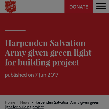
Header
Skip
DONATE
to
CTA
main
content
Harpenden Salvation
Army given green light
for building project
published on 7 Jun 2017
Breadcrumb
Home
News
Harpenden Salvation Army given green
light for building project