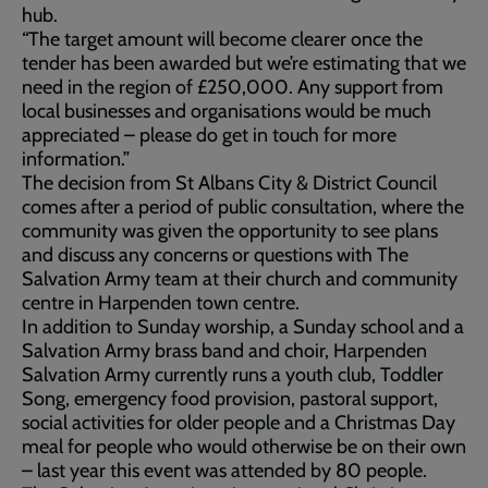
hub.
“The target amount will become clearer once the
tender has been awarded but we’re estimating that we
need in the region of £250,000. Any support from
local businesses and organisations would be much
appreciated – please do get in touch for more
information.”
The decision from St Albans City & District Council
comes after a period of public consultation, where the
community was given the opportunity to see plans
and discuss any concerns or questions with The
Salvation Army team at their church and community
centre in Harpenden town centre.
In addition to Sunday worship, a Sunday school and a
Salvation Army brass band and choir, Harpenden
Salvation Army currently runs a youth club, Toddler
Song, emergency food provision, pastoral support,
social activities for older people and a Christmas Day
meal for people who would otherwise be on their own
– last year this event was attended by 80 people.