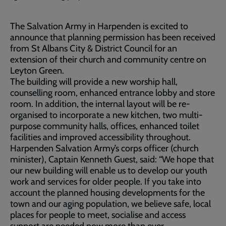
The Salvation Army in Harpenden is excited to
announce that planning permission has been received
from St Albans City & District Council for an
extension of their church and community centre on
Leyton Green.
The building will provide a new worship hall,
counselling room, enhanced entrance lobby and store
room. In addition, the internal layout will be re-
organised to incorporate a new kitchen, two multi-
purpose community halls, offices, enhanced toilet
facilities and improved accessibility throughout.
Harpenden Salvation Army’s corps officer (church
minister), Captain Kenneth Guest, said: “We hope that
our new building will enable us to develop our youth
work and services for older people. If you take into
account the planned housing developments for the
town and our aging population, we believe safe, local
places for people to meet, socialise and access