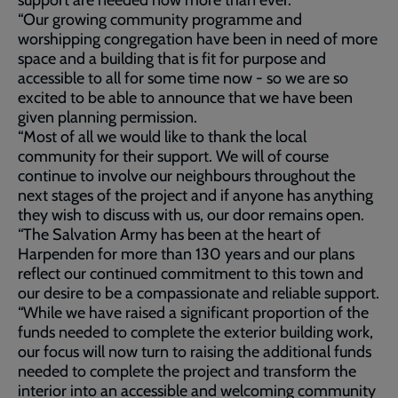
support are needed now more than ever.
“Our growing community programme and
worshipping congregation have been in need of more
space and a building that is fit for purpose and
accessible to all for some time now - so we are so
excited to be able to announce that we have been
given planning permission.
“Most of all we would like to thank the local
community for their support. We will of course
continue to involve our neighbours throughout the
next stages of the project and if anyone has anything
they wish to discuss with us, our door remains open.
“The Salvation Army has been at the heart of
Harpenden for more than 130 years and our plans
reflect our continued commitment to this town and
our desire to be a compassionate and reliable support.
“While we have raised a significant proportion of the
funds needed to complete the exterior building work,
our focus will now turn to raising the additional funds
needed to complete the project and transform the
interior into an accessible and welcoming community