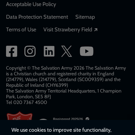
Acceptable Use Policy
Data Protection Statement
Sitemap
Opens in a new
Terms of Use
Visit Strawberry Field
Social
network
links
Copyright © The Salvation Army 2026 The Salvation Army
is a Christian church and registered charity in England
(214779), Wales (214779), Scotland (SC009359) and the
Republic of Ireland (CHY6399)
The Salvation Army Territorial Headquarters, 1 Champion
Park, London, SE5 8FJ​​
Tel 020 7367 4500
We use cookies to improve site functionality,