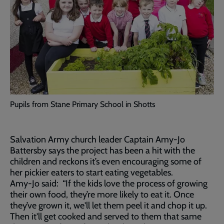
Pupils from Stane Primary School in Shotts
Salvation Army church leader Captain Amy-Jo
Battersby says the project has been a hit with the
children and reckons it’s even encouraging some of
her pickier eaters to start eating vegetables.
Amy-Jo said: “If the kids love the process of growing
their own food, they’re more likely to eat it. Once
they’ve grown it, we'll let them peel it and chop it up.
Then it'll get cooked and served to them that same