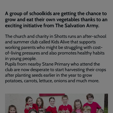
A group of schoolkids are getting the chance to
grow and eat their own vegetables thanks to an
exciting initiative from The Salvation Army.
The church and charity in Shotts runs an after-school
and summer club called Kids Alive that supports
working parents who might be struggling with cost-
of-living pressures and also promotes healthy habits
in young people.
Pupils from nearby Stane Primary who attend the
club are now desperate to start harvesting their crops
after planting seeds earlier in the year to grow
potatoes, carrots, lettuce, onions and much more.