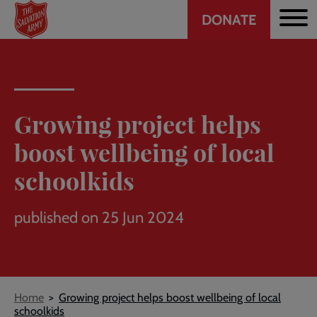
Header
Skip
DONATE
to
CTA
main
content
Growing project helps
boost wellbeing of local
schoolkids
published on 25 Jun 2024
Breadcrumb
Home
Growing project helps boost wellbeing of local
schoolkids