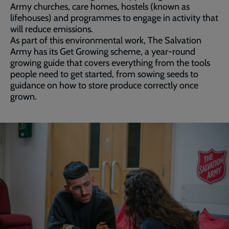
Army churches, care homes, hostels (known as
lifehouses) and programmes to engage in activity that
will reduce emissions.
As part of this environmental work, The Salvation
Army has its Get Growing scheme, a year-round
growing guide that covers everything from the tools
people need to get started, from sowing seeds to
guidance on how to store produce correctly once
grown.