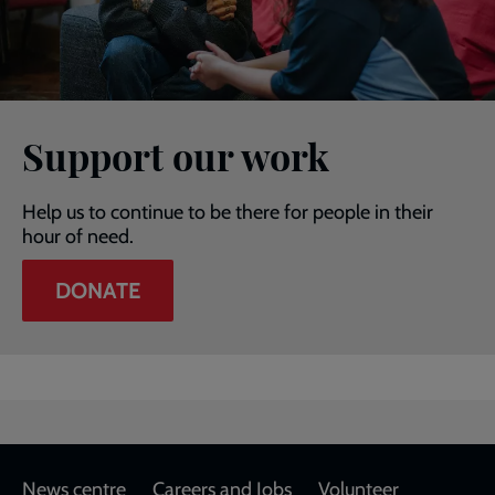
Support our work
Help us to continue to be there for people in their
hour of need.
DONATE
Footer
News centre
Careers and Jobs
Volunteer