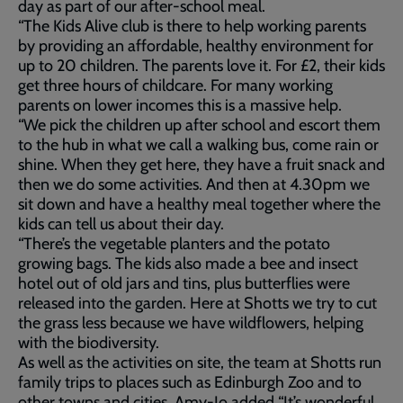
day as part of our after-school meal.
“The Kids Alive club is there to help working parents
by providing an affordable, healthy environment for
up to 20 children. The parents love it. For £2, their kids
get three hours of childcare. For many working
parents on lower incomes this is a massive help.
“We pick the children up after school and escort them
to the hub in what we call a walking bus, come rain or
shine. When they get here, they have a fruit snack and
then we do some activities. And then at 4.30pm we
sit down and have a healthy meal together where the
kids can tell us about their day.
“There’s the vegetable planters and the potato
growing bags. The kids also made a bee and insect
hotel out of old jars and tins, plus butterflies were
released into the garden. Here at Shotts we try to cut
the grass less because we have wildflowers, helping
with the biodiversity.
As well as the activities on site, the team at Shotts run
family trips to places such as Edinburgh Zoo and to
other towns and cities. Amy-Jo added “It’s wonderful,