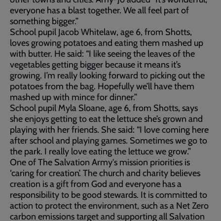
everyone has a blast together. We all feel part of
something bigger.”
School pupil Jacob Whitelaw, age 6, from Shotts,
loves growing potatoes and eating them mashed up
with butter. He said: “I like seeing the leaves of the
vegetables getting bigger because it means it’s
growing. I’m really looking forward to picking out the
potatoes from the bag. Hopefully we’ll have them
mashed up with mince for dinner.”
School pupil Myla Sloane, age 6, from Shotts, says
she enjoys getting to eat the lettuce she’s grown and
playing with her friends. She said: “I love coming here
after school and playing games. Sometimes we go to
the park. I really love eating the lettuce we grow.”
One of The Salvation Army's mission priorities is
‘caring for creation’. The church and charity believes
creation is a gift from God and everyone has a
responsibility to be good stewards. It is committed to
action to protect the environment, such as a Net Zero
carbon emissions target and supporting all Salvation