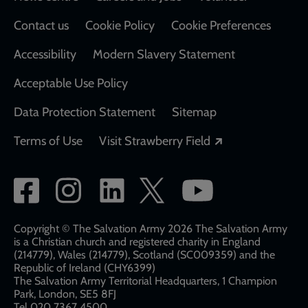
Contact us
Cookie Policy
Cookie Preferences
Accessibility
Modern Slavery Statement
Acceptable Use Policy
Data Protection Statement
Sitemap
Opens in a new
Terms of Use
Visit Strawberry Field
Social
network
links
Copyright © The Salvation Army 2026 The Salvation Army
is a Christian church and registered charity in England
(214779), Wales (214779), Scotland (SC009359) and the
Republic of Ireland (CHY6399)
The Salvation Army Territorial Headquarters, 1 Champion
Park, London, SE5 8FJ​​
Tel 020 7367 4500