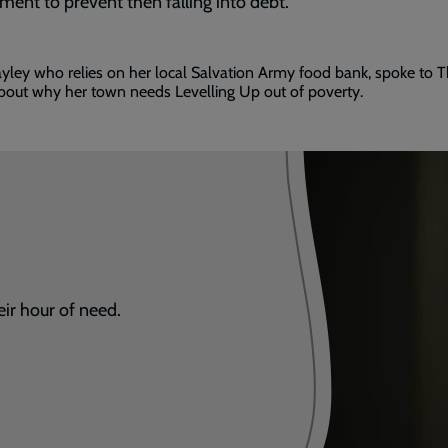
ment to prevent then falling into debt.
ded
ley who relies on her local Salvation Army food bank, spoke to 
bout why her town needs Levelling Up out of poverty.
eir hour of need.