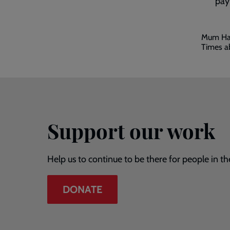
pay
Embed
Mum Hay
video
Times a
-
skip
past
the
video
Support our work
Help us to continue to be there for people in th
DONATE