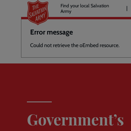
Header
Skip
Find your local Salvation
to
Army
links
l
main
content
Error message
Could not retrieve the oEmbed resource.
Government’s