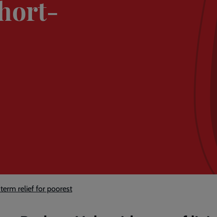
short-
erm relief for poorest