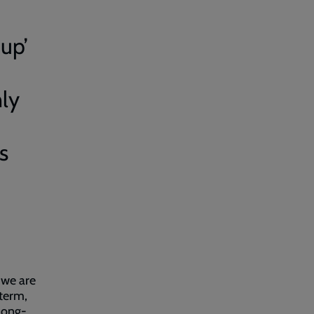
up’
nly
s
 we are
-term,
long-