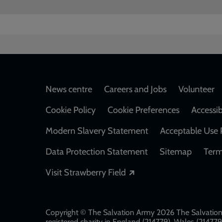
Footer
News centre
Careers and Jobs
Volunteer
Cookie Policy
Cookie Preferences
Accessib
Modern Slavery Statement
Acceptable Use 
Data Protection Statement
Sitemap
Term
Opens in a new windo
Visit Strawberry Field
Copyright © The Salvation Army 2026 The Salvation 
registered charity in England (214779), Wales (2147