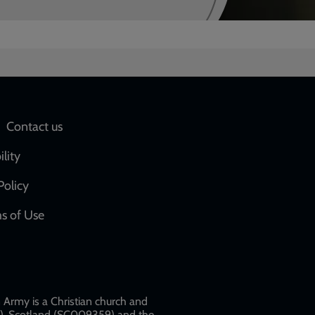
Social
Contact us
network
ility
links
Policy
s of Use
w
Army is a Christian church and
79), Scotland (SC009359) and the