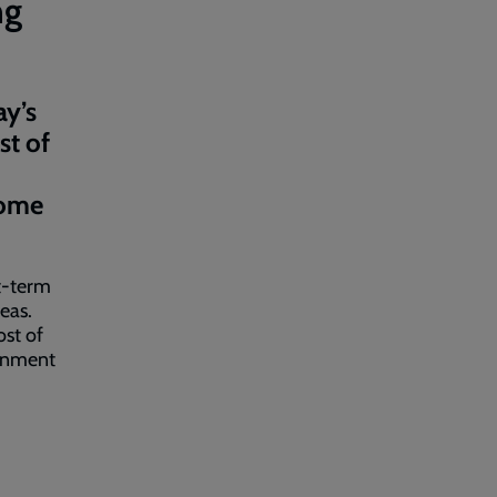
ng
ay’s
st of
come
t-term
eas.
ost of
ernment