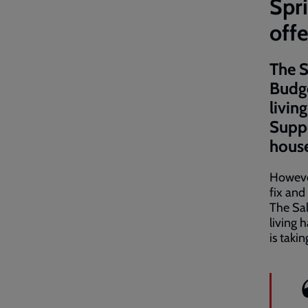
Spri
offe
The S
Budge
livin
Suppo
house
However
fix and
The Sal
living 
is taki