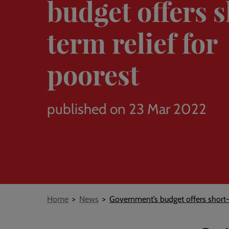
budget offers 
term relief for
poorest
published on 23 Mar 2022
Breadcrumb
Home
News
Government’s budget offers short-t