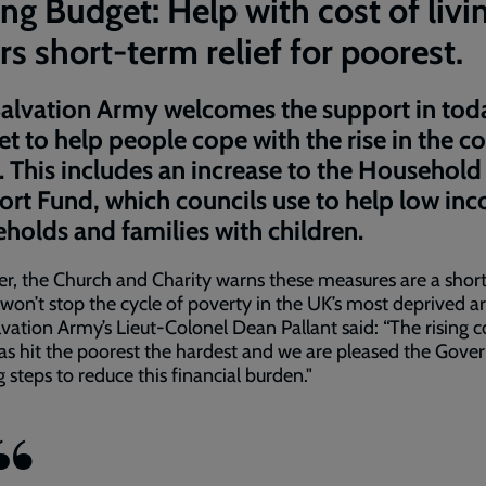
ng Budget: Help with cost of livi
rs short-term relief for poorest.
alvation Army welcomes the support in tod
t to help people cope with the rise in the co
g. This includes an increase to the Household
rt Fund, which councils use to help low in
holds and families with children.
, the Church and Charity warns these measures are a shor
 won’t stop the cycle of poverty in the UK’s most deprived ar
vation Army’s Lieut-Colonel Dean Pallant said: “The rising c
has hit the poorest the hardest and we are pleased the Gov
ng steps to reduce this financial burden."