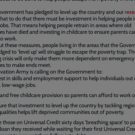
vernment has pledged to level up the country and our
rese
hat to do that there must be investment in helping people 
jobs. That means helping people retrain in areas where old
ies have died and investing in childcare to ensure parents ca
to work.
t these measures, people living in the areas that the Gove
dged to ‘level up’ will struggle to escape the poverty trap. Th
ng crisis will only make them more dependent on emergency
es to make ends meet.
vation Army is calling on the Government to:
est in skills and employment support to help individuals out 
l, low-wage jobs.
and free childcare provision so parents can afford to work or
ure that investment to level up the country by tackling regio
qualities helps lift deprived communities out of poverty.
e those on Universal Credit sixty days ‘breathing space’ to p
loan they received while waiting for their first Universal Cre