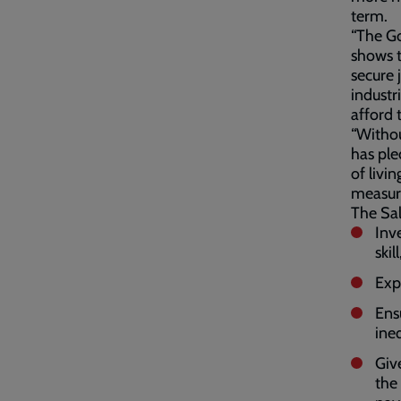
term.
“The Go
shows t
secure 
industr
afford 
“Withou
has ple
of livi
measur
The Sal
Inv
skil
Exp
Ens
ine
Giv
the 