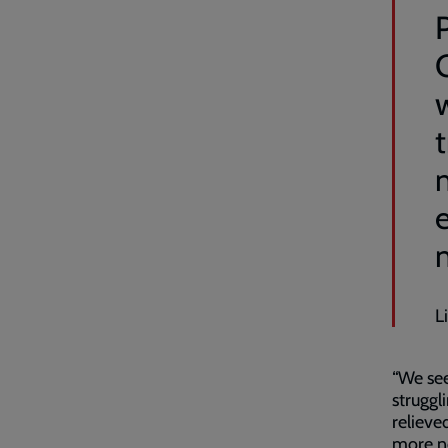
P
t
L
“We see
struggl
relieve
more ne