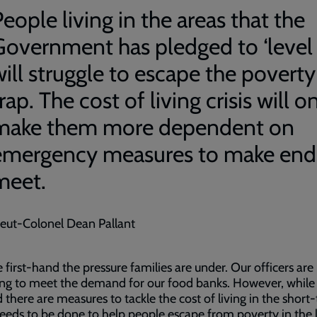
eople living in the areas that the
Government has pledged to ‘level 
will struggle to escape the poverty
rap. The cost of living crisis will o
make them more dependent on
emergency measures to make end
meet.
ieut-Colonel Dean Pallant
 first-hand the pressure families are under. Our officers are
ing to meet the demand for our food banks. However, while
d there are measures to tackle the cost of living in the short
eds to be done to help people escape from poverty in the 