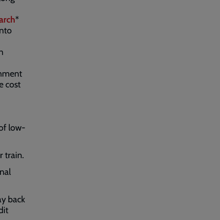
arch
*
into
n
rnment
e cost
of low-
 train.
nal
ay back
dit