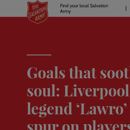
Header
Skip
Find your local Salvation
to
Army
links
l
main
content
Goals that soot
soul: Liverpool
legend ‘Lawro’ 
spur on players