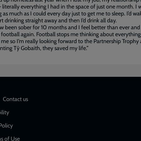
literally everything I had in the space of just one month. I 
g as much as I could every day just to get me to sleep. I’d wa
rt drinking straight away and then I’d drink all day.
ow been sober for 10 months and I feel better than ever and
 football again. Football stops me thinking about everything
 me so I’m really looking forward to the Partnership Trophy
nting Tŷ Gobaith, they saved my life.”
Social
Contact us
network
ility
links
Policy
s of Use