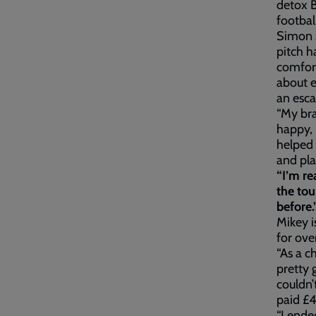
detox B
footbal
Simon s
pitch h
comfort
about e
an esca
“My bra
happy, 
helped 
and pla
“I’m re
the tou
before.
Mikey i
for ove
“As a c
pretty 
couldn’
paid £4
“I ende