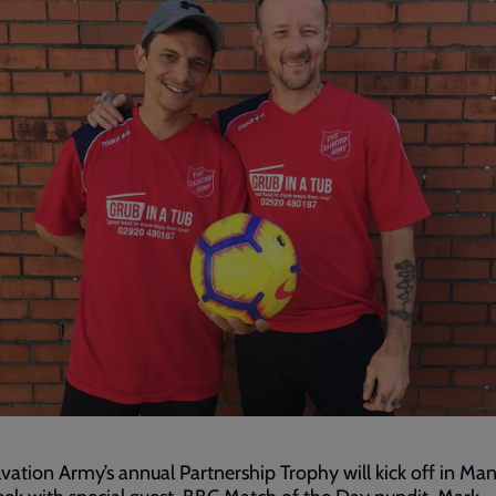
vation Army’s annual Partnership Trophy will kick off in Ma