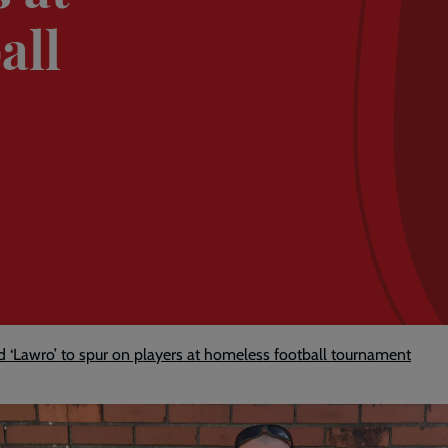
all
nd ‘Lawro’ to spur on players at homeless football tournament