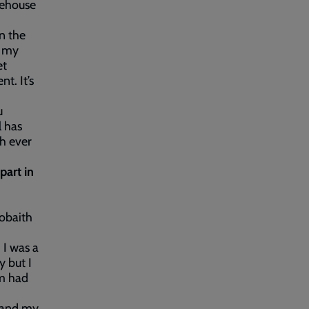
fehouse
n the
f my
et
t. It’s
u
l has
gh ever
part in
Gobaith
 I was a
y but I
am had
p and my