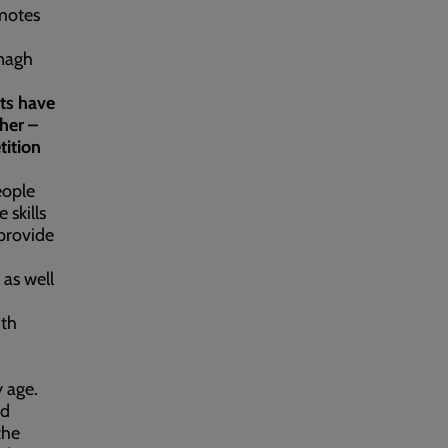
motes
enagh
nts have
her –
tition
eople
 skills
provide
 as well
ith
 age.
nd
the