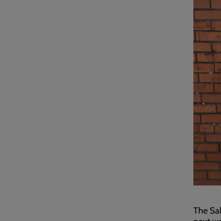
The Sal