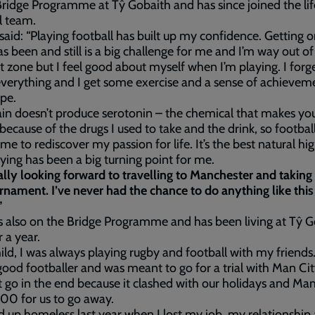
ridge Programme at Tŷ Gobaith and has since joined the li
l team.
aid: “Playing football has built up my confidence. Getting o
as been and still is a big challenge for me and I’m way out o
 zone but I feel good about myself when I’m playing. I forg
verything and I get some exercise and a sense of achievemen
pe.
in doesn’t produce serotonin – the chemical that makes yo
because of the drugs I used to take and the drink, so footbal
me to rediscover my passion for life. It’s the best natural hi
ying has been a big turning point for me.
ally looking forward to travelling to Manchester and taking 
rnament. I’ve never had the chance to do anything like this
”
s also on the Bridge Programme and has been living at Tŷ 
r a year.
hild, I was always playing rugby and football with my friends.
good footballer and was meant to go for a trial with Man Cit
t go in the end because it clashed with our holidays and M
00 for us to go away.
d up homeless last year when I lost my job, my relationshi