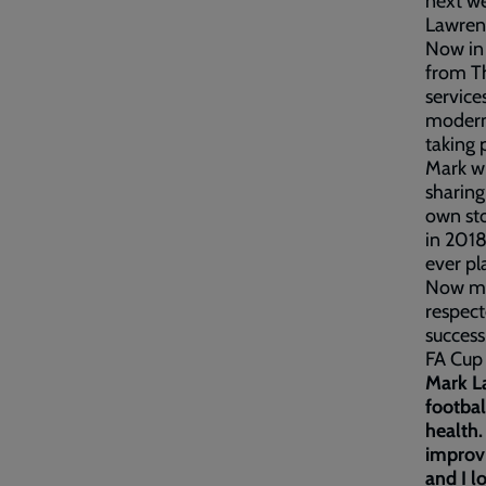
next we
Lawren
Now in 
from Th
service
modern 
taking 
Mark wi
sharing
own sto
in 2018
ever pl
Now mos
respect
success
FA Cup
Mark La
footbal
health.
improvi
and I l