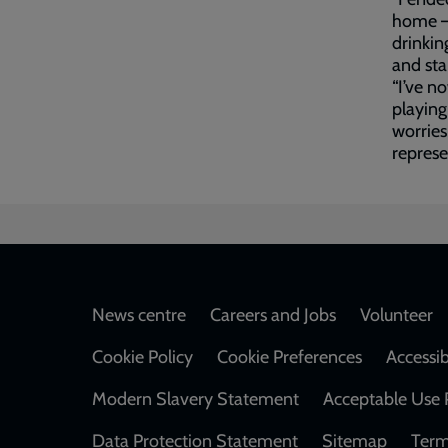
home – 
drinkin
and sta
“I’ve n
playing
worries
represe
Footer
News centre
Careers and Jobs
Volunteer
Cookie Policy
Cookie Preferences
Accessib
Modern Slavery Statement
Acceptable Use 
Data Protection Statement
Sitemap
Term