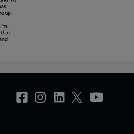
was
ke up
 I’m
 that
 and