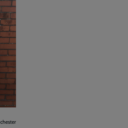
nchester