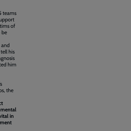
25 teams
support
ctims of
o be
, and
tell his
agnosis
nted him
s
ps, the
ct
d mental
ital in
nament