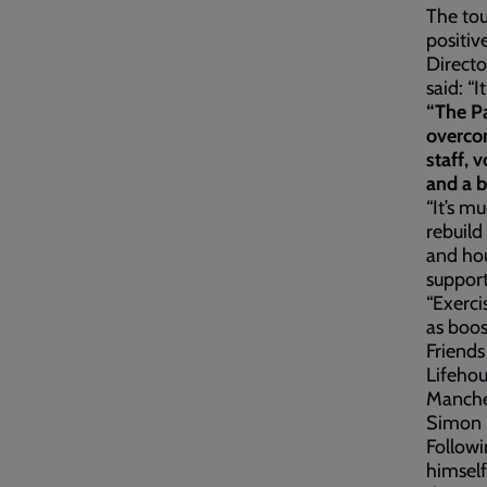
The to
positiv
Direct
said: “
“The Pa
overcom
staff, 
and a b
“It’s m
rebuild 
and hou
support
“Exerci
as boos
Friend
Lifehou
Manches
Simon h
Followi
himself