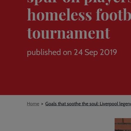
homeless footb
tournament
published on 24 Sep 2019
Breadcrumb
Home
Goals that soothe the soul: Liverpool lege