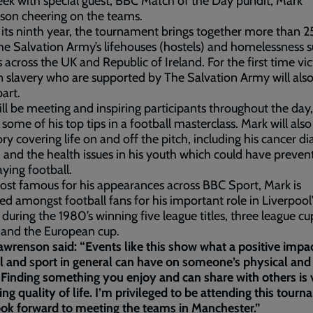
ek with special guest, BBC Match of the Day pundit, Mark
son cheering on the teams.
its ninth year, the tournament brings together more than 
e Salvation Army’s lifehouses (hostels) and homelessness 
s across the UK and Republic of Ireland. For the first time vi
slavery who are supported by The Salvation Army will als
part.
ll be meeting and inspiring participants throughout the day
 some of his top tips in a football masterclass. Mark will also 
ry covering life on and off the pitch, including his cancer di
 and the health issues in his youth which could have preve
aying football.
t famous for his appearances across BBC Sport, Mark is
ed amongst football fans for his important role in Liverpool’
 during the 1980’s winning five league titles, three league cu
 and the European cup.
wrenson said: “Events like this show what a positive impa
l and sport in general can have on someone’s physical an
 Finding something you enjoy and can share with others is v
ng quality of life. I’m privileged to be attending this tour
ook forward to meeting the teams in Manchester.”