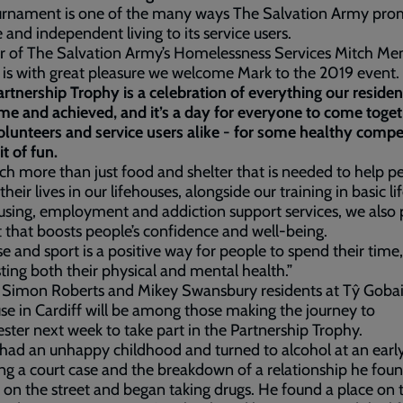
urnament is one of the many ways The Salvation Army pro
e and independent living to its service users.
or of The Salvation Army’s Homelessness Services Mitch M
It is with great pleasure we welcome Mark to the 2019 event.
rtnership Trophy is a celebration of everything our reside
e and achieved, and it’s a day for everyone to come toget
volunteers and service users alike - for some healthy compe
it of fun.
uch more than just food and shelter that is needed to help p
their lives in our lifehouses, alongside our training in basic life
sing, employment and addiction support services, we also 
 that boosts people’s confidence and well-being.
se and sport is a positive way for people to spend their time,
ting both their physical and mental health.”
s Simon Roberts and Mikey Swansbury residents at Tŷ Goba
se in Cardiff will be among those making the journey to
ter next week to take part in the Partnership Trophy.
ad an unhappy childhood and turned to alcohol at an early
ng a court case and the breakdown of a relationship he fou
 on the street and began taking drugs. He found a place on 