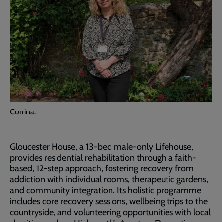
Corrina.
Gloucester House, a 13-bed male-only Lifehouse,
provides residential rehabilitation through a faith-
based, 12-step approach, fostering recovery from
addiction with individual rooms, therapeutic gardens,
and community integration. Its holistic programme
includes core recovery sessions, wellbeing trips to the
countryside, and volunteering opportunities with local