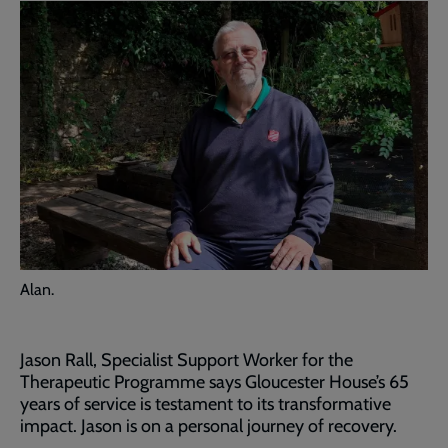
Alan.
Jason Rall, Specialist Support Worker for the
Therapeutic Programme says Gloucester House’s 65
years of service is testament to its transformative
impact. Jason is on a personal journey of recovery.