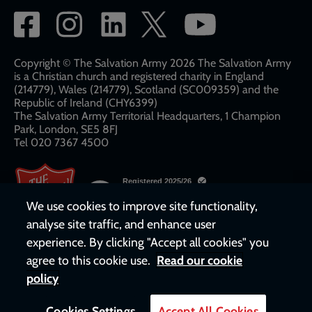
Social
network
links
Copyright © The Salvation Army 2026 The Salvation Army
is a Christian church and registered charity in England
(214779), Wales (214779), Scotland (SC009359) and the
Republic of Ireland (CHY6399)
The Salvation Army Territorial Headquarters, 1 Champion
Park, London, SE5 8FJ​​
Tel 020 7367 4500
We use cookies to improve site functionality,
analyse site traffic, and enhance user
experience. By clicking "Accept all cookies" you
agree to this cookie use.
Read our cookie
policy
Cookies Settings
Accept All Cookies