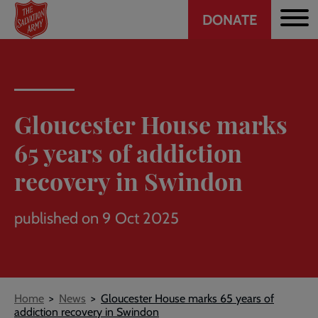
Header
Skip
DONATE
to
CTA
main
content
Gloucester House marks
65 years of addiction
recovery in Swindon
published on 9 Oct 2025
Breadcrumb
Home
News
Gloucester House marks 65 years of
addiction recovery in Swindon