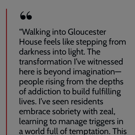
“Walking into Gloucester
House feels like stepping from
darkness into light. The
transformation I’ve witnessed
here is beyond imagination—
people rising from the depths
of addiction to build fulfilling
lives. I’ve seen residents
embrace sobriety with zeal,
learning to manage triggers in
a world full of temptation. This