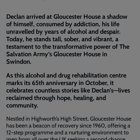
Declan arrived at Gloucester House a shadow
of himself, consumed by addiction, his life
unravelled by years of alcohol and despair.
Today, he stands tall, sober, and vibrant, a
testament to the transformative power of The
Salvation Army’s Gloucester House in
Swindon.
As this alcohol and drug rehabilitation centre
marks its 65th anniversary in October, it
celebrates countless stories like Declan’s—lives
reclaimed through hope, healing, and
community.
Nestled in Highworth’s High Street, Gloucester House
has been a beacon of recovery since 1960, offering a
12-step programme and a nurturing environment to
men from all over the UK seeking a second chance.