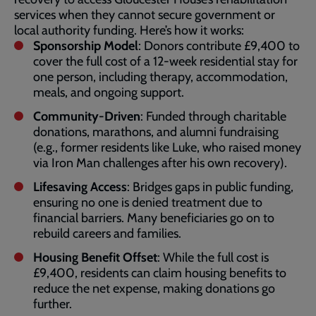
services when they cannot secure government or
local authority funding. Here’s how it works:
Sponsorship Model
: Donors contribute £9,400 to
cover the full cost of a 12-week residential stay for
one person, including therapy, accommodation,
meals, and ongoing support.
Community-Driven
: Funded through charitable
donations, marathons, and alumni fundraising
(e.g., former residents like Luke, who raised money
via Iron Man challenges after his own recovery).
Lifesaving Access
: Bridges gaps in public funding,
ensuring no one is denied treatment due to
financial barriers. Many beneficiaries go on to
rebuild careers and families.
Housing Benefit Offset
: While the full cost is
£9,400, residents can claim housing benefits to
reduce the net expense, making donations go
further.