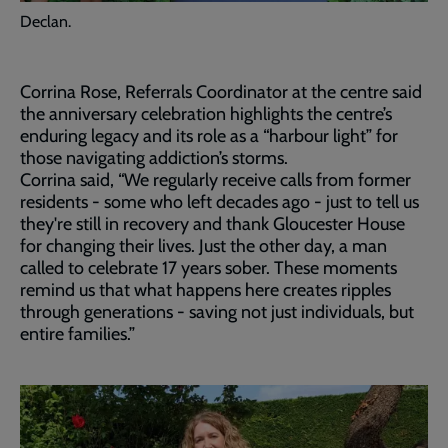
Declan.
Corrina Rose, Referrals Coordinator at the centre said
the anniversary celebration highlights the centre’s
enduring legacy and its role as a “harbour light” for
those navigating addiction’s storms.
Corrina said, “We regularly receive calls from former
residents - some who left decades ago - just to tell us
they're still in recovery and thank Gloucester House
for changing their lives. Just the other day, a man
called to celebrate 17 years sober. These moments
remind us that what happens here creates ripples
through generations - saving not just individuals, but
entire families.”