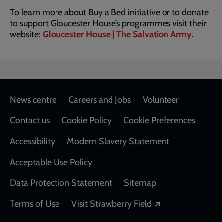
To learn more about Buy a Bed initiative or to donate
to support Gloucester House’s programmes visit their
website:
Gloucester House | The Salvation Army
.
Footer
News centre
Careers and Jobs
Volunteer
Contact us
Cookie Policy
Cookie Preferences
Accessibility
Modern Slavery Statement
Acceptable Use Policy
Data Protection Statement
Sitemap
Opens in a new
Terms of Use
Visit Strawberry Field