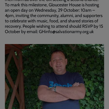
To mark this milestone, Gloucester House is hosting
an open day on Wednesday, 29 October: 10am –
4pm, inviting the community, alumni, and supporters
to celebrate with music, food, and shared stories of
recovery. People wishing to attend should RSVP by 15
October by email: GHinfo@salvationarmy.org.uk