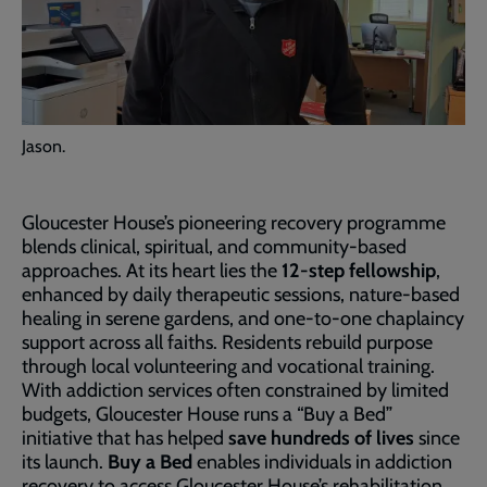
Jason.
Gloucester House’s pioneering recovery programme
blends clinical, spiritual, and community-based
approaches. At its heart lies the
12-step fellowship
,
enhanced by daily therapeutic sessions, nature-based
healing in serene gardens, and one-to-one chaplaincy
support across all faiths. Residents rebuild purpose
through local volunteering and vocational training.
With addiction services often constrained by limited
budgets, Gloucester House runs a “Buy a Bed”
initiative that has helped
save hundreds of lives
since
its launch.
Buy a Bed
enables individuals in addiction
recovery to access Gloucester House’s rehabilitation