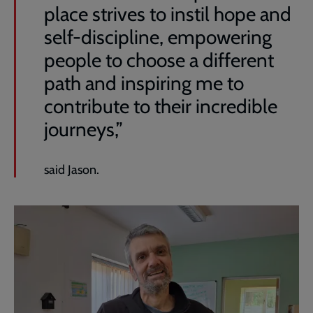
place strives to instil hope and
self-discipline, empowering
people to choose a different
path and inspiring me to
contribute to their incredible
journeys,”
said Jason.