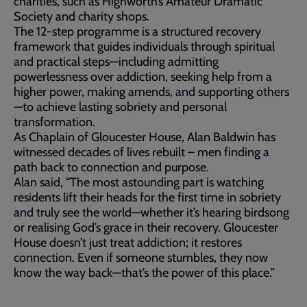
charities, such as Highworth’s Amateur Dramatic
Society and charity shops.
The 12-step programme is a structured recovery
framework that guides individuals through spiritual
and practical steps—including admitting
powerlessness over addiction, seeking help from a
higher power, making amends, and supporting others
—to achieve lasting sobriety and personal
transformation.
As Chaplain of Gloucester House, Alan Baldwin has
witnessed decades of lives rebuilt – men finding a
path back to connection and purpose.
Alan said, “The most astounding part is watching
residents lift their heads for the first time in sobriety
and truly see the world—whether it’s hearing birdsong
or realising God’s grace in their recovery. Gloucester
House doesn’t just treat addiction; it restores
connection. Even if someone stumbles, they now
know the way back—that’s the power of this place.”