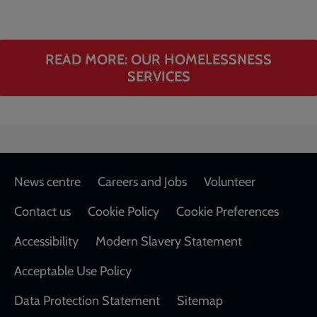
READ MORE: OUR HOMELESSNESS
SERVICES
Footer
News centre
Careers and Jobs
Volunteer
Contact us
Cookie Policy
Cookie Preferences
Accessibility
Modern Slavery Statement
Acceptable Use Policy
Data Protection Statement
Sitemap