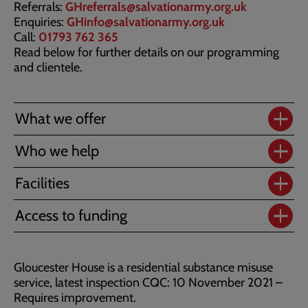
Referrals:
GHreferrals@salvationarmy.org.uk
Enquiries:
GHinfo@salvationarmy.org.uk
Call:
01793 762 365
Read below for further details on our programming
and clientele.
What we offer
Who we help
Facilities
Access to funding
Gloucester House is a residential substance misuse
service, latest inspection CQC: 10 November 2021 –
Requires improvement.