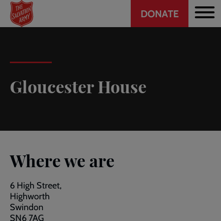
Header
Skip
DONATE
to
CTA
main
content
Gloucester House
Where we are
6 High Street,
Highworth
Swindon
SN6 7AG