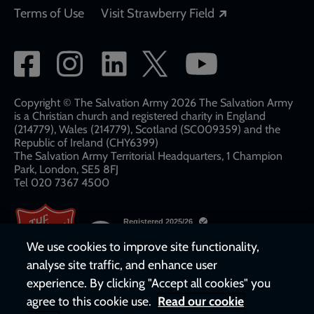
Opens in a new
Terms of Use
Visit Strawberry Field
Social
network
links
Copyright © The Salvation Army 2026 The Salvation Army
is a Christian church and registered charity in England
(214779), Wales (214779), Scotland (SC009359) and the
Republic of Ireland (CHY6399)
The Salvation Army Territorial Headquarters, 1 Champion
Park, London, SE5 8FJ​​
Tel 020 7367 4500
We use cookies to improve site functionality,
analyse site traffic, and enhance user
experience. By clicking "Accept all cookies" you
agree to this cookie use.
Read our cookie