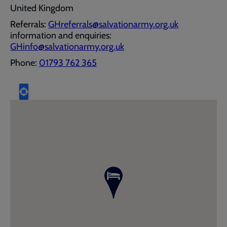
United Kingdom
Referrals:
GHreferrals@salvationarmy.org.uk
information and enquiries:
GHinfo@salvationarmy.org.uk
Phone:
01793 762 365