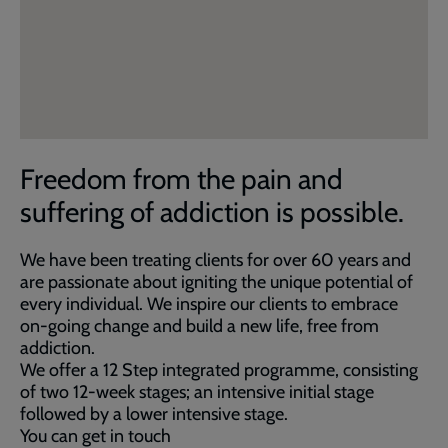
Freedom from the pain and
suffering of addiction is possible.
We have been treating clients for over 60 years and
are passionate about igniting the unique potential of
every individual. We inspire our clients to embrace
on-going change and build a new life, free from
addiction.
We offer a 12 Step integrated programme, consisting
of two 12-week stages; an intensive initial stage
followed by a lower intensive stage.
You can get in touch