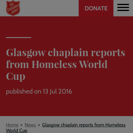
Header
Skip
DONATE
to
CTA
main
content
Glasgow chaplain reports
from Homeless World
Cup
published on 13 Jul 2016
Breadcrumb
Home
News
Glasgow chaplain reports from Homeless
World Cup