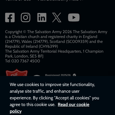
Social
network
links
Copyright © The Salvation Army 2026 The Salvation Army
is a Christian church and registered charity in England
(214779), Wales (214779), Scotland (SC009359) and the
Republic of Ireland (CHY6399)
The Salvation Army Territorial Headquarters, 1 Champion
Park, London, SE5 8FJ​​
Tel 020 7367 4500
We use cookies to improve site functionality,
analyse site traffic, and enhance user
experience. By clicking "Accept all cookies" you
agree to this cookie use.
Read our cookie
policy