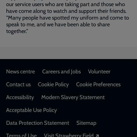
our service users who are taking part and those who
have come along to watch and support their friends.
“Many people have spotted my uniform and come to
speak to me, and we have been able to share
together.”
Footer
News centre
Careers and Jobs
Volunteer
Contact us
Cookie Policy
Cookie Preferences
Accessibility
Modern Slavery Statement
Acceptable Use Policy
Data Protection Statement
Sitemap
Opens in a new
Terms of Use
Visit Strawberry Field