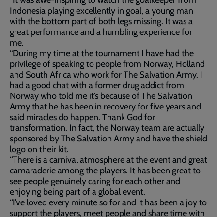
“It was awe-inspiring to watch the goalkeeper from
Indonesia playing excellently in goal, a young man
with the bottom part of both legs missing. It was a
great performance and a humbling experience for
me.
“During my time at the tournament I have had the
privilege of speaking to people from Norway, Holland
and South Africa who work for The Salvation Army. I
had a good chat with a former drug addict from
Norway who told me it’s because of The Salvation
Army that he has been in recovery for five years and
said miracles do happen. Thank God for
transformation. In fact, the Norway team are actually
sponsored by The Salvation Army and have the shield
logo on their kit.
“There is a carnival atmosphere at the event and great
camaraderie among the players. It has been great to
see people genuinely caring for each other and
enjoying being part of a global event.
“I’ve loved every minute so for and it has been a joy to
support the players, meet people and share time with