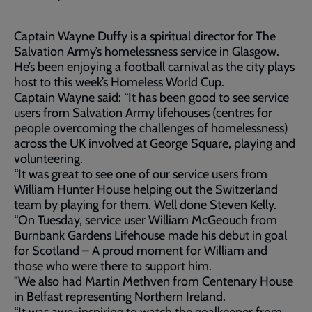
Captain Wayne Duffy is a spiritual director for The
Salvation Army’s homelessness service in Glasgow.
He’s been enjoying a football carnival as the city plays
host to this week’s Homeless World Cup.
Captain Wayne said: “It has been good to see service
users from Salvation Army lifehouses (centres for
people overcoming the challenges of homelessness)
across the UK involved at George Square, playing and
volunteering.
“It was great to see one of our service users from
William Hunter House helping out the Switzerland
team by playing for them. Well done Steven Kelly.
“On Tuesday, service user William McGeouch from
Burnbank Gardens Lifehouse made his debut in goal
for Scotland – A proud moment for William and
those who were there to support him.
"We also had Martin Methven from Centenary House
in Belfast representing Northern Ireland.