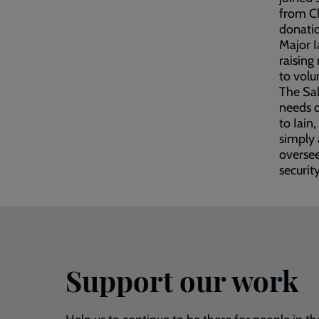
from Cl
donatio
Major I
raising
to volu
The Sal
needs o
to Iain
simply 
oversee
securit
Support our work