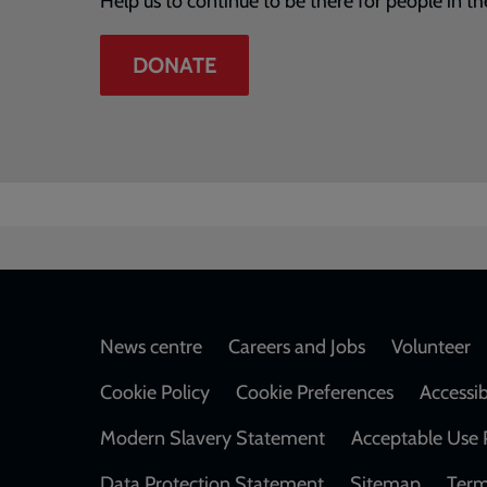
Help us to continue to be there for people in th
DONATE
Footer
News centre
Careers and Jobs
Volunteer
Cookie Policy
Cookie Preferences
Accessib
Modern Slavery Statement
Acceptable Use 
Data Protection Statement
Sitemap
Term