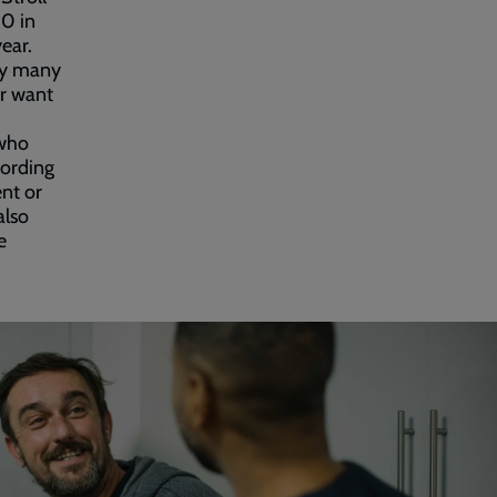
00 in
ear.
day many
ar want
 who
cording
nt or
also
e
.