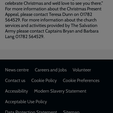
celebrate Christmas and we’d love to see you there.”
For more information about the Christmas Present
Appeal, please contact Teresa Dunn on 01782
564529. For more information about the church
services and activities provided by The Salvation
Army please contact Captains Bryan and Barbara
Lang 01782 564529.
Footer
News centre
Careers and Jobs
Volunteer
Contact us
Cookie Policy
Cookie Preferences
Accessibility
Modern Slavery Statement
Acceptable Use Policy
Data Protection Statement
Sitemap