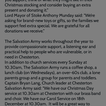
Christmas stocking and consider buying an extra
present and donating it.”
Lord Mayor of Stoke Anthony Munday said: “We’re
asking for brand-new toys or gifts, so the families we
support feel extra special. We are grateful for all
donations we receive.”
The Salvation Army works throughout the year to
provide compassionate support, a listening ear and
practical help to people who are vulnerable, or in
need in Chesterton.
In addition to church services every Sunday at
10.30am, The Salvation Army runs a coffee shop, a
lunch club (on Wednesdays), an over-60s club, a lone
parents group and a group for parents and toddlers.
Captain Bryan Lang, Church leader at Chesterton
Salvation Army said: “We have our Christmas Day
service at 10.30am at Chesterton with our brass band
and choir. We have our Carol Service on 18th
December at 10.30am. It will be a great way to