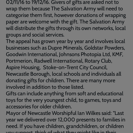
02/11/16 to 19/12/16. Givers of gifts are asked not to
wrap them because The Salvation Army will need to
categorise them first, however donations of wrapping
paper are welcome with the gift. The Salvation Army
will distribute the gifts through its own networks, local
groups and social services.
The appeal has grown year by year and involves local
businesses such as Dupre Minerals, Goldstar Powders,
Goodwin International, Johnsons Photopia Ltd, KMF,
Portmerion, Radwell International, Rotary Club,
Aspire Housing, Stoke-on-Trent City Council,
Newcastle Borough, local schools and individuals all
donating gifts for children. There are many more
involved in addition to those listed.
Gifts can include anything from soft and educational
toys for the very youngest child, to games, toys and
accessories for older children.
Mayor of Newcastle Worshipful Ian Wilkes said: “Last
year we delivered over 12,000 presents to families in
need. If you have children, grandchildren, or children
you support, think of what they might like in their