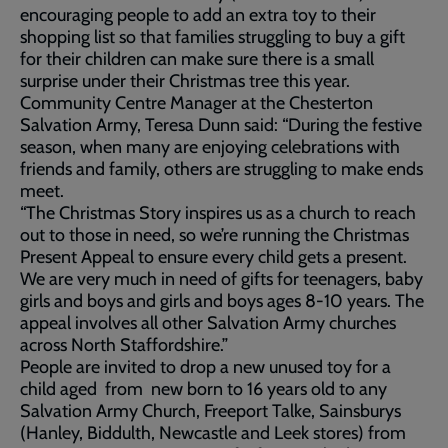
encouraging people to add an extra toy to their
shopping list so that families struggling to buy a gift
for their children can make sure there is a small
surprise under their Christmas tree this year.
Community Centre Manager at the Chesterton
Salvation Army, Teresa Dunn said: “During the festive
season, when many are enjoying celebrations with
friends and family, others are struggling to make ends
meet.
“The Christmas Story inspires us as a church to reach
out to those in need, so we’re running the Christmas
Present Appeal to ensure every child gets a present.
We are very much in need of gifts for teenagers, baby
girls and boys and girls and boys ages 8-10 years. The
appeal involves all other Salvation Army churches
across North Staffordshire.”
People are invited to drop a new unused toy for a
child aged from new born to 16 years old to any
Salvation Army Church, Freeport Talke, Sainsburys
(Hanley, Biddulth, Newcastle and Leek stores) from