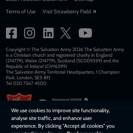
Opens in a new
Terms of Use
Visit Strawberry Field
Social
network
links
Copyright © The Salvation Army 2026 The Salvation Army
is a Christian church and registered charity in England
(214779), Wales (214779), Scotland (SC009359) and the
Republic of Ireland (CHY6399)
The Salvation Army Territorial Headquarters, 1 Champion
Park, London, SE5 8FJ​​
Tel 020 7367 4500
We use cookies to improve site functionality,
analyse site traffic, and enhance user
experience. By clicking "Accept all cookies" you