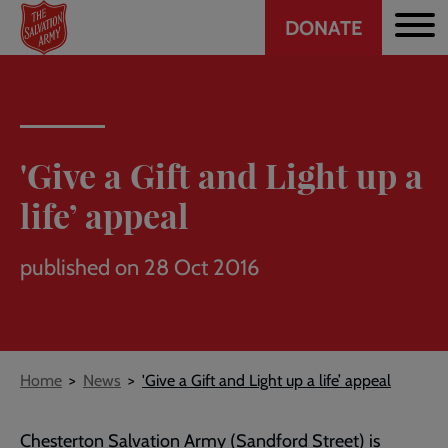
Header
Skip
DONATE
to
CTA
main
content
'Give a Gift and Light up a
life’ appeal
published on 28 Oct 2016
Breadcrumb
Home
News
'Give a Gift and Light up a life’ appeal
Chesterton Salvation Army (Sandford Street) is