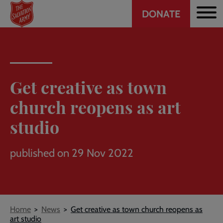
Header
Skip
DONATE
to
CTA
main
content
Get creative as town
church reopens as art
studio
published on 29 Nov 2022
Breadcrumb
Home
News
Get creative as town church reopens as
art studio