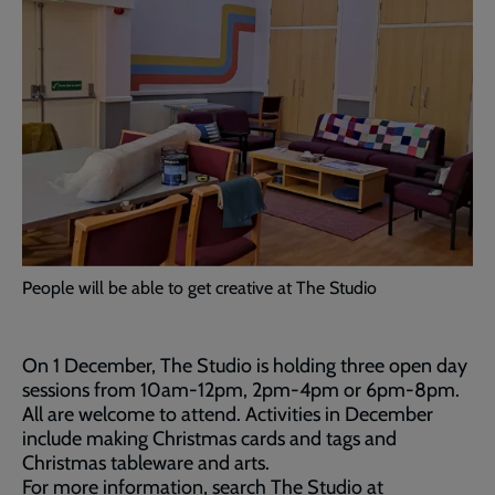
People will be able to get creative at The Studio
On 1 December, The Studio is holding three open day
sessions from 10am-12pm, 2pm-4pm or 6pm-8pm.
All are welcome to attend. Activities in December
include making Christmas cards and tags and
Christmas tableware and arts.
For more information, search The Studio at