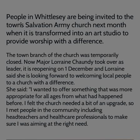
People in Whittlesey are being invited to the
town’s Salvation Army church next month
when it is transformed into an art studio to
provide worship with a difference.
The town branch of the church was temporarily
closed. Now Major Lorraine Chaundy took over as
leader, it is reopening on 1 December and Lorraine
said she is looking forward to welcoming local people
to a church with a difference.
She said: “I wanted to offer something that was more
appropriate for all ages from what had happened
before. I felt the church needed a bit of an upgrade, so
I met people in the community including
headteachers and healthcare professionals to make
sure I was aiming at the right need.