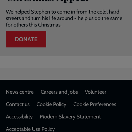
We helped Stephen to come in from the cold, hard
streets and turn his life around - help us do the same
for others this Christmas.
DONATE
Footer
News centre
Careers and Jobs
Volunteer
Contact us
Cookie Policy
Cookie Preferences
Accessibility
Modern Slavery Statement
Acceptable Use Policy