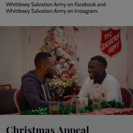
Whittlesey Salvation Army on Facebook and
Whittlesey Salvation Army on Instagram.
Christmas Appeal