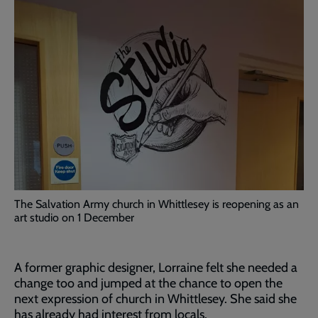
The Salvation Army church in Whittlesey is reopening as an
art studio on 1 December
A former graphic designer, Lorraine felt she needed a
change too and jumped at the chance to open the
next expression of church in Whittlesey. She said she
has already had interest from locals.