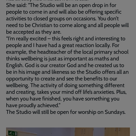
She said: “The Studio will be an open drop in for
people to come in and will also be offering specific
activities to closed groups on occasions. You don’t
need to be Christian to come along and all people will
be accepted as they are.
“I’m really excited – this feels right and interesting to
people and I have had a great reaction locally. For
example, the headteacher of the local primary school
thinks wellbeing is just as important as maths and
English. God is our creator God and he created us to
be in his image and likeness so the Studio offers all an
opportunity to create and see the benefits to our
wellbeing. The activity of doing something different
and creating, takes your mind off life’s anxieties. Plus,
when you have finished, you have something you
have proudly achieved.”
The Studio will still be open for worship on Sundays.