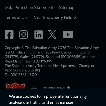
Data Protection Statement
Sitemap
Opens in a new
Terms of Use
Visit Strawberry Field
Social
network
links
Copyright © The Salvation Army 2026 The Salvation Army
is a Christian church and registered charity in England
(214779), Wales (214779), Scotland (SC009359) and the
Republic of Ireland (CHY6399)
The Salvation Army Territorial Headquarters, 1 Champion
Park, London, SE5 8FJ​​
Tel 020 7367 4500
We use cookies to improve site functionality,
analyse site traffic, and enhance user