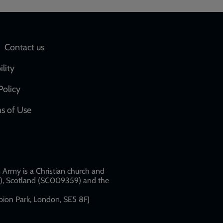
Social
Contact us
network
ility
links
Policy
s of Use
w
Army is a Christian church and
79), Scotland (SC009359) and the
ion Park, London, SE5 8FJ​​