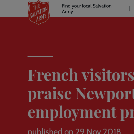
Header
Skip
Find your local Salvation
to
Army
links
l
main
content
French visitor
praise Newpor
employment pr
published on 29 Nov 2018