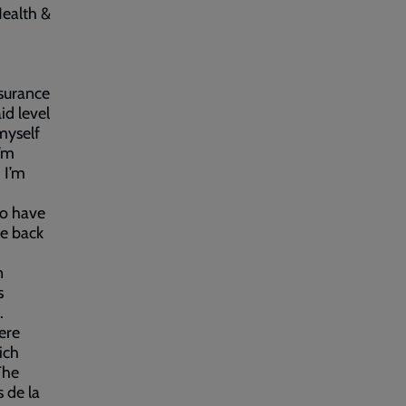
Health &
ssurance
id level
 myself
I’m
 I’m
ho have
ce back
n
s
.
ere
ich
The
 de la