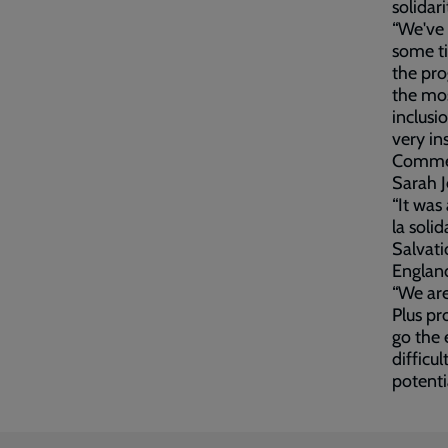
solidari
“We've 
some ti
the pro
the mos
inclus
very ins
Comment
Sarah J
“It was
la soli
Salvati
Englan
“We ar
Plus pr
go the 
difficul
potenti