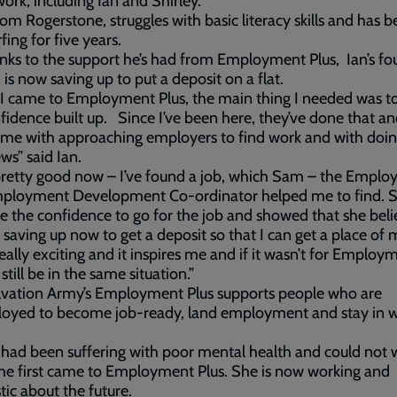
ork, including Ian and Shirley.
from Rogerstone, struggles with basic literacy skills and has 
fing for five years.
nks to the support he’s had from Employment Plus, Ian’s fo
 is now saving up to put a deposit on a flat.
 came to Employment Plus, the main thing I needed was to
idence built up. Since I’ve been here, they’ve done that a
me with approaching employers to find work and with doin
ews” said Ian.
 pretty good now – I’ve found a job, which Sam – the Empl
mployment Development Co-ordinator helped me to find. S
 the confidence to go for the job and showed that she beli
 saving up now to get a deposit so that I can get a place of
really exciting and it inspires me and if it wasn’t for Employ
d still be in the same situation.”
lvation Army’s Employment Plus supports people who are
oyed to become job-ready, land employment and stay in w
 had been suffering with poor mental health and could not 
e first came to Employment Plus. She is now working and
tic about the future.