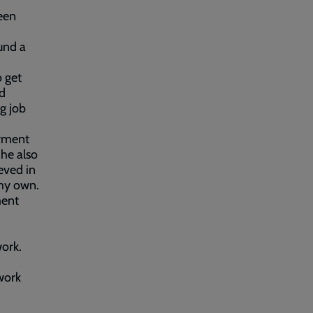
been
und a
 get
nd
g job
oyment
he also
eved in
 my own.
ment
ork.
work