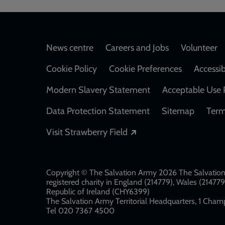
Footer
News centre
Careers and Jobs
Volunteer
Cookie Policy
Cookie Preferences
Accessib
Modern Slavery Statement
Acceptable Use 
Data Protection Statement
Sitemap
Term
Opens in a new windo
Visit Strawberry Field
Copyright © The Salvation Army 2026 The Salvation 
registered charity in England (214779), Wales (2147
Republic of Ireland (CHY6399)
The Salvation Army Territorial Headquarters, 1 Champ
Tel 020 7367 4500