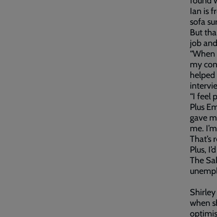
found w
Ian is 
sofa sur
But tha
job and
“When I
my conf
helped 
intervi
“I feel
Plus E
gave me
me. I’m
That’s 
Plus, I’
The Sa
unempl
Shirley
when sh
optimis