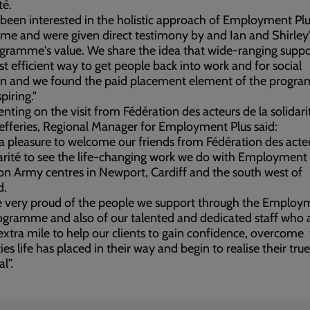
té.
been interested in the holistic approach of Employment Plu
me and were given direct testimony by and Ian and Shirley'
gramme's value. We share the idea that wide-ranging suppor
t efficient way to get people back into work and for social
ion and we found the paid placement element of the progr
piring."
ing on the visit from Fédération des acteurs de la solidari
efferies, Regional Manager for Employment Plus said:
 a pleasure to welcome our friends from Fédération des acte
darité to see the life-changing work we do with Employment 
on Army centres in Newport, Cardiff and the south west of
d.
e very proud of the people we support through the Employ
ogramme and also of our talented and dedicated staff who 
extra mile to help our clients to gain confidence, overcome
ties life has placed in their way and begin to realise their true
al”.