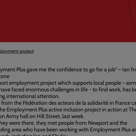
ployment project
ment Plus gave me the confidence to go for a job“ – Ian f
tone
ort employment project which supports local people - som
ve faced enormous challenges in life - to find work, has 
ing international attention.
s from the Fédération des acteurs de la solidarité in France ca
the Employment Plus active inclusion project in action at Th
on Army hall on Hill Street, last week.
they were there, they met people from Newport and the
nding area who have been working with Employment Plus a