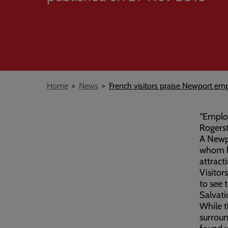
Breadcrumb
Home
News
French visitors praise Newport em
“Employ
Rogers
A Newp
whom ha
attract
Visitor
to see 
Salvati
While 
surrou