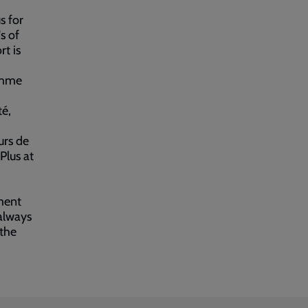
s for
s of
t is
amme
té,
urs de
Plus at
ment
always
 the