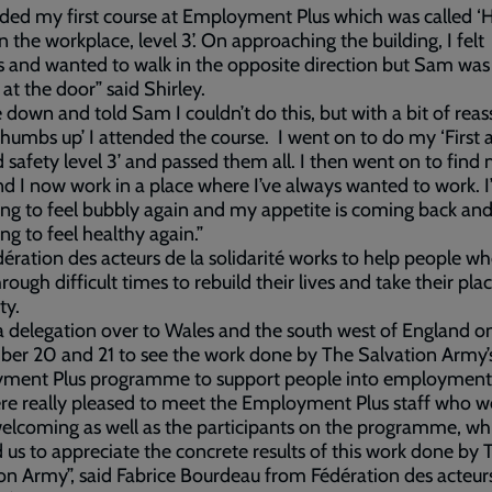
nded my first course at Employment Plus which was called ‘
in the workplace, level 3’. On approaching the building, I felt
 and wanted to walk in the opposite direction but Sam was
 at the door” said Shirley.
e down and told Sam I couldn’t do this, but with a bit of rea
thumbs up’ I attended the course. I went on to do my ‘First a
od safety level 3’ and passed them all. I then went on to find
nd I now work in a place where I’ve always wanted to work. 
ng to feel bubbly again and my appetite is coming back and
ng to feel healthy again.”
ération des acteurs de la solidarité works to help people w
rough difficult times to rebuild their lives and take their pla
ty.
 a delegation over to Wales and the south west of England o
er 20 and 21 to see the work done by The Salvation Army’
ment Plus programme to support people into employment
e really pleased to meet the Employment Plus staff who w
welcoming as well as the participants on the programme, wh
 us to appreciate the concrete results of this work done by 
on Army”, said Fabrice Bourdeau from Fédération des acteurs