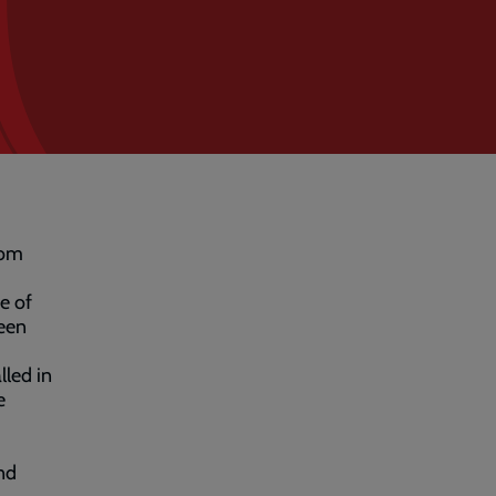
rom
e of
been
lled in
e
nd