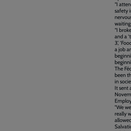
“I atte
safety 
nervous
waiting
“I brok
and a ‘
3’, ‘Fo
a job a
beginni
beginni
The Féd
been th
in socie
It sent
Novemb
Employ
"We wer
really 
allowed
Salvati