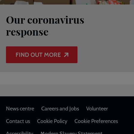
Our coronavirus
response
FIND OUT MORE
Footer
News centre
Careers and Jobs
Volunteer
Contact us
Cookie Policy
Cookie Preferences
Accessibility
Modern Slavery Statement