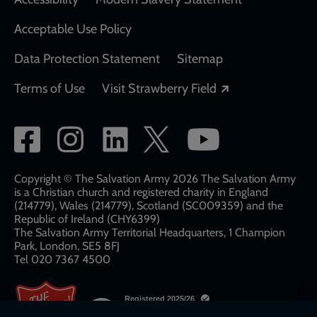
Acceptable Use Policy
Data Protection Statement
Sitemap
Opens in a new
Terms of Use
Visit Strawberry Field
Social
network
links
Copyright © The Salvation Army 2026 The Salvation Army
is a Christian church and registered charity in England
(214779), Wales (214779), Scotland (SC009359) and the
Republic of Ireland (CHY6399)
The Salvation Army Territorial Headquarters, 1 Champion
Park, London, SE5 8FJ​​
Tel 020 7367 4500