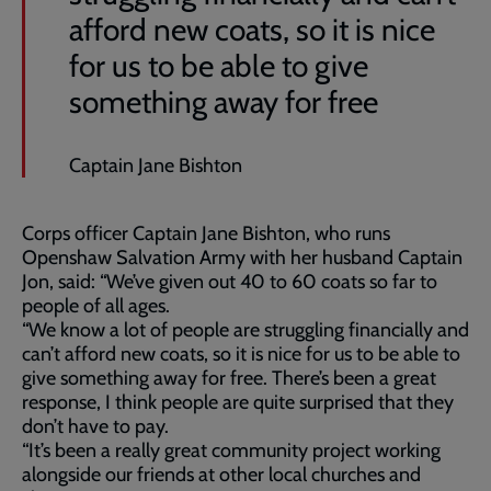
afford new coats, so it is nice
for us to be able to give
something away for free
Captain Jane Bishton
Corps officer Captain Jane Bishton, who runs
Openshaw Salvation Army with her husband Captain
Jon, said: “We’ve given out 40 to 60 coats so far to
people of all ages.
“We know a lot of people are struggling financially and
can’t afford new coats, so it is nice for us to be able to
give something away for free. There’s been a great
response, I think people are quite surprised that they
don’t have to pay.
“It’s been a really great community project working
alongside our friends at other local churches and