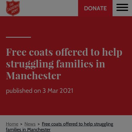
Header
Skip
DONATE
to
CTA
main
content
Free coats offered to help
struggling families in
Manchester
published on 3 Mar 2021
Breadcrumb
Home
News
Free coats offered to help struggling
families in Manchester