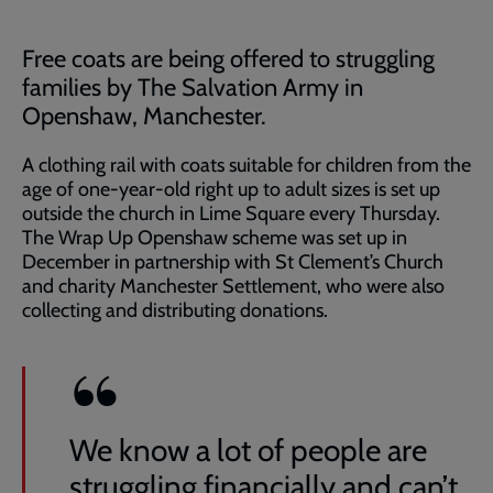
Free coats are being offered to struggling
families by The Salvation Army in
Openshaw, Manchester.
A clothing rail with coats suitable for children from the
age of one-year-old right up to adult sizes is set up
outside the church in Lime Square every Thursday.
The Wrap Up Openshaw scheme was set up in
December in partnership with St Clement’s Church
and charity Manchester Settlement, who were also
collecting and distributing donations.
We know a lot of people are
struggling financially and can’t