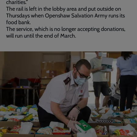
charities.”
The rail is left in the lobby area and put outside on
Thursdays when Openshaw Salvation Army runs its
food bank.
The service, which is no longer accepting donations,
will run until the end of March.