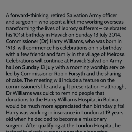
A forward-thinking, retired Salvation Army officer
and surgeon – who spent a lifetime working overseas,
transforming the lives of leprosy sufferers – celebrates
his 101st birthday in Hawick on Sunday 13 July 2014.
Commissioner (Dr) Harry Williams, who was born in
1913, will commence his celebrations on his birthday
with a few friends and family in the village of Melrose.
Celebrations will continue at Hawick Salvation Army
hall on Sunday 13 July with a morning worship service
led by Commissioner Robin Forsyth and the sharing
of cake. The meeting will include a feature on the
commissioner’s life and a gift presentation – although,
Dr Williams was quick to remind people that
donations to the Harry Williams Hospital in Bolivia
would be much more appreciated than birthday gifts!
Harry was working in insurance in London at 19 years
old when he decided to become a missionary
surgeon. After qualifying at the London Hospital, he