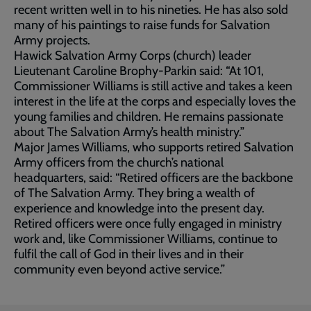
recent written well in to his nineties. He has also sold
many of his paintings to raise funds for Salvation
Army projects.
Hawick Salvation Army Corps (church) leader
Lieutenant Caroline Brophy-Parkin said: “At 101,
Commissioner Williams is still active and takes a keen
interest in the life at the corps and especially loves the
young families and children. He remains passionate
about The Salvation Army’s health ministry.”
Major James Williams, who supports retired Salvation
Army officers from the church’s national
headquarters, said: “Retired officers are the backbone
of The Salvation Army. They bring a wealth of
experience and knowledge into the present day.
Retired officers were once fully engaged in ministry
work and, like Commissioner Williams, continue to
fulfil the call of God in their lives and in their
community even beyond active service.”