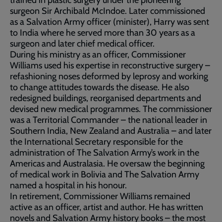
trained in plastic surgery under the pioneering
surgeon Sir Archibald McIndoe. Later commissioned
as a Salvation Army officer (minister), Harry was sent
to India where he served more than 30 years as a
surgeon and later chief medical officer.
During his ministry as an officer, Commissioner
Williams used his expertise in reconstructive surgery –
refashioning noses deformed by leprosy and working
to change attitudes towards the disease. He also
redesigned buildings, reorganised departments and
devised new medical programmes. The commissioner
was a Territorial Commander – the national leader in
Southern India, New Zealand and Australia – and later
the International Secretary responsible for the
administration of The Salvation Army’s work in the
Americas and Australasia. He oversaw the beginning
of medical work in Bolivia and The Salvation Army
named a hospital in his honour.
In retirement, Commissioner Williams remained
active as an officer, artist and author. He has written
novels and Salvation Army history books – the most