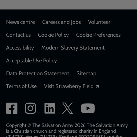
Footer
News centre
Careers and Jobs
Volunteer
Contact us
Cookie Policy
Cookie Preferences
Accessibility
Modern Slavery Statement
Acceptable Use Policy
Data Protection Statement
Sitemap
Opens in a new
Terms of Use
Visit Strawberry Field
Social
network
links
Copyright © The Salvation Army 2026 The Salvation Army
is a Christian church and registered charity in England
(214779), Wales (214779), Scotland (SC009359) and the