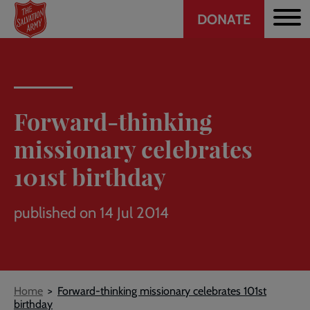
Header
Skip
DONATE
to
CTA
main
content
Forward-thinking
missionary celebrates
101st birthday
published on 14 Jul 2014
Breadcrumb
Home
Forward-thinking missionary celebrates 101st
birthday