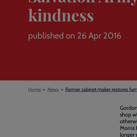
kindness
published on 26 Apr 2016
Breadcrumb
Home
News
Former cabinet maker restores fur
Gordon 
shop wh
otherwi
Morris 
longer