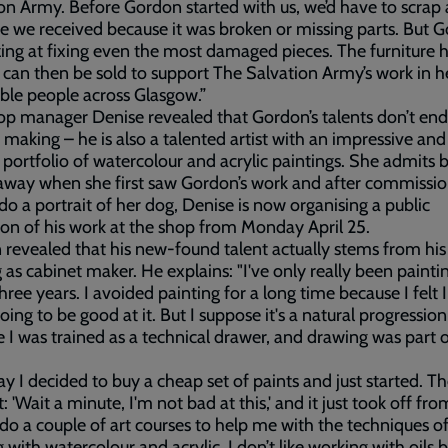
on Army. Before Gordon started with us, we’d have to scrap a
re we received because it was broken or missing parts. But 
ing at fixing even the most damaged pieces. The furniture 
 can then be sold to support The Salvation Army’s work in h
ble people across Glasgow.”
p manager Denise revealed that Gordon’s talents don’t end
 making – he is also a talented artist with an impressive and
 portfolio of watercolour and acrylic paintings. She admits 
way when she first saw Gordon’s work and after commissio
do a portrait of her dog, Denise is now organising a public
ion of his work at the shop from Monday April 25.
revealed that his new-found talent actually stems from his
g as cabinet maker. He explains: "I've only really been painti
hree years. I avoided painting for a long time because I felt 
oing to be good at it. But I suppose it's a natural progressio
 I was trained as a technical drawer, and drawing was part 
y I decided to buy a cheap set of paints and just started. Th
: 'Wait a minute, I'm not bad at this,' and it just took off fro
do a couple of art courses to help me with the techniques o
 with watercolour and acrylic. I don’t like working with oils 