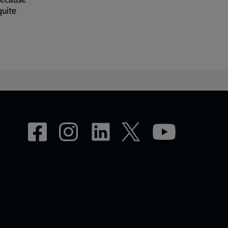
quite