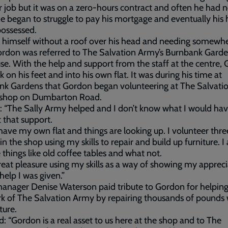
 job but it was on a zero-hours contract and often he had 
 He began to struggle to pay his mortgage and eventually hi
ossessed.
 himself without a roof over his head and needing somewhe
ordon was referred to The Salvation Army’s Burnbank Gard
se. With the help and support from the staff at the centre,
k on his feet and into his own flat. It was during his time at
nk Gardens that Gordon began volunteering at The Salvati
 shop on Dumbarton Road.
: “The Sally Army helped and I don’t know what I would ha
 that support.
have my own flat and things are looking up. I volunteer thre
in the shop using my skills to repair and build up furniture. I 
 things like old coffee tables and what not.
great pleasure using my skills as a way of showing my apprec
 help I was given.”
nager Denise Waterson paid tribute to Gordon for helpin
k of The Salvation Army by repairing thousands of pounds
ture.
d: “Gordon is a real asset to us here at the shop and to The