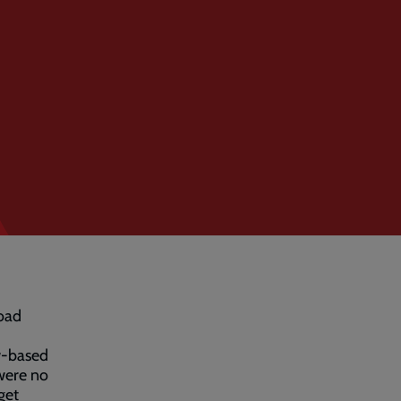
oad
w-based
 were no
get