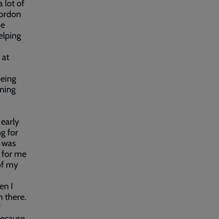
 lot of
Gordon
he
elping
 at
being
ning
 early
ng for
I was
n for me
of my
en I
m there.
f
because