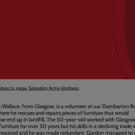
niture to repay Salvation Army kindness
Wallace, from Glasgow, is a volunteer at our Dumbarton R
ere he rescues and repairs pieces of furniture that would
se end up in landfill. The 50-year-old worked with Glasgo
Furniture for over 30 years but his skills in a declining trade
 required and he was made redundant. Gordon managed to 