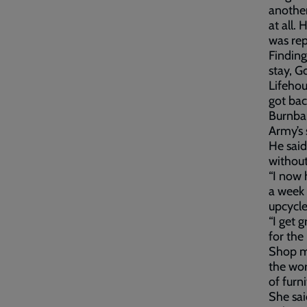
another
at all.
was rep
Finding
stay, G
Lifehou
got bac
Burnba
Army’s
He said
without
“I now 
a week 
upcycle
“I get 
for the
Shop ma
the wor
of furni
She sai