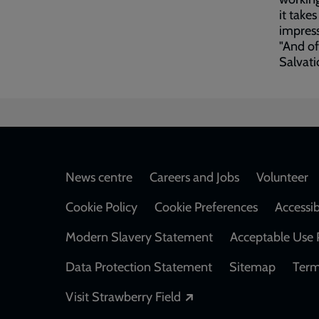
it take
impress
"And of
Salvati
Footer
News centre
Careers and Jobs
Volunteer
Cookie Policy
Cookie Preferences
Accessib
Modern Slavery Statement
Acceptable Use 
Data Protection Statement
Sitemap
Term
Opens in a new windo
Visit Strawberry Field