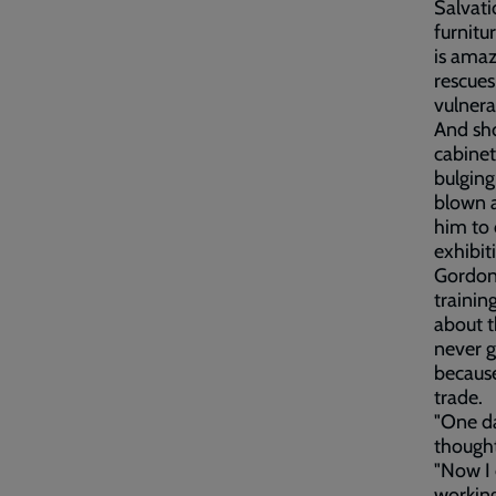
Salvati
furnitu
is amaz
rescues
vulnera
And sho
cabinet
bulging
blown a
him to 
exhibit
Gordon 
trainin
about t
never g
because
trade.
"One da
thought
"Now I 
working