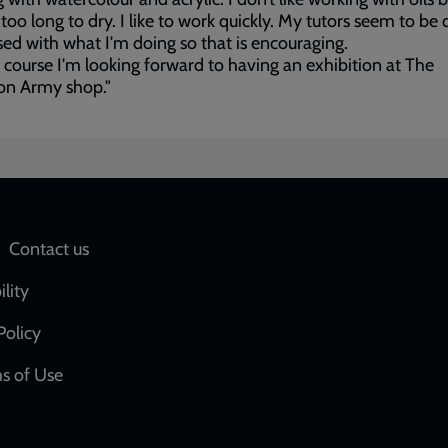
s too long to dry. I like to work quickly. My tutors seem to be 
ed with what I'm doing so that is encouraging.
 course I'm looking forward to having an exhibition at The
on Army shop."
Social
Contact us
network
ility
links
Policy
s of Use
w