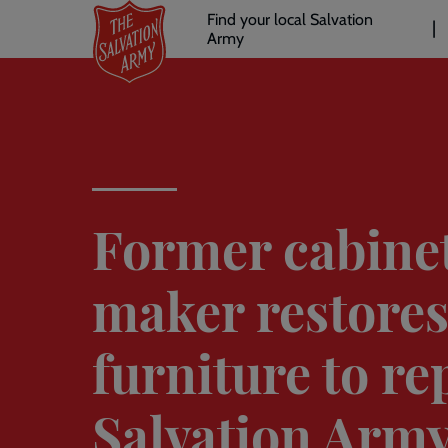
Header
Skip
Find your local Salvation
to
Army
links
l
main
content
Former cabine
maker restore
furniture to re
Salvation Arm