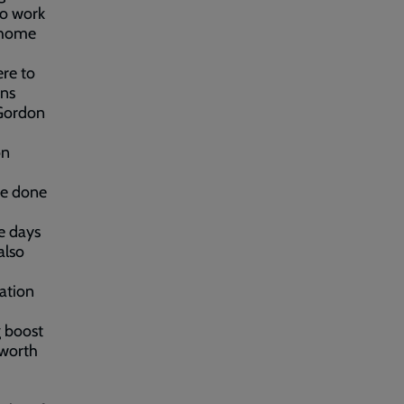
no work
s home
re to
ens
 Gordon
on
ve done
e days
also
iation
g boost
 worth