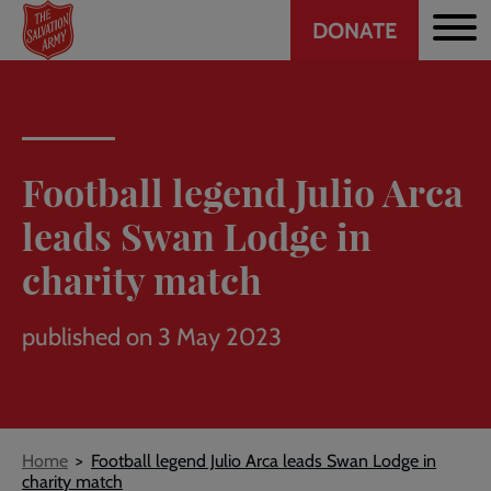
Header
Skip
DONATE
to
CTA
main
content
Football legend Julio Arca
leads Swan Lodge in
charity match
published on 3 May 2023
Breadcrumb
Home
Football legend Julio Arca leads Swan Lodge in
charity match