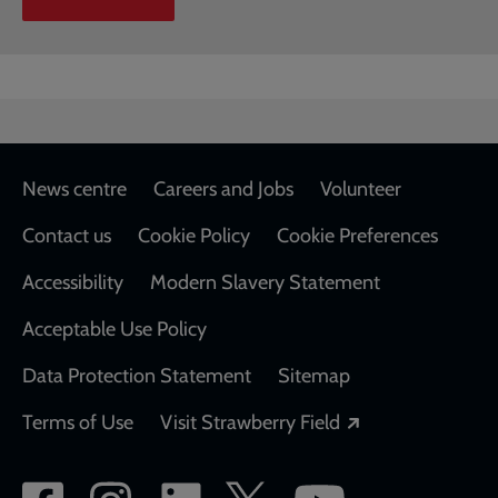
Footer
News centre
Careers and Jobs
Volunteer
Contact us
Cookie Policy
Cookie Preferences
Accessibility
Modern Slavery Statement
Acceptable Use Policy
Data Protection Statement
Sitemap
Opens in a new
Terms of Use
Visit Strawberry Field
Social