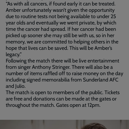
“As with all cancers, if found early it can be treated.
Amber unfortunately wasn’t given the opportunity
due to routine tests not being available to under 25
year olds and eventually we went private, by which
time the cancer had spread. If her cancer had been
picked up sooner she may still be with us, so in her
memory, we are committed to helping others in the
hope that lives can be saved. This will be Amber’s
legacy.”
Following the match there will be live entertainment
from singer Anthony Stringer. There will also be a
number of items raffled off to raise money on the day
including signed memorabilia from Sunderland AFC
and Julio.
The match is open to members of the public. Tickets
are free and donations can be made at the gates or
throughout the match. Gates open at 12pm.