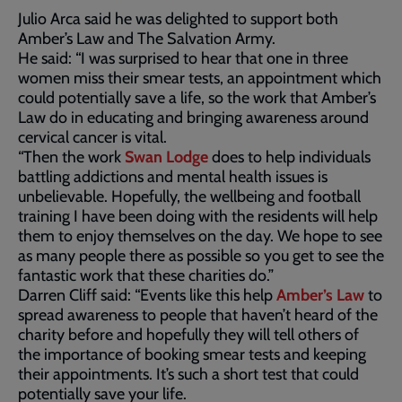
Julio Arca said he was delighted to support both
Amber’s Law and The Salvation Army.
He said: “I was surprised to hear that one in three
women miss their smear tests, an appointment which
could potentially save a life, so the work that Amber’s
Law do in educating and bringing awareness around
cervical cancer is vital.
“Then the work
Swan Lodge
does to help individuals
battling addictions and mental health issues is
unbelievable. Hopefully, the wellbeing and football
training I have been doing with the residents will help
them to enjoy themselves on the day. We hope to see
as many people there as possible so you get to see the
fantastic work that these charities do.”
Darren Cliff said: “Events like this help
Amber’s Law
to
spread awareness to people that haven’t heard of the
charity before and hopefully they will tell others of
the importance of booking smear tests and keeping
their appointments. It’s such a short test that could
potentially save your life.