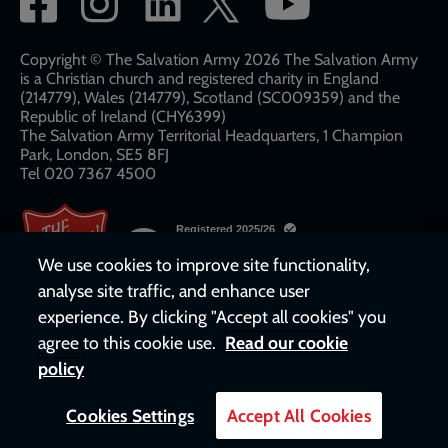
network
links
Copyright © The Salvation Army 2026 The Salvation Army
is a Christian church and registered charity in England
(214779), Wales (214779), Scotland (SC009359) and the
Republic of Ireland (CHY6399)
The Salvation Army Territorial Headquarters, 1 Champion
Park, London, SE5 8FJ​​
Tel 020 7367 4500
We use cookies to improve site functionality,
analyse site traffic, and enhance user
experience. By clicking "Accept all cookies" you
agree to this cookie use.
Read our cookie
policy
Cookies Settings
Accept All Cookies