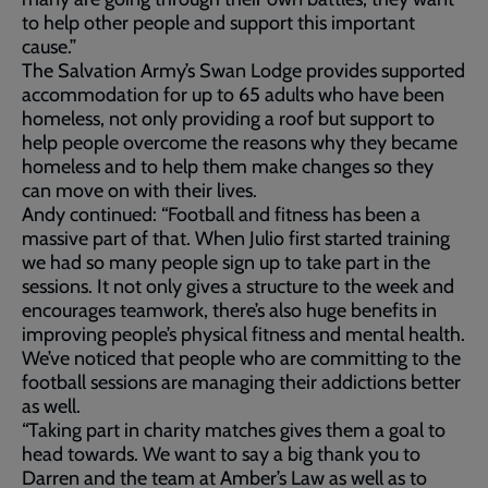
to help other people and support this important
cause.”
The Salvation Army’s Swan Lodge provides supported
accommodation for up to 65 adults who have been
homeless, not only providing a roof but support to
help people overcome the reasons why they became
homeless and to help them make changes so they
can move on with their lives.
Andy continued: “Football and fitness has been a
massive part of that. When Julio first started training
we had so many people sign up to take part in the
sessions. It not only gives a structure to the week and
encourages teamwork, there’s also huge benefits in
improving people’s physical fitness and mental health.
We’ve noticed that people who are committing to the
football sessions are managing their addictions better
as well.
“Taking part in charity matches gives them a goal to
head towards. We want to say a big thank you to
Darren and the team at Amber’s Law as well as to