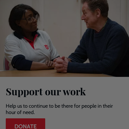
Support our work
Help us to continue to be there for people in their
hour of need.
DONATE