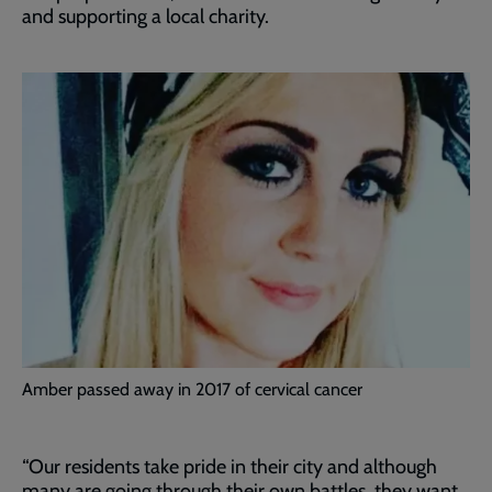
and supporting a local charity.
Amber passed away in 2017 of cervical cancer
“Our residents take pride in their city and although
many are going through their own battles, they want