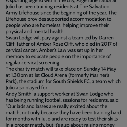
A sporting legend within the city, Argentine national
Julio has been training residents at The Salvation
Army Lifehouse since the beginning of the year. The
Lifehouse provides supported accommodation to
people who are homeless, helping improve their
physical and mental health.
Swan Lodge will play against a team led by Darren
Cliff, father of Amber Rose Cliff, who died in 2017 of
cervical cancer. Amber’s Law was set up in her
memory to educate people on the importance of
regular cervical screening.
The charity match will take place on Sunday 14 May
at 1.30pm at 1st Cloud Arena (formerly Mariner’s
Park), the stadium for South Shields FC, a team which
Julio also played for.
Andy Smith, a support worker at Swan Lodge who
has being running football sessions for residents, said:
“Our lads and lasses are really excited about the
match, not only because they have been training hard
for months with Julio and are ready to test their skills
in a proper match, but it’s also about raising money