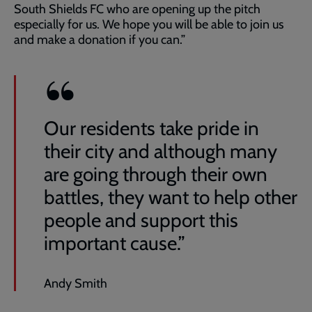
South Shields FC who are opening up the pitch
especially for us. We hope you will be able to join us
and make a donation if you can.”
Our residents take pride in
their city and although many
are going through their own
battles, they want to help other
people and support this
important cause.”
Andy Smith