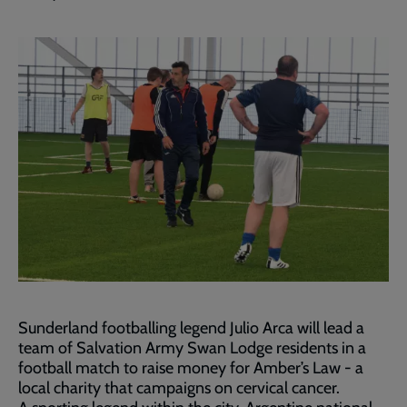
Sunderland footballing legend Julio Arca will lead a
team of Salvation Army Swan Lodge residents in a
football match to raise money for Amber’s Law - a
local charity that campaigns on cervical cancer.