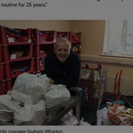
 routine for 25 years.”
ity manager Graham Wharton