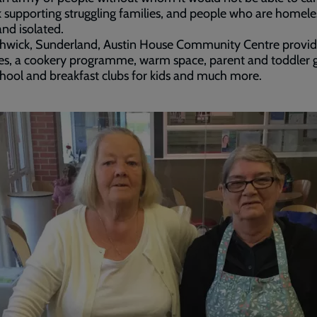
k supporting struggling families, and people who are homele
and isolated.
thwick, Sunderland, Austin House Community Centre provid
es, a cookery programme, warm space, parent and toddler 
chool and breakfast clubs for kids and much more.