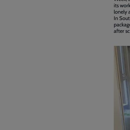
its wor
lonely 
In Sou
packag
after s