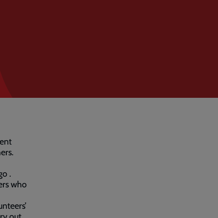
rent
ers.
o .
eers who
unteers’
ry out