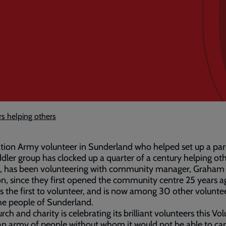
rs helping others
tion Army volunteer in Sunderland who helped set up a pa
dler group has clocked up a quarter of a century helping oth
71, has been volunteering with community manager, Graham
, since they first opened the community centre 25 years ag
 the first to volunteer, and is now among 30 other volunt
he people of Sunderland.
rch and charity is celebrating its brilliant volunteers this Vol
n army of people without whom it would not be able to car