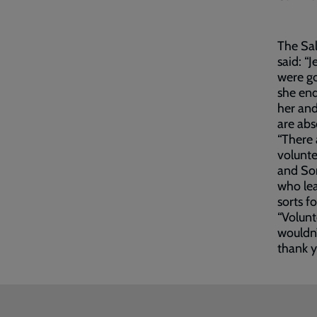
The Sa
said: “
were go
she end
her an
are abs
“There 
volunte
and Son
who lea
sorts f
“Volunt
wouldn’
thank y