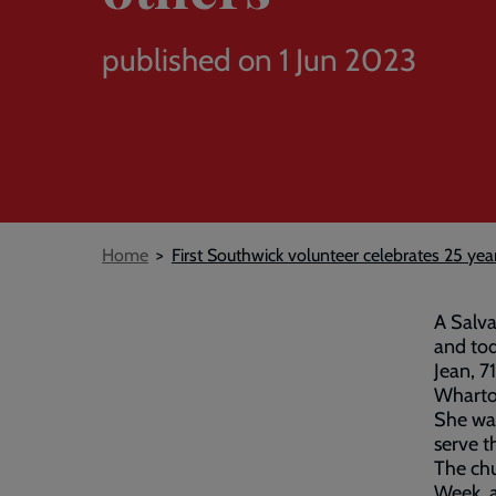
published on 1 Jun 2023
Breadcrumb
Home
First Southwick volunteer celebrates 25 yea
A Salva
and tod
Jean, 
Wharton
She was
serve t
The chu
Week, a