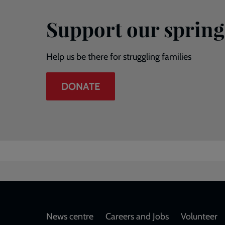
Support our spring
Help us be there for struggling families
DONATE
Footer
News centre
Careers and Jobs
Volunteer