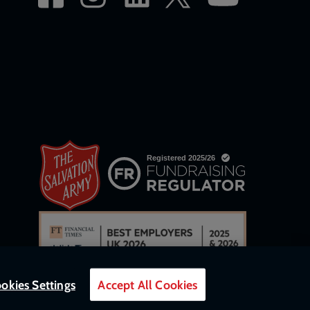
okies Settings
Accept All Cookies