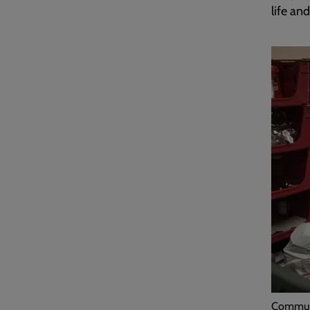
life and
Commun