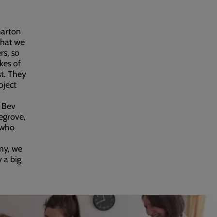
harton
what we
rs, so
ikes of
t. They
oject
, Bev
egrove,
 who
rmy, we
 a big