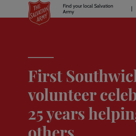
Header
Skip
Find your local Salvation
to
Army
links
l
main
content
First Southwic
volunteer cele
25 years helpi
others