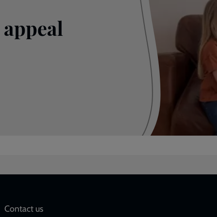
 appeal
Social
Contact us