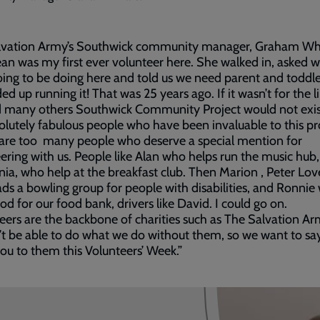
lvation Army’s Southwick community manager, Graham W
Jean was my first ever volunteer here. She walked in, asked 
ing to be doing here and told us we need parent and toddle
ed up running it! That was 25 years ago. If it wasn’t for the l
d many others Southwick Community Project would not exis
olutely fabulous people who have been invaluable to this pr
are too many people who deserve a special mention for
ering with us. People like Alan who helps run the music hub
ia, who help at the breakfast club. Then Marion , Peter Lov
ds a bowling group for people with disabilities, and Ronnie
ood for our food bank, drivers like David. I could go on.
eers are the backbone of charities such as The Salvation A
t be able to do what we do without them, so we want to say
ou to them this Volunteers’ Week.”