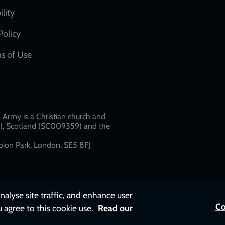
network
ility
links
Policy
s of Use
w
Army is a Christian church and
79), Scotland (SC009359) and the
ion Park, London, SE5 8FJ​​
nalyse site traffic, and enhance user
Co
u agree to this cookie use.
Read our