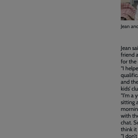
Jean and
Jean sa
friend 
for the
“I help
qualifi
and the
kids’ c
“I’m a 
sitting
morning
with th
chat. S
think i
“I don’