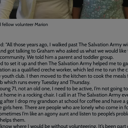
 fellow volunteer Marion
id: “All those years ago, I walked past The Salvation Army wi
and got talking to Graham who asked us what we would like 
 community. We told him a parent and toddler group.
ed to set it up and then The Salvation Army helped me to ga
cation as a qualified creche worker, which led me to run the 
 youth club. I then moved to the kitchen to cook the meals 
lub which runs every Tuesday and Thursday.
young 71, not an old one, I need to be active, I’m not going t
 at home in a rocking chair. I call in at The Salvation Army ev
 after I drop my grandson at school for coffee and have a 
e girls here. There are people who are lonely who come in fo
ometimes I’m like an agony aunt and listen to people’s probl
t helps them.
t know where I would be without volunteering. It’s been part