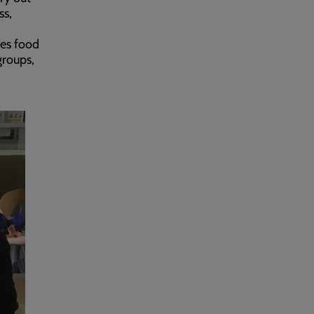
ss,
es food
groups,