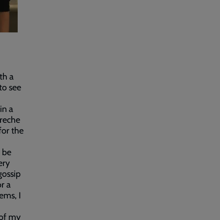
th a
to see
in a
creche
for the
o be
ery
gossip
r a
ems, I
 of my