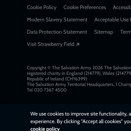
Cookie Policy
Cookie Preferences
Accessib
Modern Slavery Statement
Acceptable Use 
Data Protection Statement
Sitemap
Term
Opens in a new windo
Visit Strawberry Field
Copyright © The Salvation Army 2026 The Salvation 
registered charity in England (214779), Wales (2147
Republic of Ireland (CHY6399)
The Salvation Army Territorial Headquarters, 1 Champ
Tel 020 7367 4500
We use cookies to improve site functionality, a
experience. By clicking "Accept all cookies" yo
cookie policy