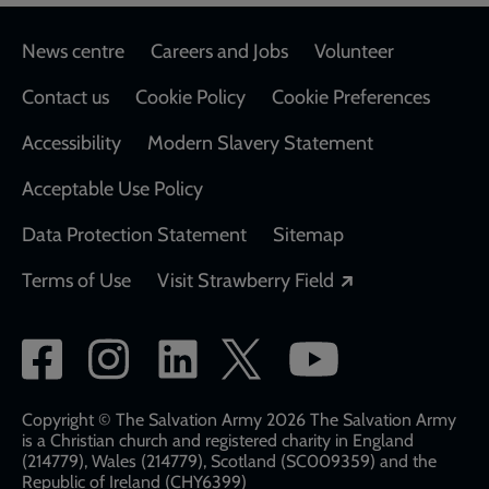
Footer
News centre
Careers and Jobs
Volunteer
Contact us
Cookie Policy
Cookie Preferences
Accessibility
Modern Slavery Statement
Acceptable Use Policy
Data Protection Statement
Sitemap
Opens in a new
Terms of Use
Visit Strawberry Field
Social
network
links
Copyright © The Salvation Army 2026 The Salvation Army
is a Christian church and registered charity in England
(214779), Wales (214779), Scotland (SC009359) and the
Republic of Ireland (CHY6399)