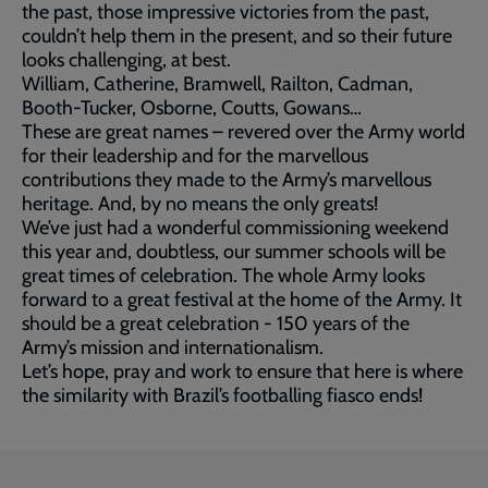
the past, those impressive victories from the past,
couldn’t help them in the present, and so their future
looks challenging, at best.
William, Catherine, Bramwell, Railton, Cadman,
Booth-Tucker, Osborne, Coutts, Gowans…
These are great names – revered over the Army world
for their leadership and for the marvellous
contributions they made to the Army’s marvellous
heritage. And, by no means the only greats!
We’ve just had a wonderful commissioning weekend
this year and, doubtless, our summer schools will be
great times of celebration. The whole Army looks
forward to a great festival at the home of the Army. It
should be a great celebration - 150 years of the
Army’s mission and internationalism.
Let’s hope, pray and work to ensure that here is where
the similarity with Brazil’s footballing fiasco ends!