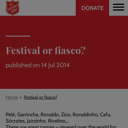
Header
Skip
DONATE
to
CTA
main
content
Festival or fiasco?
published on 14 Jul 2014
Breadcrumb
Home
Festival or fiasco?
Pelé, Garrincha, Ronaldo, Zico, Ronaldinho, Cafu,
Sócrates, Jairzinho, Rivelino…
These are great names – revered over the world for