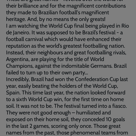
their brilliance and for the magnificent contributions
they made to Brazilian football's magnificent
heritage. And, by no means the only greats!
I am watching the World Cup final being played in Rio
de Janeiro. It was supposed to be Brazil’s festival - a
football carnival which would have enhanced their
reputation as the world’s greatest footballing nation.
Instead, their neighbours and great footballing rivals,
Argentina, are playing for the title of World
Champions, against the indomitable Germans. Brazil
failed to turn up to their own party…
Incredibly, Brazil had won the Confederation Cup last
year, easily beating the holders of the World Cup,
Spain. This time last year, the nation looked forward
to a sixth World Cup win, for the first time on home
soil. It was not to be. The festival turned into a fiasco.
They were not good enough – humiliated and
exposed on their home soil, they conceded 10 goals
in the last 2 games, scoring only once. Those great
names from the past, those phenomenal teams from