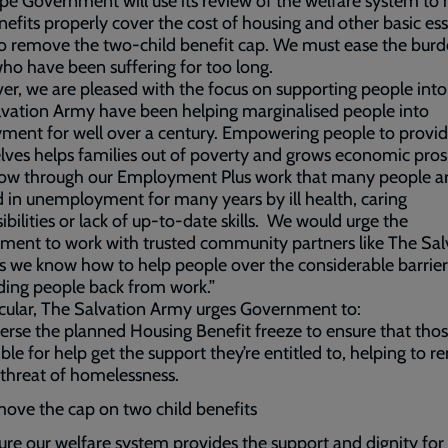
e Government will use its review of the welfare system to
nefits properly cover the cost of housing and other basic ess
o remove the two-child benefit cap. We must ease the burd
ho have been suffering for too long.
r, we are pleased with the focus on supporting people into
vation Army have been helping marginalised people into
ent for well over a century. Empowering people to provid
ves helps families out of poverty and grows economic prosp
ow through our Employment Plus work that many people a
 in unemployment for many years by ill health, caring
ibilities or lack of up-to-date skills. We would urge the
ent to work with trusted community partners like The Sal
 we know how to help people over the considerable barrier
ding people back from work.”
icular, The Salvation Army urges Government to:
erse the planned Housing Benefit freeze to ensure that tho
ible for help get the support they’re entitled to, helping to 
 threat of homelessness.
ove the cap on two child benefits
ure our welfare system provides the support and dignity for