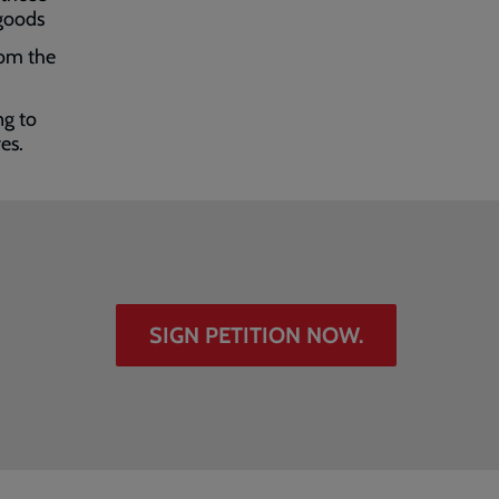
 goods
rom the
ng to
res.
SIGN PETITION NOW.