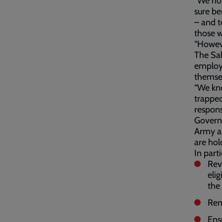
“We hop
sure be
– and t
those w
“Howeve
The Sal
employm
themsel
“We kn
trapped
respons
Governm
Army as
are hol
In part
Rev
elig
the
Rem
Ens