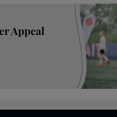
er Appeal