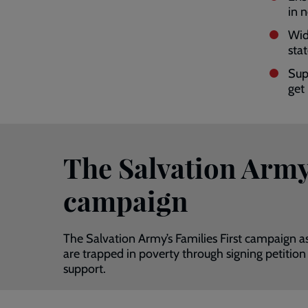
in 
Wid
sta
Sup
get
The Salvation Army’
campaign
The Salvation Army’s Families First campaign a
are trapped in poverty through signing petition
support.