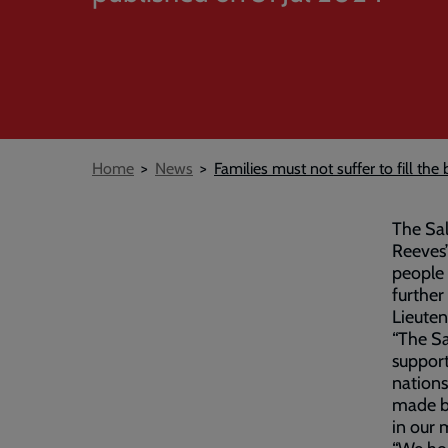
Breadcrumb
Home
News
Families must not suffer to fill the 
The Sal
Reeves
people 
further
Lieuten
“The Sa
support
nations
made bu
in our 