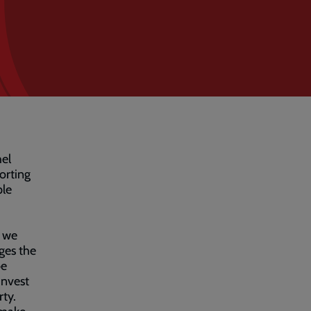
hel
orting
ple
s we
ges the
be
invest
rty.