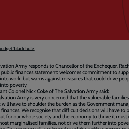
budget ‘black hole’
vation Army responds to Chancellor of the Exchequer, Rac
’ public finances statement: welcomes commitment to supp
into work, but warns against measures that could drive peo
 into poverty.
ant Colonel Nick Coke of The Salvation Army said:
lvation Army is very concerned that the vulnerable familie
 will have to shoulder the burden as the Government mana
 finances. We recognise that difficult decisions will have to 
t for our whole society and the economy to thrive it must 
most marginalised families, not drive them further into pove