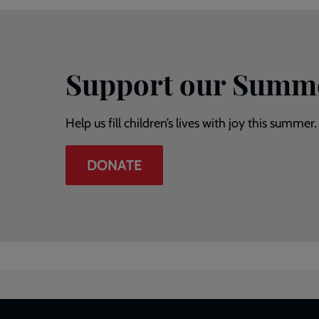
Support our Summ
Help us fill children’s lives with joy this summer.
DONATE