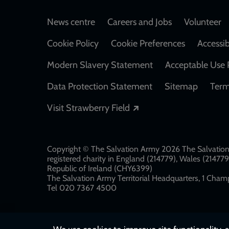
Footer
News centre
Careers and Jobs
Volunteer
Cookie Policy
Cookie Preferences
Accessib
Modern Slavery Statement
Acceptable Use 
Data Protection Statement
Sitemap
Term
Opens in a new windo
Visit Strawberry Field
Copyright © The Salvation Army 2026 The Salvation 
registered charity in England (214779), Wales (2147
Republic of Ireland (CHY6399)
The Salvation Army Territorial Headquarters, 1 Champ
Tel 020 7367 4500