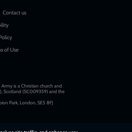
Social
Contact us
network
ility
links
Policy
s of Use
w
Army is a Christian church and
79), Scotland (SC009359) and the
ion Park, London, SE5 8FJ​​