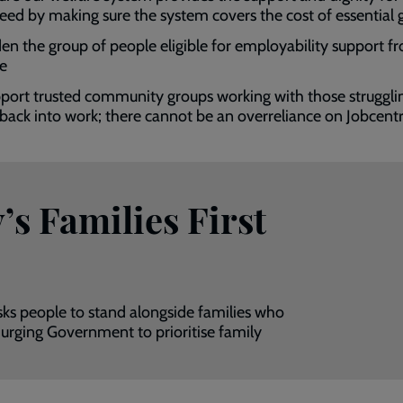
need by making sure the system covers the cost of essential
en the group of people eligible for employability support f
te
port trusted community groups working with those struggli
 back into work; there cannot be an overreliance on Jobcent
s Families First
sks people to stand alongside families who
 urging Government to prioritise family