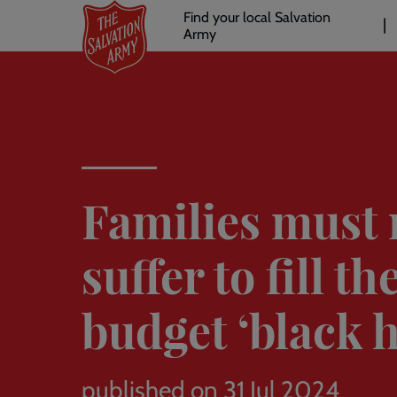
Header
Skip
Find your local Salvation
to
Army
links
l
main
content
Families must 
suffer to fill th
budget ‘black h
published on 31 Jul 2024