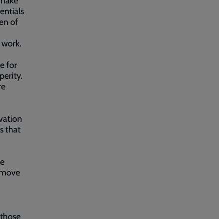
 make
entials
en of
 work.
e for
erity.
re
vation
s that
se
remove
 those