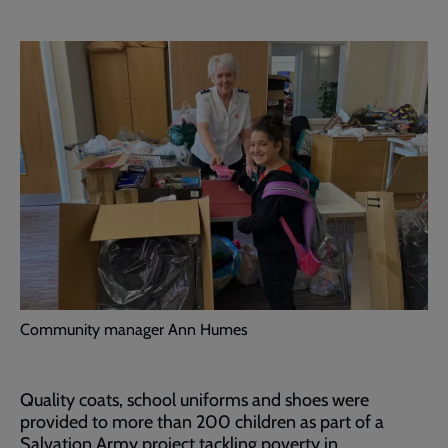
Community manager Ann Humes
Quality coats, school uniforms and shoes were
provided to more than 200 children as part of a
Salvation Army project tackling poverty in