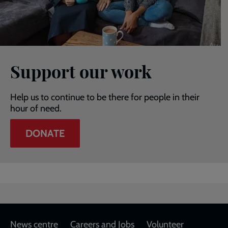
Support our work
Help us to continue to be there for people in their
hour of need.
DONATE
Footer
News centre
Careers and Jobs
Volunteer