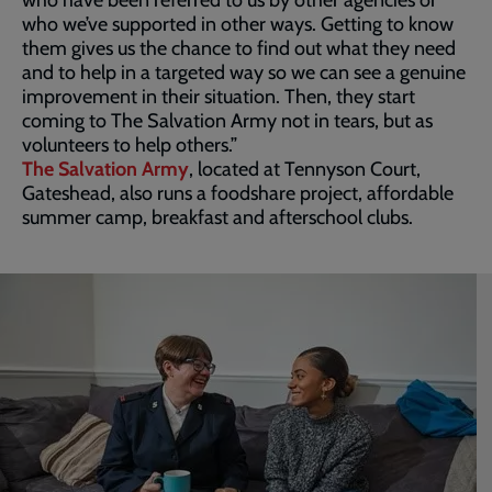
who we’ve supported in other ways. Getting to know
them gives us the chance to find out what they need
and to help in a targeted way so we can see a genuine
improvement in their situation. Then, they start
coming to The Salvation Army not in tears, but as
volunteers to help others.”
The Salvation Army
, located at Tennyson Court,
Gateshead, also runs a foodshare project, affordable
summer camp, breakfast and afterschool clubs.