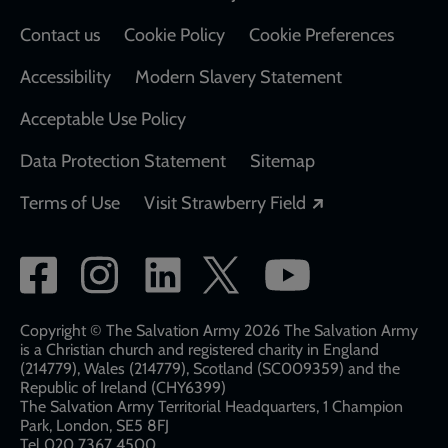
Contact us
Cookie Policy
Cookie Preferences
Accessibility
Modern Slavery Statement
Acceptable Use Policy
Data Protection Statement
Sitemap
Opens in a new
Terms of Use
Visit Strawberry Field
Social
network
links
Copyright © The Salvation Army 2026 The Salvation Army
is a Christian church and registered charity in England
(214779), Wales (214779), Scotland (SC009359) and the
Republic of Ireland (CHY6399)
The Salvation Army Territorial Headquarters, 1 Champion
Park, London, SE5 8FJ​​
Tel 020 7367 4500