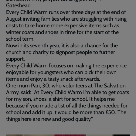
Gateshead.
Every Child Warm runs over three days at the end of
August inviting families who are struggling with rising
costs to take home more expensive items such as
winter coats and shoes in time for the start of the
school term.
Now in its seventh year, it is also a chance for the
church and charity to signpost people to further
support.
Every Child Warm focuses on making the experience
enjoyable for youngsters who can pick their own
items and enjoy a tasty snack afterwards.
One mum Pari, 30, who volunteers at The Salvation
Army, said: “At Every Child Warm I’m able to get coats
for my son, shoes, a shirt for school. It helps me
because if you made a list of all the things needed for
school and add it up it would be more than £50. The
things here are new and good quality."