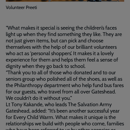
Volunteer Preeti
“What makes it special is seeing the children’s faces
light up when they find something they like. They are
not just given items, but can pick and choose
themselves with the help of our brilliant volunteers
who act as ‘personal shoppers’. It makes it a lovely
experience for them and helps them feel a sense of
dignity when they go back to school.
“Thank you to all of those who donated and to our
seniors group who polished all of the shoes, as well as
the Philanthropy department who help fund bus fares
for our guests, who travel from all over Gateshead.
We couldn’t do it without you.”
Lt Tony Kakande, who leads The Salvation Army
Gateshead, added: “It’s been another successful year
for Every Child Warm. What makes it unique is the
relationships we build with people who come, families
who have been referred to us by other agencies or