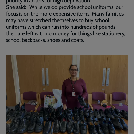
priority in an area of high deprivation.
She said: “While we do provide school uniforms, our
focus is on the more expensive items. Many families
may have stretched themselves to buy school
uniforms which can run into hundreds of pounds,
then are left with no money for things like stationery,
school backpacks, shoes and coats.