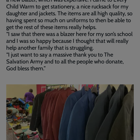
Child Warm to get stationery, a nice rucksack for my
daughter and jackets. The items are all high quality, so
having spent so much on uniforms to then be able to
get the rest of these items really helps.
“I saw that there was a blazer here for my son’s school
and I was so happy because I thought that will really
help another family that is struggling.
“I just want to say a massive thank you to The
Salvation Army and to all the people who donate,
God bless them.”