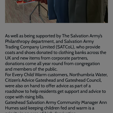
As well as being supported by The Salvation Army’s
Philanthropy department, and Salvation Army
Trading Company Limited (SATCoL), who provide
coats and shoes donated to clothing banks across the
UK and new items from corporate partners,
donations come all year round from congregation
and members of the public.
For Every Child Warm customers, Northumbria Water,
Citizen’s Advice Gateshead and Gateshead Council,
were also on hand to offer advice as part of a
roadshow to help residents get support and advice to
cope with rising bills.
Gateshead Salvation Army Community Manager Ann
Humes said keeping children fed and warm is a