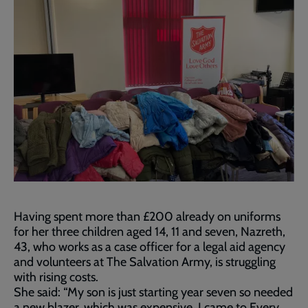
Having spent more than £200 already on uniforms
for her three children aged 14, 11 and seven, Nazreth,
43, who works as a case officer for a legal aid agency
and volunteers at The Salvation Army, is struggling
with rising costs.
She said: “My son is just starting year seven so needed
a new blazer, which was expensive. I came to Every