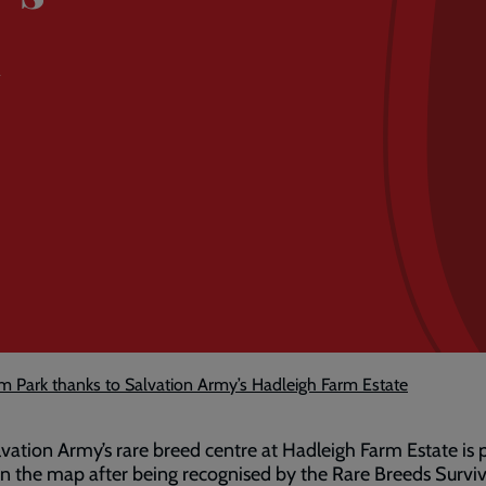
m
m Park thanks to Salvation Army’s Hadleigh Farm Estate
vation Army’s rare breed centre at Hadleigh Farm Estate is 
n the map after being recognised by the Rare Breeds Surviv