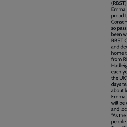
(RBST) 
Emma Sa
proud t
Conserv
so pass
been wo
RBST Co
and dev
home to
from R
Hadlei
each ye
the UK'
days te
about l
Emma c
will be
and loc
“As the
people 