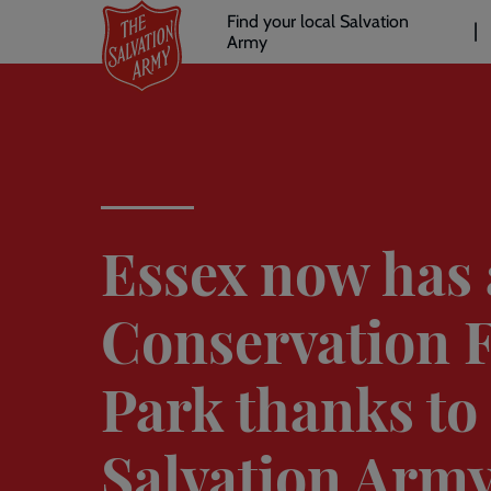
Header
Skip
Find your local Salvation
to
Army
links
l
main
content
Essex now has 
Conservation 
Park thanks to
Salvation Army