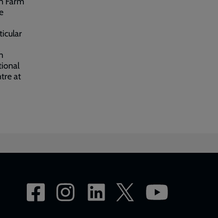
on Farm
e
ticular
m
tional
tre at