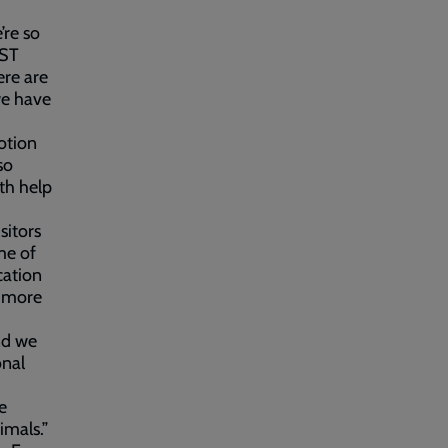
re so
BST
ere are
we have
otion
so
th help
itors
me of
cation
n more
nd we
onal
e
imals.”