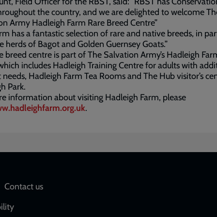
nt, Field Officer for the RBST, said: “RBST has Conservati
hroughout the country, and we are delighted to welcome Th
ion Army Hadleigh Farm Rare Breed Centre”
rm has a fantastic selection of rare and native breeds, in par
e herds of Bagot and Golden Guernsey Goats.”
e breed centre is part of The Salvation Army’s Hadleigh Far
which includes Hadleigh Training Centre for adults with addi
 needs, Hadleigh Farm Tea Rooms and The Hub visitor’s cen
h Park.
e information about visiting Hadleigh Farm, please
w.hadleighfarm.org.uk
.
Social
Contact us
network
ility