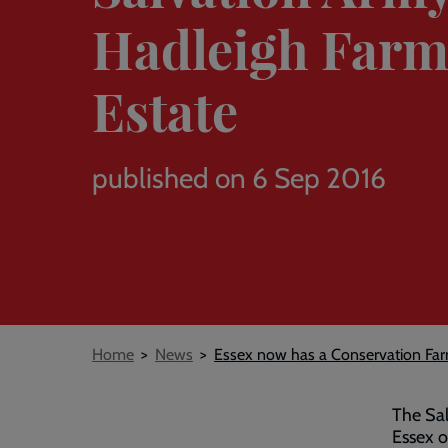
Hadleigh Far
Estate
published on 6 Sep 2016
Breadcrumb
Home
News
Essex now has a Conservation Far
The Sal
Essex o