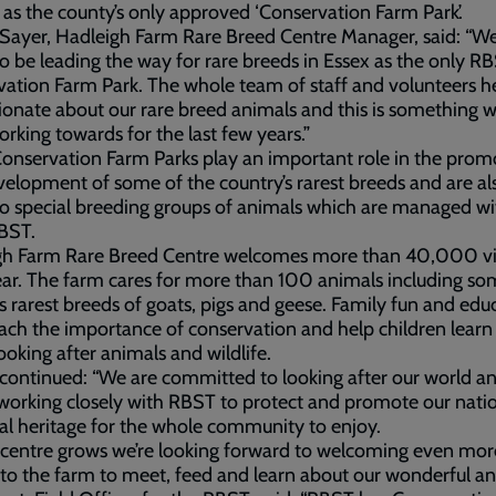
as the county’s only approved ‘Conservation Farm Park’.
yer, Hadleigh Farm Rare Breed Centre Manager, said: “We’
o be leading the way for rare breeds in Essex as the only R
ation Farm Park. The whole team of staff and volunteers h
ionate about our rare breed animals and this is something 
rking towards for the last few years.”
nservation Farm Parks play an important role in the prom
elopment of some of the country’s rarest breeds and are al
 special breeding groups of animals which are managed wi
BST.
gh Farm Rare Breed Centre welcomes more than 40,000 vis
ar. The farm cares for more than 100 animals including so
s rarest breeds of goats, pigs and geese. Family fun and edu
ach the importance of conservation and help children lear
ooking after animals and wildlife.
ontinued: “We are committed to looking after our world a
 working closely with RBST to protect and promote our nati
al heritage for the whole community to enjoy.
 centre grows we’re looking forward to welcoming even mor
to the farm to meet, feed and learn about our wonderful an