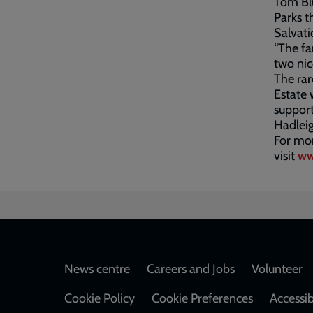
Tom Blu
Parks t
Salvat
“The fa
two nic
The rar
Estate 
support
Hadleig
For mor
visit
ww
Footer
News centre
Careers and Jobs
Volunteer
Cookie Policy
Cookie Preferences
Accessib