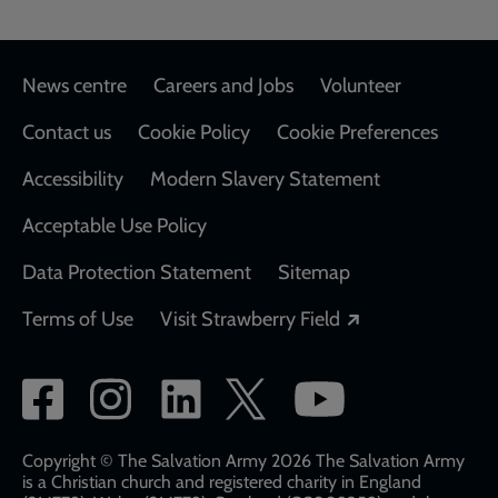
Footer
News centre
Careers and Jobs
Volunteer
Contact us
Cookie Policy
Cookie Preferences
Accessibility
Modern Slavery Statement
Acceptable Use Policy
Data Protection Statement
Sitemap
Opens in a new
Terms of Use
Visit Strawberry Field
Social
network
links
Copyright © The Salvation Army 2026 The Salvation Army
is a Christian church and registered charity in England