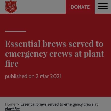
Header
Skip
DONATE
to
CTA
main
content
Essential brews served to
emergency crews at plant
fire
published on 2 Mar 2021
Breadcrumb
Home
Essential brews served to emergency crews at
plant fire