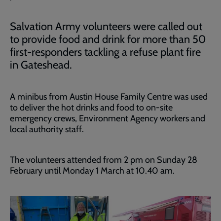
Salvation Army volunteers were called out
to provide food and drink for more than 50
first-responders tackling a refuse plant fire
in Gateshead.
A minibus from Austin House Family Centre was used
to deliver the hot drinks and food to on-site
emergency crews, Environment Agency workers and
local authority staff.
The volunteers attended from 2 pm on Sunday 28
February until Monday 1 March at 10.40 am.