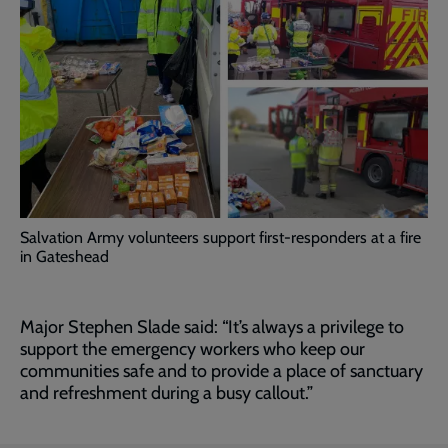
Salvation Army volunteers support first-responders at a fire
in Gateshead
Major Stephen Slade said: “It’s always a privilege to
support the emergency workers who keep our
communities safe and to provide a place of sanctuary
and refreshment during a busy callout.”