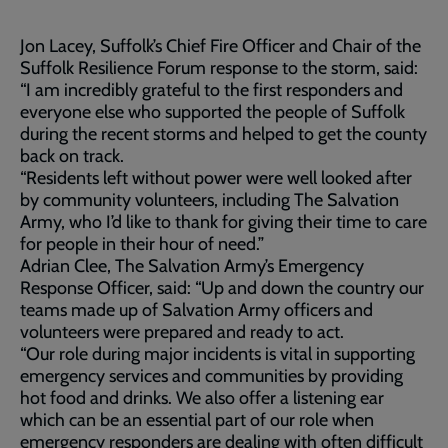
Jon Lacey, Suffolk’s Chief Fire Officer and Chair of the
Suffolk Resilience Forum response to the storm, said:
“I am incredibly grateful to the first responders and
everyone else who supported the people of Suffolk
during the recent storms and helped to get the county
back on track.
“Residents left without power were well looked after
by community volunteers, including The Salvation
Army, who I’d like to thank for giving their time to care
for people in their hour of need.”
Adrian Clee, The Salvation Army’s Emergency
Response Officer, said: “Up and down the country our
teams made up of Salvation Army officers and
volunteers were prepared and ready to act.
“Our role during major incidents is vital in supporting
emergency services and communities by providing
hot food and drinks. We also offer a listening ear
which can be an essential part of our role when
emergency responders are dealing with often difficult