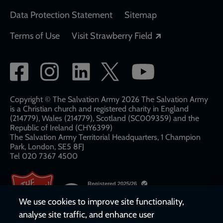
Data Protection Statement
Sitemap
Opens in a new
Terms of Use
Visit Strawberry Field
Social
network
links
Copyright © The Salvation Army 2026 The Salvation Army
is a Christian church and registered charity in England
(214779), Wales (214779), Scotland (SC009359) and the
Republic of Ireland (CHY6399)
The Salvation Army Territorial Headquarters, 1 Champion
Park, London, SE5 8FJ​​
Tel 020 7367 4500
We use cookies to improve site functionality,
analyse site traffic, and enhance user