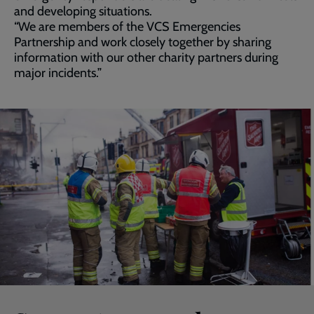
and developing situations.
“We are members of the VCS Emergencies
Partnership and work closely together by sharing
information with our other charity partners during
major incidents.”