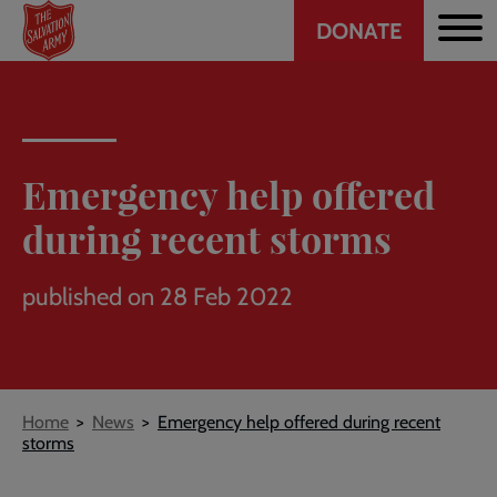
Header
Skip
DONATE
to
CTA
main
content
Emergency help offered
during recent storms
published on 28 Feb 2022
Breadcrumb
Home
News
Emergency help offered during recent
storms