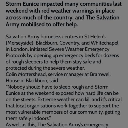
Storm Eunice impacted many communities last
weekend with red weather warnings in place
across much of the country, and The Salvation
Army mobilised to offer help.
Salvation Army homeless centres in St Helen’s
(Merseyside), Blackburn, Coventry, and Whitechapel
in London, initiated Severe Weather Emergency
Protocols by opening up emergency beds for dozens
of rough sleepers to help them stay safe and
protected during the severe weather.
Colin Mottershead, service manager at Bramwell
House in Blackburn, said:
“Nobody should have to sleep rough and Storm
Eunice at the weekend exposed how hard life can be
on the streets. Extreme weather can kill and it’s critical
that local organisations work together to support the
most vulnerable members of our community, getting
them safely indoors.”
As well as this, The Salvation Army’s emergency