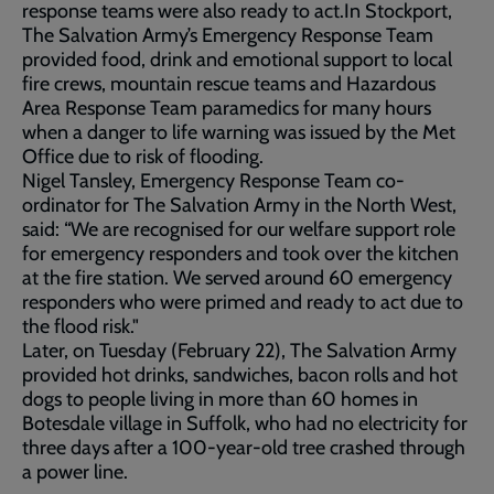
response teams were also ready to act.In Stockport,
The Salvation Army’s Emergency Response Team
provided food, drink and emotional support to local
fire crews, mountain rescue teams and Hazardous
Area Response Team paramedics for many hours
when a danger to life warning was issued by the Met
Office due to risk of flooding.
Nigel Tansley, Emergency Response Team co-
ordinator for The Salvation Army in the North West,
said: “We are recognised for our welfare support role
for emergency responders and took over the kitchen
at the fire station. We served around 60 emergency
responders who were primed and ready to act due to
the flood risk."
Later, on Tuesday (February 22), The Salvation Army
provided hot drinks, sandwiches, bacon rolls and hot
dogs to people living in more than 60 homes in
Botesdale village in Suffolk, who had no electricity for
three days after a 100-year-old tree crashed through
a power line.