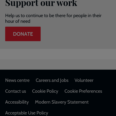
Support our work
Help us to continue to be there for people in their
hour of need
DONATE
Footer
News centre
Careers and Jobs
Volunteer
Contact us
Cookie Policy
Cookie Preferences
Accessibility
Modern Slavery Statement
Acceptable Use Policy