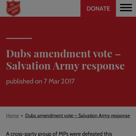
Header
Skip
DONATE
to
CTA
main
content
Dubs amendment vote –
Salvation Army response
published on 7 Mar 2017
Breadcrumb
Home
Dubs amendment vote – Salvation Army response
A cross-party group of MPs were defeated this