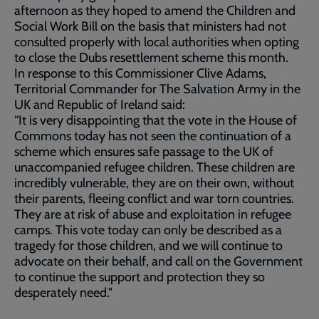
afternoon as they hoped to amend the Children and
Social Work Bill on the basis that ministers had not
consulted properly with local authorities when opting
to close the Dubs resettlement scheme this month.
In response to this Commissioner Clive Adams,
Territorial Commander for The Salvation Army in the
UK and Republic of Ireland said:
“It is very disappointing that the vote in the House of
Commons today has not seen the continuation of a
scheme which ensures safe passage to the UK of
unaccompanied refugee children. These children are
incredibly vulnerable, they are on their own, without
their parents, fleeing conflict and war torn countries.
They are at risk of abuse and exploitation in refugee
camps. This vote today can only be described as a
tragedy for those children, and we will continue to
advocate on their behalf, and call on the Government
to continue the support and protection they so
desperately need."