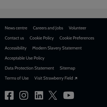
Footer
News centre
Careers and Jobs
Volunteer
Contact us
Cookie Policy
Cookie Preferences
Accessibility
Modern Slavery Statement
Acceptable Use Policy
Data Protection Statement
Sitemap
Opens in a new
Terms of Use
Visit Strawberry Field
Social
network