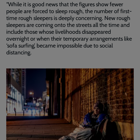
“While it is good news that the figures show fewer
people are forced to sleep rough, the number of first-
time rough sleepers is deeply concerning. New rough
sleepers are coming onto the streets all the time and
include those whose livelihoods disappeared
overnight or when their temporary arrangements like
‘sofa surfing’, became impossible due to social
distancing.