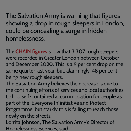
The Salvation Army is warning that figures
showing a drop in rough sleepers in London,
could be concealing a surge in hidden
homelessness.
The
CHAIN figures
show that 3,307 rough sleepers
were recorded in Greater London between October
and December 2020. This is a 9 per cent drop on the
same quarter last year, but, alarmingly, 48 per cent
being new rough sleepers.
The Salvation Army believes the decrease is due to
the continuing efforts of services and local authorities
to find self-contained accommodation for people as
part of the ‘Everyone In’ initiative and Protect
Programme, but starkly this is failing to reach those
newly on the streets.
Lorrita Johnson, The Salvation Army's Director of
Homelessness Services, said: