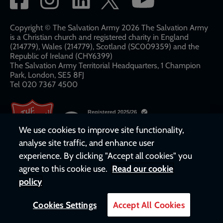
network
links
Copyright © The Salvation Army 2026 The Salvation Army
is a Christian church and registered charity in England
(214779), Wales (214779), Scotland (SC009359) and the
Republic of Ireland (CHY6399)
The Salvation Army Territorial Headquarters, 1 Champion
Park, London, SE5 8FJ​​
Tel 020 7367 4500
We use cookies to improve site functionality,
analyse site traffic, and enhance user
experience. By clicking "Accept all cookies" you
agree to this cookie use.
Read our cookie
policy
Cookies Settings
Accept All Cookies