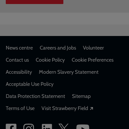
Footer
News centre
Careers and Jobs
Volunteer
Contact us
Cookie Policy
Cookie Preferences
Accessibility
Modern Slavery Statement
Acceptable Use Policy
Data Protection Statement
Sitemap
Opens in a new
Terms of Use
Visit Strawberry Field
Social