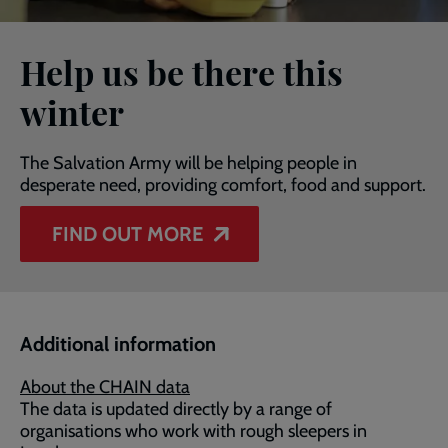
Help us be there this
winter
The Salvation Army will be helping people in
desperate need, providing comfort, food and support.
FIND OUT MORE
Additional information
About the CHAIN data
The data is updated directly by a range of
organisations who work with rough sleepers in