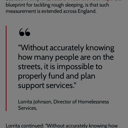
blueprint for tackling rough sleeping, is that such
measurement is extended across England.
“Without accurately knowing
how many people are on the
streets, it is impossible to
properly fund and plan
support services."
Lorrita Johnson, Director of Homelessness
Services,
Lorrita continued: “Without accurately knowing how