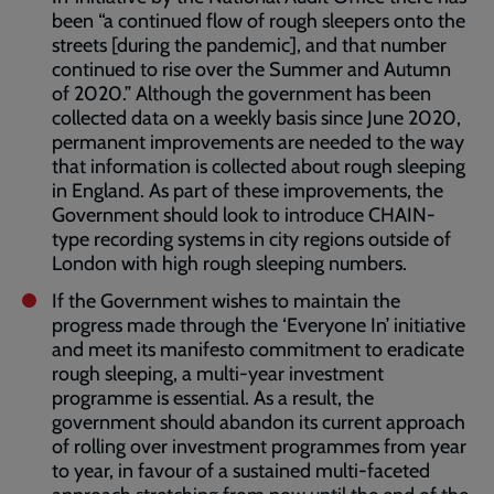
been “a continued flow of rough sleepers onto the
streets [during the pandemic], and that number
continued to rise over the Summer and Autumn
of 2020.” Although the government has been
collected data on a weekly basis since June 2020,
permanent improvements are needed to the way
that information is collected about rough sleeping
in England. As part of these improvements, the
Government should look to introduce CHAIN-
type recording systems in city regions outside of
London with high rough sleeping numbers.
If the Government wishes to maintain the
progress made through the ‘Everyone In’ initiative
and meet its manifesto commitment to eradicate
rough sleeping, a multi-year investment
programme is essential. As a result, the
government should abandon its current approach
of rolling over investment programmes from year
to year, in favour of a sustained multi-faceted