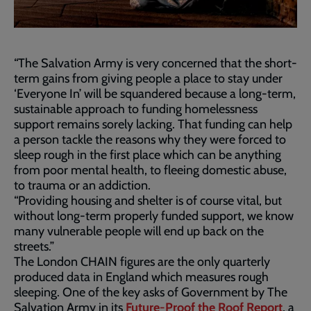
“The Salvation Army is very concerned that the short-
term gains from giving people a place to stay under
‘Everyone In’ will be squandered because a long-term,
sustainable approach to funding homelessness
support remains sorely lacking. That funding can help
a person tackle the reasons why they were forced to
sleep rough in the first place which can be anything
from poor mental health, to fleeing domestic abuse,
to trauma or an addiction.
“Providing housing and shelter is of course vital, but
without long-term properly funded support, we know
many vulnerable people will end up back on the
streets.”
The London CHAIN figures are the only quarterly
produced data in England which measures rough
sleeping. One of the key asks of Government by The
Salvation Army in its
Future-Proof the Roof Report
, a