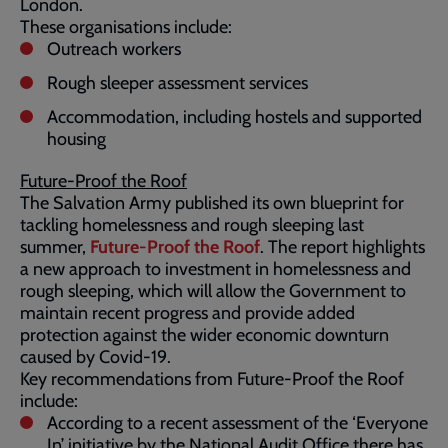
London.
These organisations include:
Outreach workers
Rough sleeper assessment services
Accommodation, including hostels and supported
housing
Future-Proof the Roof
The Salvation Army published its own blueprint for
tackling homelessness and rough sleeping last
summer,
Future-Proof the Roof
. The report highlights
a new approach to investment in homelessness and
rough sleeping, which will allow the Government to
maintain recent progress and provide added
protection against the wider economic downturn
caused by Covid-19.
Key recommendations from Future-Proof the Roof
include:
According to a recent assessment of the ‘Everyone
In’ initiative by the National Audit Office there has