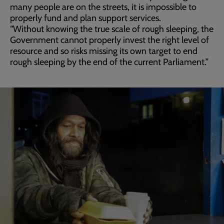
many people are on the streets, it is impossible to
properly fund and plan support services.
“Without knowing the true scale of rough sleeping, the
Government cannot properly invest the right level of
resource and so risks missing its own target to end
rough sleeping by the end of the current Parliament.”