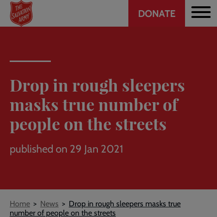
Header
Skip
DONATE
to
CTA
main
content
Drop in rough sleepers
masks true number of
people on the streets
published on 29 Jan 2021
Breadcrumb
Home
News
Drop in rough sleepers masks true
number of people on the streets