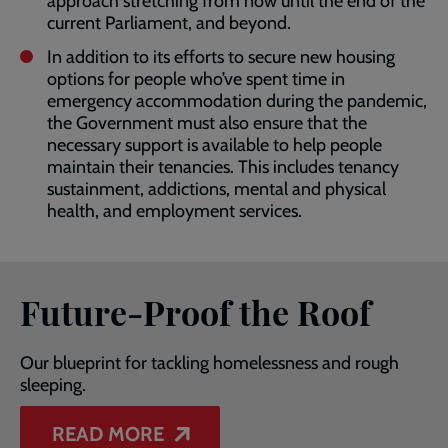
approach stretching from now until the end of the
current Parliament, and beyond.
In addition to its efforts to secure new housing
options for people who’ve spent time in
emergency accommodation during the pandemic,
the Government must also ensure that the
necessary support is available to help people
maintain their tenancies. This includes tenancy
sustainment, addictions, mental and physical
health, and employment services.
Future-Proof the Roof
Our blueprint for tackling homelessness and rough
sleeping.
READ MORE