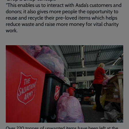
“This enables us to interact with Asda’s customers and
donors; it also gives more people the opportunity to
reuse and recycle their pre-loved items which helps
reduce waste and raise more money for vital charity
work.
Over 220 tonnes of unwanted items have been left at the