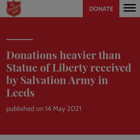
Header
Skip
DONATE
to
CTA
main
content
Donations heavier than
Statue of Liberty received
by Salvation Army in
Leeds
published on 14 May 2021