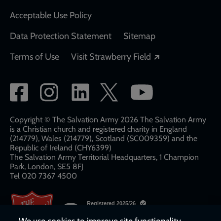
Acceptable Use Policy
Data Protection Statement
Sitemap
Opens in a new
Terms of Use
Visit Strawberry Field
Social
network
links
Copyright © The Salvation Army 2026 The Salvation Army
is a Christian church and registered charity in England
(214779), Wales (214779), Scotland (SC009359) and the
Republic of Ireland (CHY6399)
The Salvation Army Territorial Headquarters, 1 Champion
Park, London, SE5 8FJ​​
Tel 020 7367 4500
We use cookies to improve site functionality,