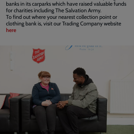
banks in its carparks which have raised valuable funds
for charities including The Salvation Army.
To find out where your nearest collection point or
clothing bank is, visit our Trading Company website
here