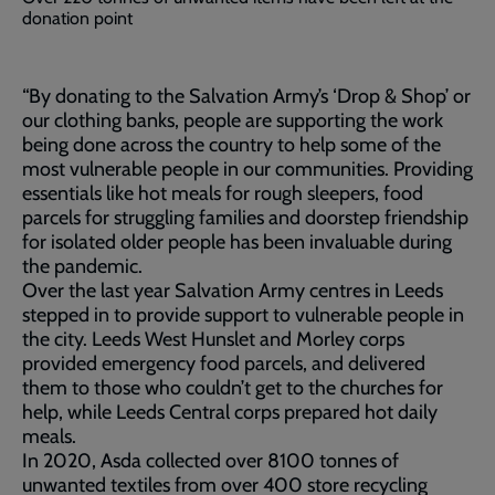
donation point
“By donating to the Salvation Army’s ‘Drop & Shop’ or
our clothing banks, people are supporting the work
being done across the country to help some of the
most vulnerable people in our communities. Providing
essentials like hot meals for rough sleepers, food
parcels for struggling families and doorstep friendship
for isolated older people has been invaluable during
the pandemic.
Over the last year Salvation Army centres in Leeds
stepped in to provide support to vulnerable people in
the city. Leeds West Hunslet and Morley corps
provided emergency food parcels, and delivered
them to those who couldn’t get to the churches for
help, while Leeds Central corps prepared hot daily
meals.
In 2020, Asda collected over 8100 tonnes of
unwanted textiles from over 400 store recycling