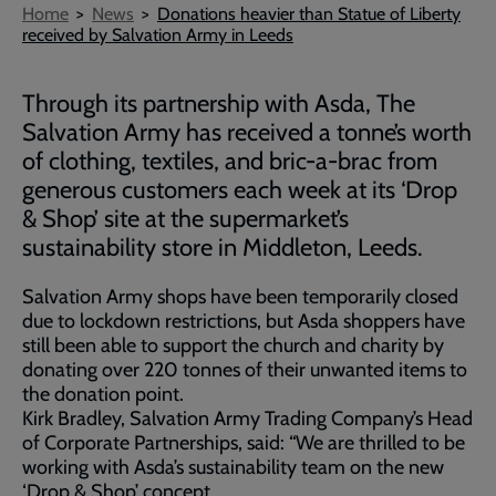
Breadcrumb
Home
News
Donations heavier than Statue of Liberty
received by Salvation Army in Leeds
Through its partnership with Asda, The
Salvation Army has received a tonne’s worth
of clothing, textiles, and bric-a-brac from
generous customers each week at its ‘Drop
& Shop’ site at the supermarket’s
sustainability store in Middleton, Leeds.
Salvation Army shops have been temporarily closed
due to lockdown restrictions, but Asda shoppers have
still been able to support the church and charity by
donating over 220 tonnes of their unwanted items to
the donation point.
Kirk Bradley, Salvation Army Trading Company’s Head
of Corporate Partnerships, said: “We are thrilled to be
working with Asda’s sustainability team on the new
‘Drop & Shop’ concept.