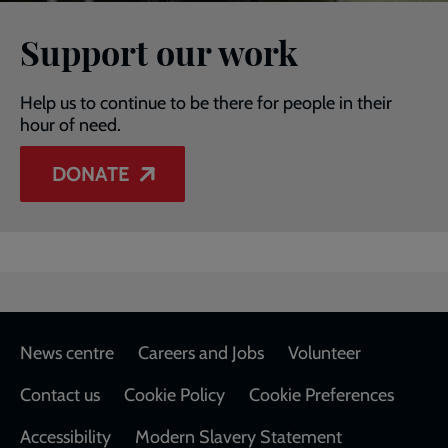
Support our work
Help us to continue to be there for people in their
hour of need.
DONATE
Footer
News centre
Careers and Jobs
Volunteer
Contact us
Cookie Policy
Cookie Preferences
Accessibility
Modern Slavery Statement