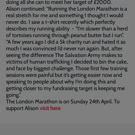
doing all she can to meet her target of £2000.
Alison continued: “Running the London Marathon is a
real stretch for me and something I thought I would
never do. I saw a t-shirt recently which perfectly
describes my running ability - “I’m slower than a herd
of tortoises running through peanut butter but I run”.
“A few years ago I did a 5k charity run and hated it so
much I was convinced I’d never run again. But, after
seeing the difference The Salvation Army makes to
victims of human trafficking I decided to bin the cake,
and face by biggest challenge. Those first few training
sessions were painful but it’s getting easier now and
speaking to people about why I’m doing this and
getting closer to my fundraising target is keeping me
going.”
The London Marathon is on Sunday 24th April. To
support Alison
visit here