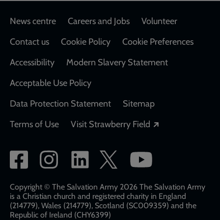
Footer
News centre
Careers and Jobs
Volunteer
Contact us
Cookie Policy
Cookie Preferences
Accessibility
Modern Slavery Statement
Acceptable Use Policy
Data Protection Statement
Sitemap
Opens in a new
Terms of Use
Visit Strawberry Field
Social
network
links
Copyright © The Salvation Army 2026 The Salvation Army
is a Christian church and registered charity in England
(214779), Wales (214779), Scotland (SC009359) and the
Republic of Ireland (CHY6399)