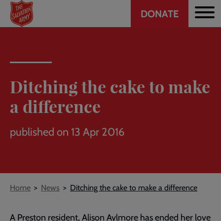
Header
Skip
DONATE
to
CTA
main
content
Ditching the cake to make
a difference
published on 13 Apr 2016
Breadcrumb
Home
News
Ditching the cake to make a difference
A Preston resident, Alison Aylmore has ended her love