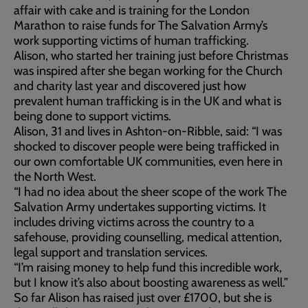
affair with cake and is training for the London
Marathon to raise funds for The Salvation Army’s
work supporting victims of human trafficking.
Alison, who started her training just before Christmas
was inspired after she began working for the Church
and charity last year and discovered just how
prevalent human trafficking is in the UK and what is
being done to support victims.
Alison, 31 and lives in Ashton-on-Ribble, said: “I was
shocked to discover people were being trafficked in
our own comfortable UK communities, even here in
the North West.
“I had no idea about the sheer scope of the work The
Salvation Army undertakes supporting victims. It
includes driving victims across the country to a
safehouse, providing counselling, medical attention,
legal support and translation services.
“I’m raising money to help fund this incredible work,
but I know it’s also about boosting awareness as well.”
So far Alison has raised just over £1700, but she is