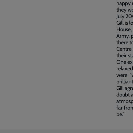
happy m
they we
July 20
Gill is
House, 
Army, p
there t
Centre 
their s
One ex
relaxed
were, "
brilliant
Gill ag
doubt a
atmosph
far fro
be.”