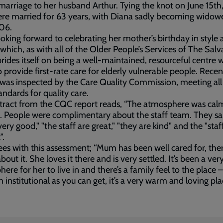
arriage to her husband Arthur. Tying the knot on June 15th,
re married for 63 years, with Diana sadly becoming widow
06.
 looking forward to celebrating her mother’s birthday in style 
which, as with all of the Older People’s Services of The Salv
rides itself on being a well-maintained, resourceful centre w
o provide first-rate care for elderly vulnerable people. Recen
was inspected by the Care Quality Commission, meeting all
tandards for quality care.
tract from the CQC report reads, “The atmosphere was cal
. People were complimentary about the staff team. They sai
very good," "the staff are great," "they are kind" and the "staf
".
rees with this assessment; “Mum has been well cared for, ther
bout it. She loves it there and is very settled. It’s been a ver
ere for her to live in and there’s a family feel to the place – 
m institutional as you can get, it’s a very warm and loving pla