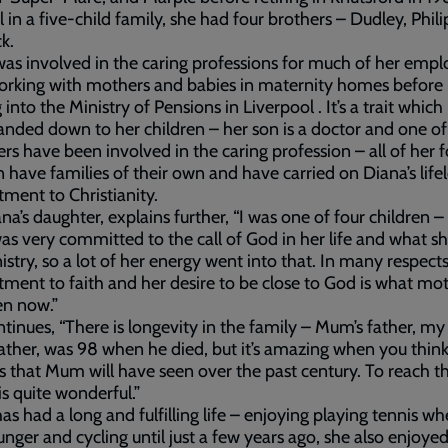
rl in a five-child family, she had four brothers – Dudley, Phili
k.
as involved in the caring professions for much of her emp
working with mothers and babies in maternity homes before
into the Ministry of Pensions in Liverpool . It’s a trait which
nded down to her children – her son is a doctor and one of
rs have been involved in the caring profession – all of her f
n have families of their own and have carried on Diana’s life
ent to Christianity.
iana’s daughter, explains further, “I was one of four children –
 very committed to the call of God in her life and what sh
istry, so a lot of her energy went into that. In many respects
ent to faith and her desire to be close to God is what mot
en now.”
tinues, “There is longevity in the family – Mum’s father, my
ther, was 98 when he died, but it’s amazing when you think
 that Mum will have seen over the past century. To reach t
is quite wonderful.”
as had a long and fulfilling life – enjoying playing tennis w
nger and cycling until just a few years ago, she also enjoyed