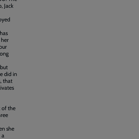
p, Jack
loyed
 has
 her
our
long
 but
e did in
, that
ivates
 of the
hree
hen she
 a