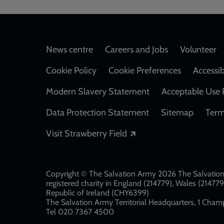
Footer
News centre
Careers and Jobs
Volunteer
Cookie Policy
Cookie Preferences
Accessib
Modern Slavery Statement
Acceptable Use 
Data Protection Statement
Sitemap
Term
Opens in a new windo
Visit Strawberry Field
Copyright © The Salvation Army 2026 The Salvation 
registered charity in England (214779), Wales (2147
Republic of Ireland (CHY6399)
The Salvation Army Territorial Headquarters, 1 Champ
Tel 020 7367 4500