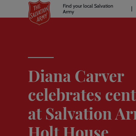
Header
Skip
Find your local Salvation
to
Army
links
l
main
content
Diana Carver
celebrates cen
at Salvation A
Holt House