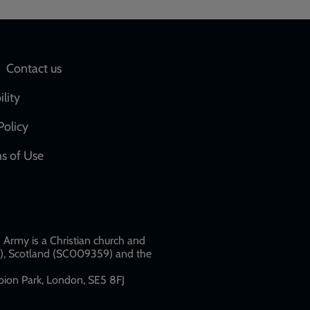
Social
Contact us
network
ility
links
Policy
s of Use
w
Army is a Christian church and
79), Scotland (SC009359) and the
ion Park, London, SE5 8FJ​​