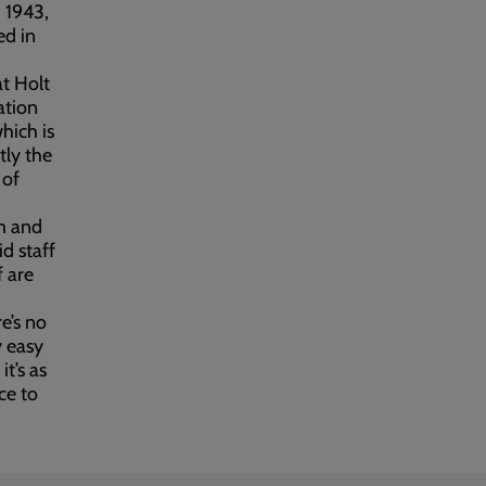
 1943,
ed in
at Holt
ation
hich is
tly the
 of
m and
d staff
f are
e’s no
y easy
it’s as
ce to