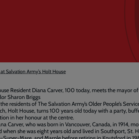
 at Salvation Army’s Holt House
use Resident Diana Carver, 100 today, meets the mayor of
lor Sharon Briggs
the residents of The Salvation Army’s Older People’s Service
ch, Holt House, turns 100 years old today with a party, buff
tion in her honour at the centre.
na Carver, who was born in Vancouver, Canada, in 1914, mo
 when she was eight years old and lived in Southport, St. H
Super-Mare, and Marple before retiring in Knutsford in 19