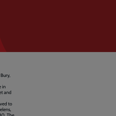
 Bury,
 in
et and
ved to
elens,
80. The