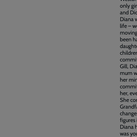
only gi
and Dic
Diana w
life – 
moving 
been ha
daughte
childre
commitm
Gill, D
mum was
her min
commitm
her, ev
She con
Grandfa
changes
figures 
Diana h
was you