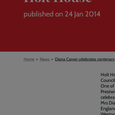
published on 24 Jan 2014
Breadcrumb
Home
News
Diana Carver celebrates centenary
Holt Ho
Council
One of 
Prestwi
celebra
Mrs Dia
England
Weston-