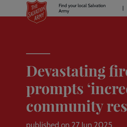
Header
Skip
Find your local Salvation
to
Army
links
l
main
content
Devastating fir
prompts ‘incre
community re
published on 27 Jun 2025