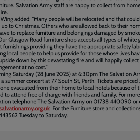
niture. Salvation Army staff are happy to collect from home
hire.
Wing added: “Many people will be relocated and that could
up to Christmas. Others who are allowed back to their ho
ave to replace furniture and belongings damaged by smoke
Our Glasgow Road furniture shop accepts all types of white
t furnishings providing they have the appropriate safety lab
ing local people to help us provide for those whose lives ha
upside down by this devastating fire and will happily collect
ngement at no cost.”
oming Saturday (28 June 2025) at 6:30pm The Salvation Ar
 a summer concert at 77 South St, Perth. Tickets are price
one evacuated from their home to local hotels because of t
ted to attend free of charge with friends and family. For more
ation telephone The Salvation Army on 01738 440090 or 
salvationarmy.org.uk
. For the Furniture store and collections
443562 Tuesday to Saturday.