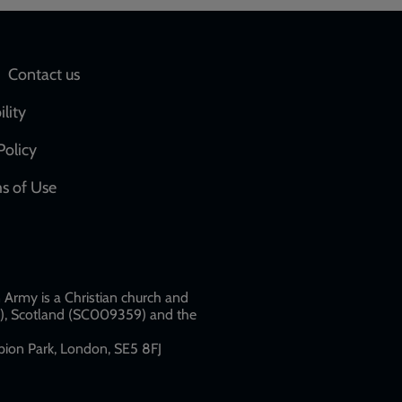
Social
Contact us
network
ility
links
Policy
s of Use
w
Army is a Christian church and
79), Scotland (SC009359) and the
ion Park, London, SE5 8FJ​​