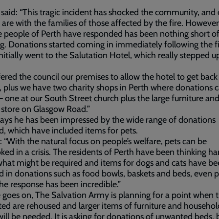
said: “This tragic incident has shocked the community, and 
 are with the families of those affected by the fire. However
 people of Perth have responded has been nothing short o
. Donations started coming in immediately following the fi
nitially went to the Salutation Hotel, which really stepped u
ered the council our premises to allow the hotel to get back
 plus we have two charity shops in Perth where donations 
– one at our South Street church plus the large furniture an
 store on Glasgow Road.”
ays he has been impressed by the wide range of donations
d, which have included items for pets.
: “With the natural focus on people’s welfare, pets can be
ked in a crisis. The residents of Perth have been thinking ha
hat might be required and items for dogs and cats have b
d in donations such as food bowls, baskets and beds, even p
he response has been incredible.”
 goes on, The Salvation Army is planning for a point when 
ed are rehoused and larger items of furniture and househol
ill be needed. It is asking for donations of unwanted beds,