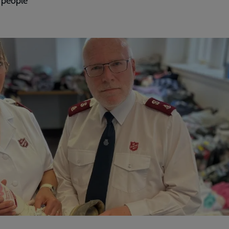
y people