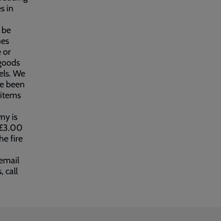
s in
 be
mes
 or
 goods
els. We
ve been
 items
my is
d £3.00
he fire
email
, call