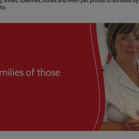
g, shoes, toiletries, books and even pet products donated b
ity.
milies of those