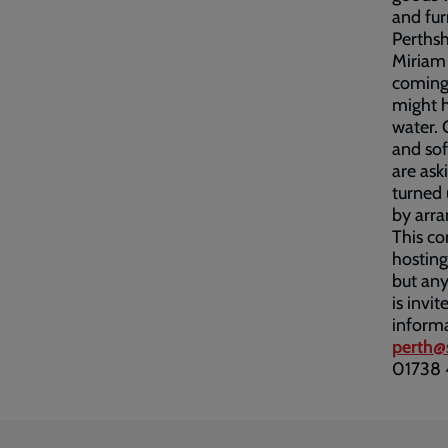
and fur
Perths
Miriam 
coming 
might h
water. 
and sof
are ask
turned 
by arra
This c
hosting
but any
is invi
inform
perth@
01738 