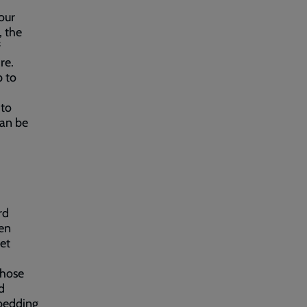
our
, the
f
re.
p to
 to
can be
d
rd
een
et
those
d
 bedding