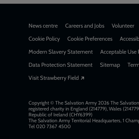
Footer
News centre
Careers and Jobs
Volunteer
Cookie Policy
Cookie Preferences
Accessib
Modern Slavery Statement
Acceptable Use 
Data Protection Statement
Sitemap
Term
Opens in a new windo
Visit Strawberry Field
Copyright © The Salvation Army 2026 The Salvation 
registered charity in England (214779), Wales (2147
Republic of Ireland (CHY6399)
The Salvation Army Territorial Headquarters, 1 Champ
Tel 020 7367 4500