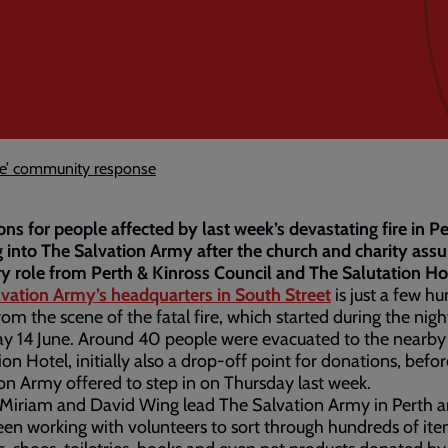
ble’ community response
ns for people affected by last week’s devastating fire in Pe
 into The Salvation Army after the church and charity ass
y role from Perth & Kinross Council and The Salutation Ho
lvation Army’s headquarters in South Street
is just a few h
rom the scene of the fatal fire, which started during the nigh
y 14 June. Around 40 people were evacuated to the nearby
ion Hotel, initially also a drop-off point for donations, befo
on Army offered to step in on Thursday last week.
 Miriam and David Wing lead The Salvation Army in Perth 
en working with volunteers to sort through hundreds of ite