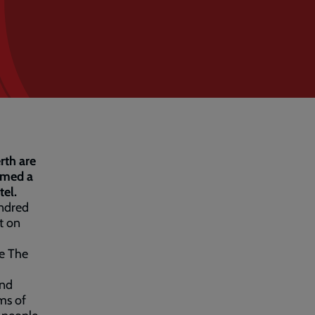
rth are
umed a
tel.
undred
t on
re The
and
ms of