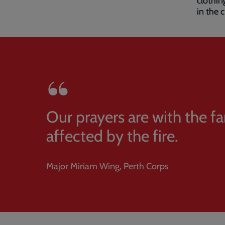
clothin
in the c
Our prayers are with the fa
affected by the fire.
Major Miriam Wing, Perth Corps