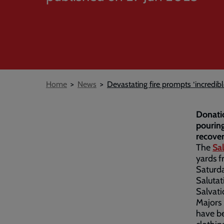
Breadcrumb
Home
News
Devastating fire prompts ‘incredi
Donatio
pouring
recover
The
Sa
yards f
Saturda
Salutat
Salvati
Majors
have be