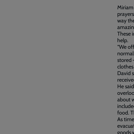
Miriam 
prayers
way the
amazing
These i
help.
“We off
normal,
stored 
clothes
David s
receive
He said
overloo
about w
include
food. T
As time
evacuat
goods w