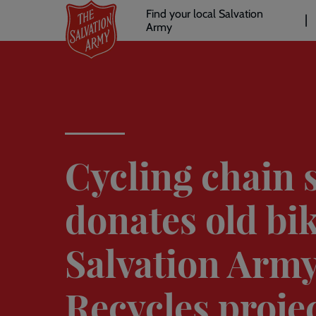
Header
Skip
Find your local Salvation
to
Army
links
l
main
content
Cycling chain 
donates old bik
Salvation Army
Recycles proje