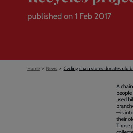
published on 1 Feb 2017
Breadcrumb
Home
News
Cycling chain stores donates old b
A chain
people
used bi
branch
—is int
their o
Those p
collect