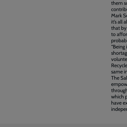
them so
contrib
Mark Se
it’s al
that by
to affo
probabl
“Being 
shortag
volunte
Recycle
same in
The Sal
empower
through
which p
have e
indepe