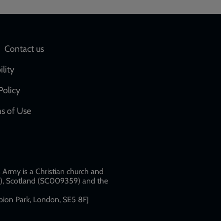
Social
Contact us
network
ility
links
Policy
s of Use
w
Army is a Christian church and
79), Scotland (SC009359) and the
ion Park, London, SE5 8FJ​​