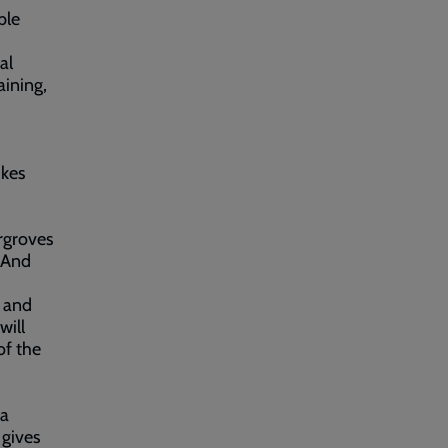
ble
al
aining,
ikes
rgroves
 And
r and
will
of the
 a
 gives