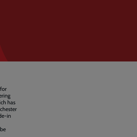
 for
ering
ich has
chester
de-in
 be