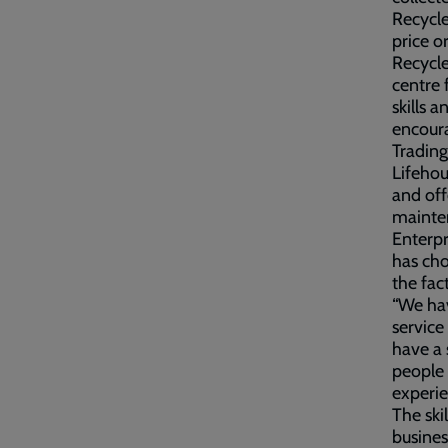
Recycle
price o
Recycle
centre 
skills 
encoura
Trading
Lifehou
and off
mainte
Enterpr
has cho
the fac
“We hav
service
have a 
people 
experi
The ski
busines