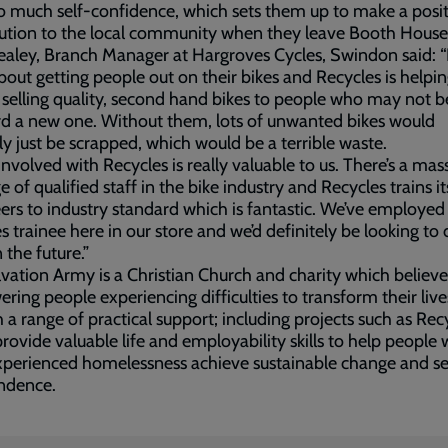
 much self-confidence, which sets them up to make a posit
ution to the local community when they leave Booth House
aley, Branch Manager at Hargroves Cycles, Swindon said: “
l about getting people out on their bikes and Recycles is helpi
 selling quality, second hand bikes to people who may not b
rd a new one. Without them, lots of unwanted bikes would
y just be scrapped, which would be a terrible waste.
involved with Recycles is really valuable to us. There’s a mas
e of qualified staff in the bike industry and Recycles trains it
ers to industry standard which is fantastic. We’ve employed
s trainee here in our store and we’d definitely be looking to
 the future.”
vation Army is a Christian Church and charity which believe
ing people experiencing difficulties to transform their live
 a range of practical support; including projects such as Rec
rovide valuable life and employability skills to help people
xperienced homelessness achieve sustainable change and s
ndence.