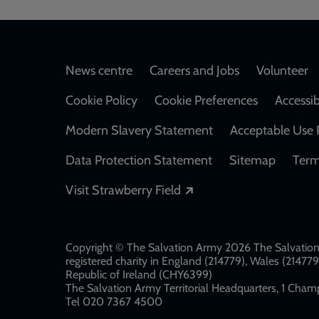
Footer
News centre
Careers and Jobs
Volunteer
Cookie Policy
Cookie Preferences
Accessib
Modern Slavery Statement
Acceptable Use 
Data Protection Statement
Sitemap
Term
Opens in a new windo
Visit Strawberry Field
Copyright © The Salvation Army 2026 The Salvation 
registered charity in England (214779), Wales (2147
Republic of Ireland (CHY6399)
The Salvation Army Territorial Headquarters, 1 Champ
Tel 020 7367 4500