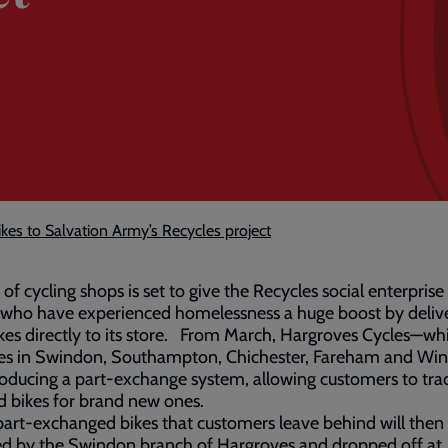
ikes to Salvation Army’s Recycles project
 of cycling shops is set to give the Recycles social enterprise
 who have experienced homelessness a huge boost by deliv
kes directly to its store. From March, Hargroves Cycles—wh
es in Swindon, Southampton, Chichester, Fareham and Win
roducing a part-exchange system, allowing customers to tra
ld bikes for brand new ones.
art-exchanged bikes that customers leave behind will then
ed by the Swindon branch of Hargroves and dropped off at