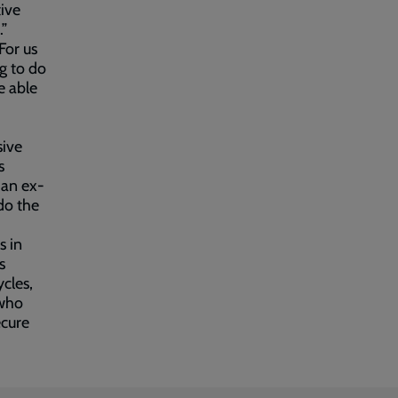
ive
.”
For us
ng to do
e able
sive
s
 an ex-
 do the
s in
s
ycles,
 who
ecure