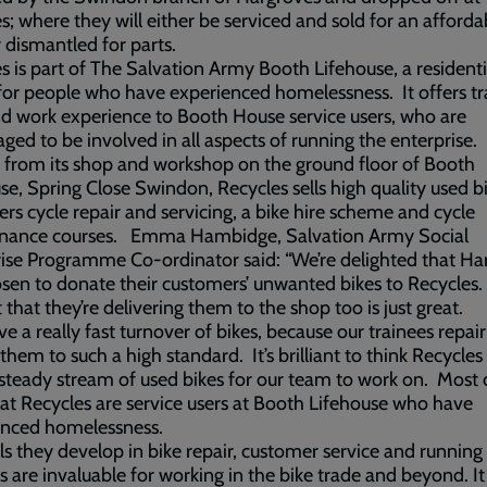
s; where they will either be serviced and sold for an afforda
r dismantled for parts.
s is part of The Salvation Army Booth Lifehouse, a residenti
for people who have experienced homelessness. It offers tr
and work experience to Booth House service users, who are
ged to be involved in all aspects of running the enterprise.
 from its shop and workshop on the ground floor of Booth
se, Spring Close Swindon, Recycles sells high quality used b
ers cycle repair and servicing, a bike hire scheme and cycle
nance courses. Emma Hambidge, Salvation Army Social
ise Programme Co-ordinator said: “We’re delighted that Ha
sen to donate their customers’ unwanted bikes to Recycles.
t that they’re delivering them to the shop too is just great.
e a really fast turnover of bikes, because our trainees repai
 them to such a high standard. It’s brilliant to think Recycles 
steady stream of used bikes for our team to work on. Most 
at Recycles are service users at Booth Lifehouse who have
enced homelessness.
lls they develop in bike repair, customer service and running
s are invaluable for working in the bike trade and beyond. It